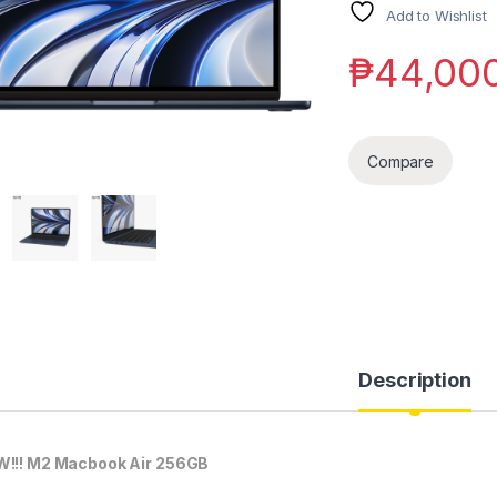
Add to Wishlist
₱
44,00
Compare
Description
!!! M2 Macbook Air 256GB