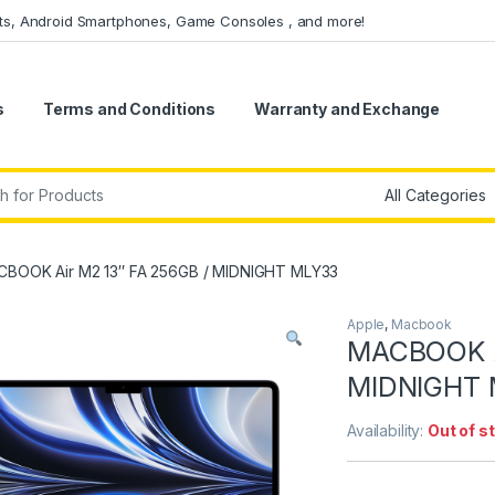
ets, Android Smartphones, Game Consoles , and more!
s
Terms and Conditions
Warranty and Exchange
r:
BOOK Air M2 13″ FA 256GB / MIDNIGHT MLY33
Apple
,
Macbook
MACBOOK A
MIDNIGHT
Availability:
Out of s