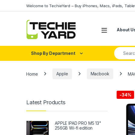
Skip to navigation
Skip to content
Welcome to TechieYard – Buy iPhones, Macs, iPads, Tabl
About U
Search fo
Shop By Department
Home
Apple
Macbook
MAC
-
34%
Latest Products
APPLE IPAD PRO M5 13"
256GB Wi-fi edition