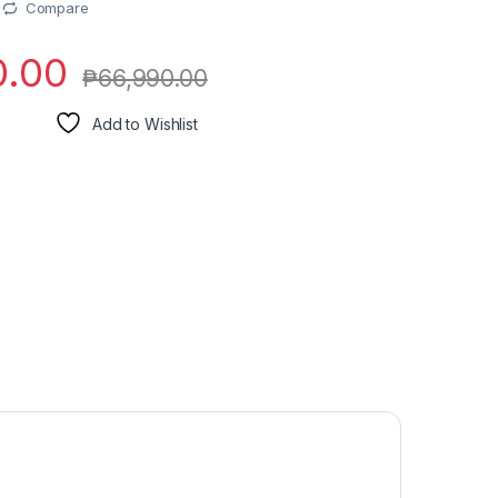
Compare
0.00
₱
66,990.00
Add to Wishlist