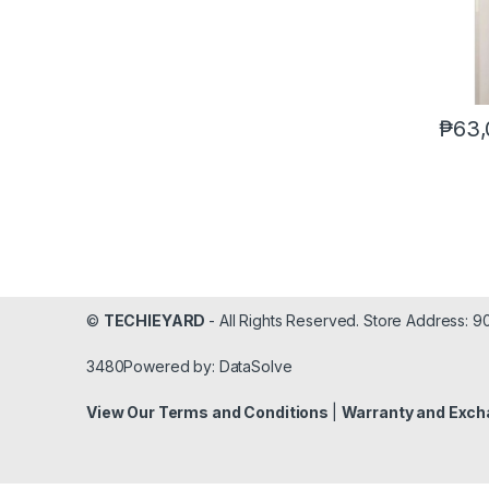
₱
63,
©
TECHIEYARD
- All Rights Reserved. Store Address: 
3480Powered by: DataSolve
View Our Terms and Conditions
|
Warranty and Exch