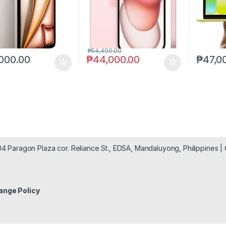
₱
54,490.00
000.00
₱
44,000.00
₱
47,0
904 Paragon Plaza cor. Reliance St., EDSA, Mandaluyong, Philippines 
ange Policy