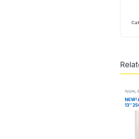
Cat
Rela
Apple
,
NEW! 
13″ 25