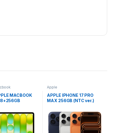
cbook
Apple
PPLE MACBOOK
APPLE IPHONE 17 PRO
″ 8+256GB
MAX 256GB (NTC ver.)