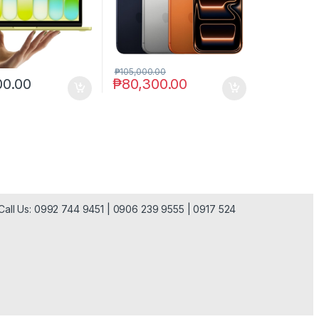
₱
105,000.00
00.00
₱
80,300.00
| Call Us: 0992 744 9451 | 0906 239 9555 | 0917 524