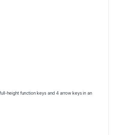
full-height function keys and 4 arrow keys in an