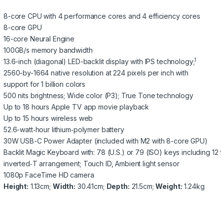
8-core CPU with 4 performance cores and 4 efficiency cores
8-core GPU
16-core Neural Engine
100GB/s memory bandwidth
1
13.6-inch (diagonal) LED-backlit display with IPS technology;
2560-by-1664 native resolution at 224 pixels per inch with
support for 1 billion colors
500 nits brightness; Wide color (P3); True Tone technology
Up to 18 hours Apple TV app movie playback
Up to 15 hours wireless web
52.6-watt‑hour lithium‑polymer battery
30W USB-C Power Adapter (included with M2 with 8-core GPU)
Backlit Magic Keyboard with: 78 (U.S.) or 79 (ISO) keys including 12 
inverted‑T arrangement; Touch ID, Ambient light sensor
1080p FaceTime HD camera
Height:
1.13cm;
Width:
30.41cm;
Depth:
21.5cm;
Weight:
1.24kg