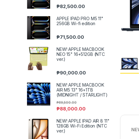
₱
82,500.00
APPLE IPAD PRO M5 11"
256GB Wi-fi edition
₱
71,500.00
NEW! APPLE MACBOOK
NEO 15" 16+512GB (NTC
ver.)
₱
90,000.00
NEW! APPLE MACBOOK
AIR M5 13" 16+1TB
(MIDNIGHT / STARLIGHT)
₱
89,500.00
₱
88,000.00
NEW! APPLE IPAD AIR 8 11"
128GB Wi-Fi Edition (NTC
NEW
ver.)