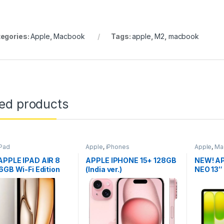
egories:
Apple
,
Macbook
Tags:
apple
,
M2
,
macbook
ted products
iPad
Apple
,
iPhones
Apple
,
Ma
APPLE IPAD AIR 8
APPLE IPHONE 15+ 128GB
NEW! A
6GB Wi-Fi Edition
(India ver.)
NEO 13