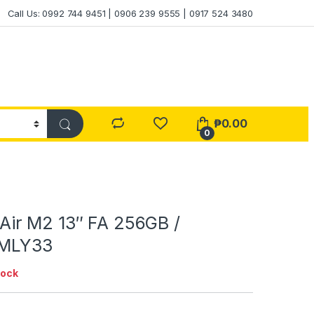
Call Us: 0992 744 9451 | 0906 239 9555 | 0917 524 3480
₱
0.00
0
ir M2 13″ FA 256GB /
 MLY33
tock