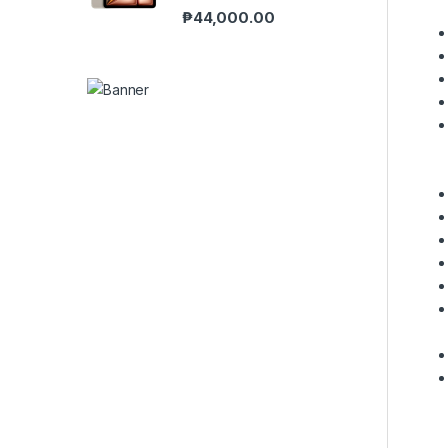
₱
44,000.00