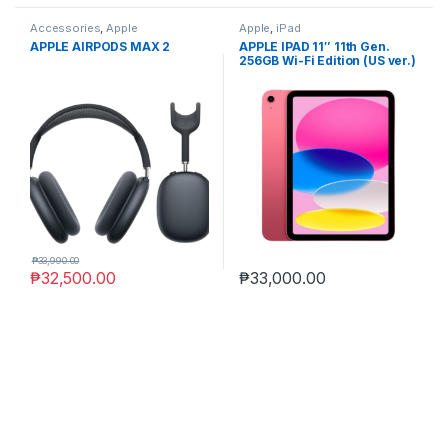
Accessories
,
Apple
Apple
,
iPad
APPLE AIRPODS MAX 2
APPLE IPAD 11″ 11th Gen.
256GB Wi-Fi Edition (US ver.)
₱
33,990.00
₱
32,500.00
₱
33,000.00