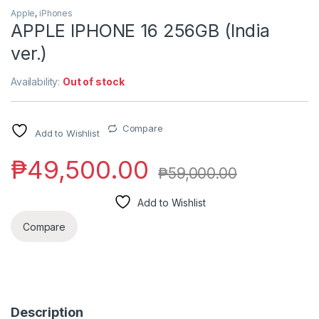
Apple
,
iPhones
APPLE IPHONE 16 256GB (India
ver.)
Availability:
Out of stock
Compare
Add to Wishlist
₱
49,500.00
₱
59,000.00
Add to Wishlist
Compare
Description