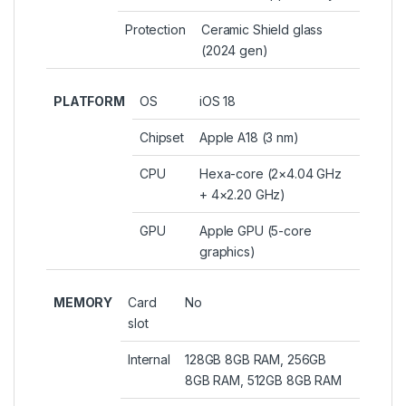
Protection
Ceramic Shield glass
(2024 gen)
PLATFORM
OS
iOS 18
Chipset
Apple A18 (3 nm)
CPU
Hexa-core (2×4.04 GHz
+ 4×2.20 GHz)
GPU
Apple GPU (5-core
graphics)
MEMORY
Card
No
slot
Internal
128GB 8GB RAM, 256GB
8GB RAM, 512GB 8GB RAM