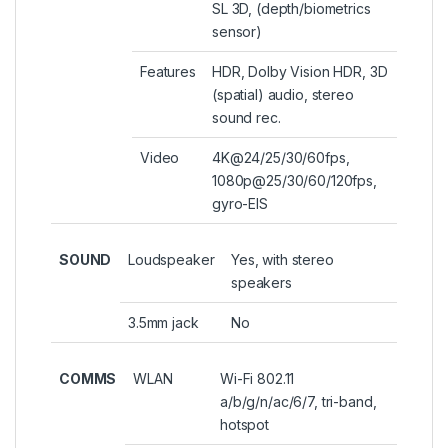
SL 3D, (depth/biometrics
sensor)
Features
HDR, Dolby Vision HDR, 3D
(spatial) audio, stereo
sound rec.
Video
4K@24/25/30/60fps,
1080p@25/30/60/120fps,
gyro-EIS
SOUND
Loudspeaker
Yes, with stereo
speakers
3.5mm jack
No
COMMS
WLAN
Wi-Fi 802.11
a/b/g/n/ac/6/7, tri-band,
hotspot