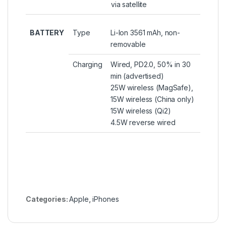
via satellite
BATTERY
Type
Li-Ion 3561 mAh, non-
removable
Charging
Wired, PD2.0, 50% in 30
min (advertised)
25W wireless (MagSafe),
15W wireless (China only)
15W wireless (Qi2)
4.5W reverse wired
Categories:
Apple
,
iPhones