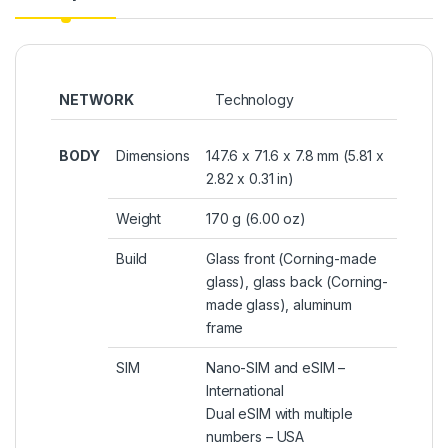
NETWORK
Technology
BODY
Dimensions
147.6 x 71.6 x 7.8 mm (5.81 x
2.82 x 0.31 in)
Weight
170 g (6.00 oz)
Build
Glass front (Corning-made
glass), glass back (Corning-
made glass), aluminum
frame
SIM
Nano-SIM and eSIM –
International
Dual eSIM with multiple
numbers – USA