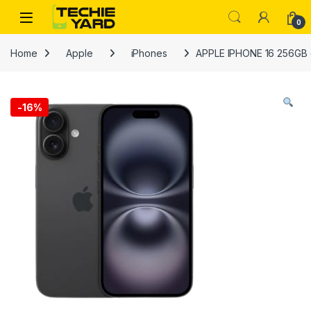
Skip to navigation
Skip to content
0
Home
Apple
iPhones
APPLE IPHONE 16 256GB (I
-
16%