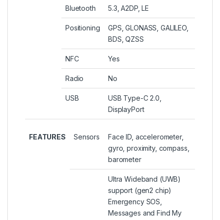
Bluetooth
5.3, A2DP, LE
Positioning
GPS, GLONASS, GALILEO,
BDS, QZSS
NFC
Yes
Radio
No
USB
USB Type-C 2.0,
DisplayPort
FEATURES
Sensors
Face ID, accelerometer,
gyro, proximity, compass,
barometer
Ultra Wideband (UWB)
support (gen2 chip)
Emergency SOS,
Messages and Find My