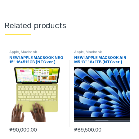
Related products
Apple
,
Macbook
Apple
,
Macbook
NEW! APPLE MACBOOK NEO
NEW! APPLE MACBOOK AIR
15″ 16+512GB (NTC ver.)
M5 13″ 16+1TB (NTC ver.)
MIDNIGHT
₱
90,000.00
₱
89,500.00