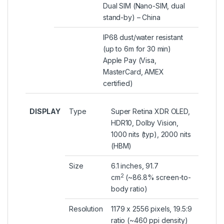
Dual SIM (Nano-SIM, dual
stand-by) – China
IP68 dust/water resistant
(up to 6m for 30 min)
Apple Pay (Visa,
MasterCard, AMEX
certified)
DISPLAY
Type
Super Retina XDR OLED,
HDR10, Dolby Vision,
1000 nits (typ), 2000 nits
(HBM)
Size
6.1 inches, 91.7
2
cm
(~86.8% screen-to-
body ratio)
Resolution
1179 x 2556 pixels, 19.5:9
ratio (~460 ppi density)