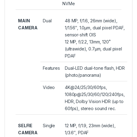
NVMe
MAIN
Dual
48 MP, f/1.6, 26mm (wide),
CAMERA
1/1.56″, 1.0µm, dual pixel PDAF,
sensor-shift OIS
12 MP, f/2.2, 13mm, 120˚
(ultrawide), 0.7µm, dual pixel
PDAF
Features
Dual-LED dual-tone flash, HDR
(photo/panorama)
Video
4K@24/25/30/60fps,
1080p@25/30/60/120/240fps,
HDR, Dolby Vision HDR (up to
60fps), stereo sound rec.
SELFIE
Single
12 MP, f/1.9, 23mm (wide),
CAMERA
1/3.6″, PDAF