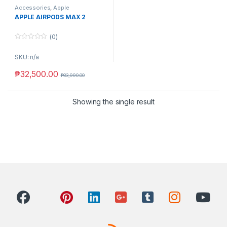
Accessories
,
Apple
APPLE AIRPODS MAX 2
(0)
0
o
SKU: n/a
u
t
o
₱
32,500.00
₱
33,990.00
f
5
Showing the single result