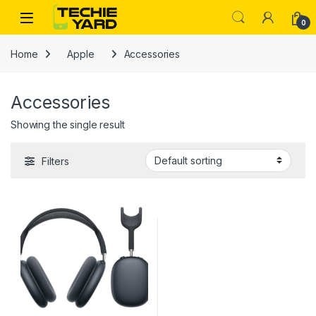
Skip to navigation
Skip to content
0
Home
Apple
Accessories
Accessories
Showing the single result
Filters