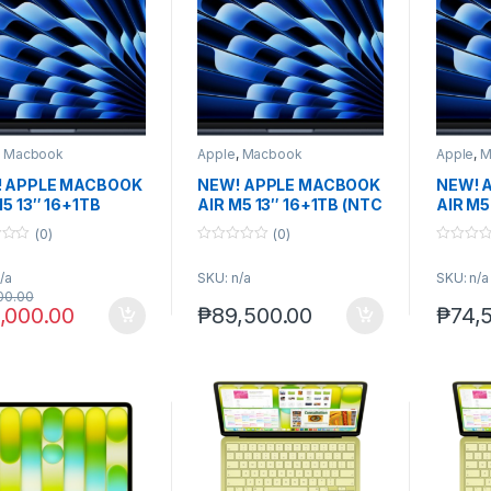
,
Macbook
Apple
,
Macbook
Apple
,
M
 APPLE MACBOOK
NEW! APPLE MACBOOK
NEW! 
M5 13″ 16+1TB
AIR M5 13″ 16+1TB (NTC
AIR M5
NIGHT /
ver.) MIDNIGHT
(US ver
(0)
(0)
LIGHT)
0
0
o
o
/a
SKU: n/a
SKU: n/a
u
u
t
t
00.00
o
o
,000.00
₱
89,500.00
₱
74,
f
f
5
5