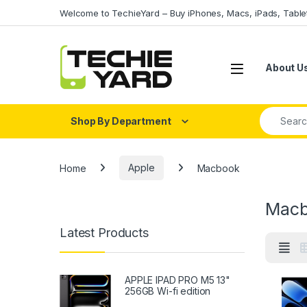
Skip to navigation
Skip to content
Welcome to TechieYard – Buy iPhones, Macs, iPads, Tabl
About U
Search fo
Shop By Department
Home
Apple
Macbook
Macb
Latest Products
APPLE IPAD PRO M5 13"
256GB Wi-fi edition