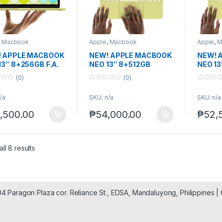
,
Macbook
Apple
,
Macbook
Apple
,
M
 APPLE MACBOOK
NEW! APPLE MACBOOK
NEW! 
13″ 8+256GB F.A.
NEO 13″ 8+512GB
NEO 13
(0)
(0)
0
0
o
o
/a
SKU: n/a
SKU: n/a
u
u
t
t
o
o
,500.00
₱
54,000.00
₱
52,
f
f
5
5
ll 8 results
904 Paragon Plaza cor. Reliance St., EDSA, Mandaluyong, Philippines 