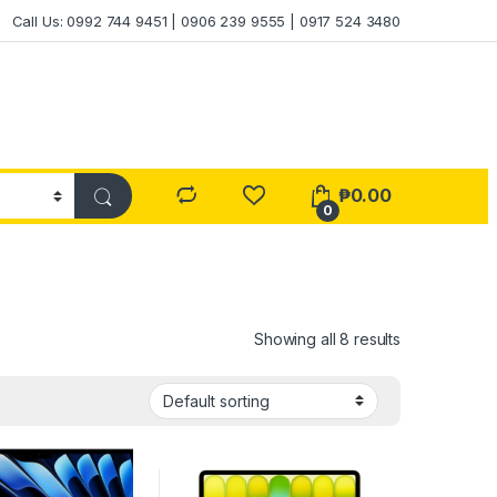
Call Us: 0992 744 9451 | 0906 239 9555 | 0917 524 3480
₱
0.00
0
Showing all 8 results