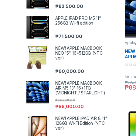
₱
82,500.00
APPLE IPAD PRO M5 11"
256GB Wi-fi edition
₱
71,500.00
Apple
NEW! APPLE MACBOOK
NEW!
NEO 15" 16+512GB (NTC
AIR 
ver.)
(MID
STAR
0
₱
90,000.00
o
SKU: n
u
t
₱
89,5
NEW! APPLE MACBOOK
o
₱
88
AIR M5 13" 16+1TB
f
5
(MIDNIGHT / STARLIGHT)
₱
89,500.00
₱
88,000.00
NEW! APPLE IPAD AIR 8 11"
128GB Wi-Fi Edition (NTC
ver.)