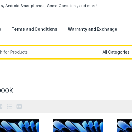
ets, Android Smartphones, Game Consoles , and more!
s
Terms and Conditions
Warranty and Exchange
r:
ook