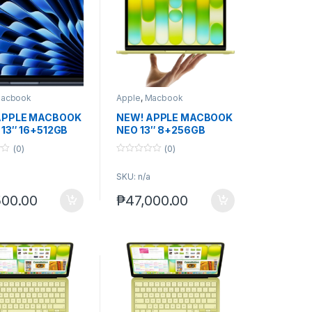
acbook
Apple
,
Macbook
APPLE MACBOOK
NEW! APPLE MACBOOK
 13″ 16+512GB
NEO 13″ 8+256GB
.) non-act.
(0)
(0)
0
o
SKU: n/a
u
t
o
500.00
₱
47,000.00
f
5