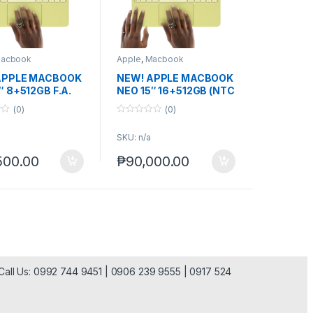
acbook
Apple
,
Macbook
APPLE MACBOOK
NEW! APPLE MACBOOK
″ 8+512GB F.A.
NEO 15″ 16+512GB (NTC
ver.)
(0)
(0)
0
o
SKU: n/a
u
t
o
500.00
₱
90,000.00
f
5
| Call Us: 0992 744 9451 | 0906 239 9555 | 0917 524