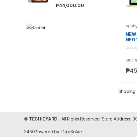
₱
44,000.00
Apple
NEW!
NEO 
0
o
SKU: n
u
t
o
₱
45
f
5
Showing a
©
TECHIEYARD
- All Rights Reserved. Store Address: 
3480Powered by: DataSolve