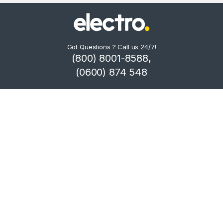
Got Questions ? Call us 24/7!
(800) 8001-8588,
(0600) 874 548