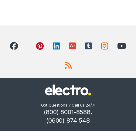
Got Questions ? Call us 24/7!
(800) 8001-8588,
(0600) 874 548