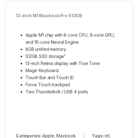
13-inch M1 Macbook Pro 512GB
Apple M1 chip with 8-core CPU, 8-core GPU,
and 16-core Neural Engine
8GB unified memory
512GB SSD storage¹
13-inch Retina display with True Tone
Magic Keyboard
Touch Bar and Touch ID
Force Touch trackpad
Two Thunderbolt / USB 4 ports
Categories:
Apple
,
Macbook
Tags:
m1
,