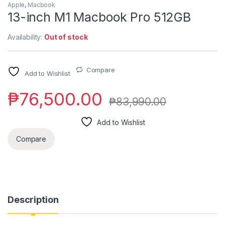
Apple
,
Macbook
13-inch M1 Macbook Pro 512GB
Availability:
Out of stock
Compare
Add to Wishlist
₱
76,500.00
₱
83,990.00
Add to Wishlist
Compare
Description