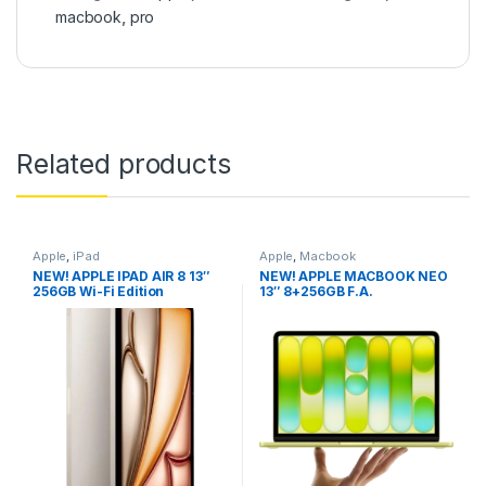
macbook
,
pro
Related products
Apple
,
iPad
Apple
,
Macbook
NEW! APPLE IPAD AIR 8 13″
NEW! APPLE MACBOOK NEO
256GB Wi-Fi Edition
13″ 8+256GB F.A.