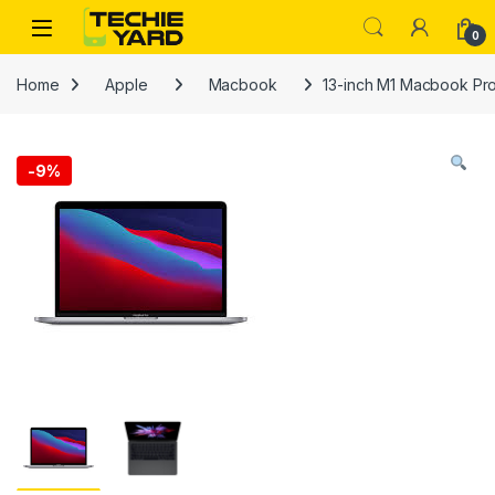
Skip to navigation
Skip to content
0
Home
Apple
Macbook
13-inch M1 Macbook Pr
-
9%