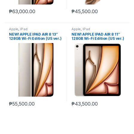
₱
63,000.00
₱
45,500.00
Apple
,
iPad
Apple
,
iPad
NEW! APPLE IPAD AIR 8 13″
NEW! APPLE IPAD AIR 8 11″
128GB Wi-Fi Edition (US ver.)
128GB Wi-Fi Edition (US ver.)
₱
55,500.00
₱
43,500.00