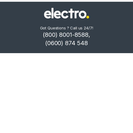
Got Questions ? Call us 24/7!
(800) 8001-8588,
(0600) 874 548