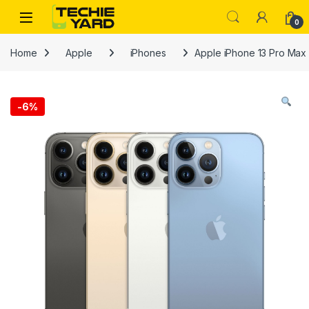
Skip to navigation
Skip to content
0
Home
Apple
iPhones
Apple iPhone 13 Pro Max
-
6%