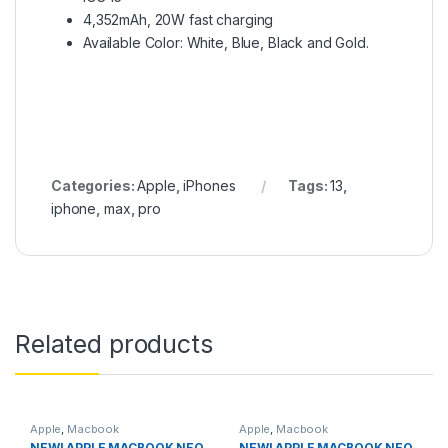
4,352mAh, 20W fast charging
Available Color: White, Blue, Black and Gold.
Categories:
Apple
,
iPhones
Tags:
13
,
iphone
,
max
,
pro
Related products
Apple
,
Macbook
Apple
,
Macbook
NEW! APPLE MACBOOK NEO
NEW! APPLE MACBOOK NEO