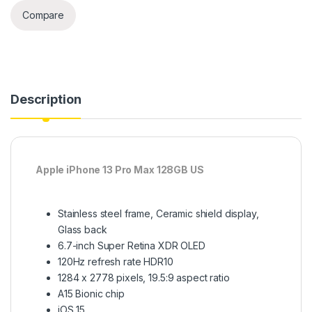
Compare
Description
Apple iPhone 13 Pro Max 128GB US
Stainless steel frame, Ceramic shield display,
Glass back
6.7-inch Super Retina XDR OLED
120Hz refresh rate HDR10
1284 x 2778 pixels, 19.5:9 aspect ratio
A15 Bionic chip
iOS 15