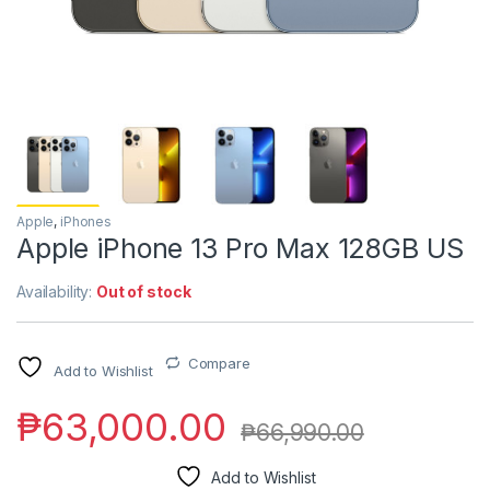
Apple
,
iPhones
Apple iPhone 13 Pro Max 128GB US
Availability:
Out of stock
Compare
Add to Wishlist
₱
63,000.00
₱
66,990.00
Add to Wishlist