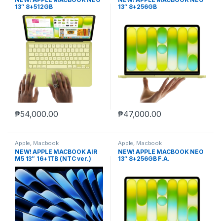
13″ 8+512GB
13″ 8+256GB
₱
54,000.00
₱
47,000.00
Apple
,
Macbook
Apple
,
Macbook
NEW! APPLE MACBOOK AIR
NEW! APPLE MACBOOK NEO
M5 13″ 16+1TB (NTC ver.)
13″ 8+256GB F.A.
MIDNIGHT