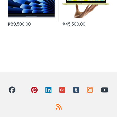
₱
89,500.00
₱
45,500.00