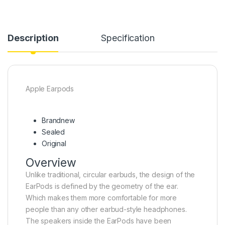
Description
Specification
Apple Earpods
Brandnew
Sealed
Original
Overview
Unlike traditional, circular earbuds, the design of the
EarPods is defined by the geometry of the ear.
Which makes them more comfortable for more
people than any other earbud-style headphones.
The speakers inside the EarPods have been