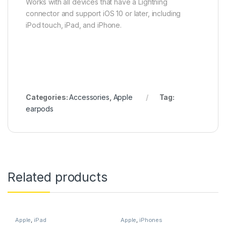
Works with all devices that have a Lightning
connector and support iOS 10 or later, including
iPod touch, iPad, and iPhone.
Categories:
Accessories
,
Apple
Tag:
earpods
Related products
Apple
,
iPad
Apple
,
iPhones