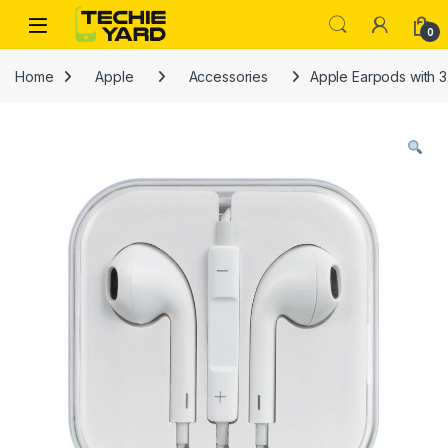
Skip to navigation
Skip to content
0
Home
Apple
Accessories
Apple Earpods with 