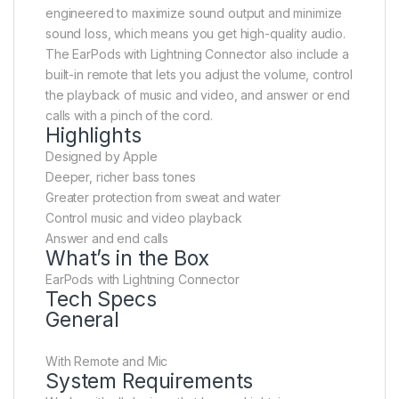
engineered to maximize sound output and minimize
sound loss, which means you get high-quality audio.
The EarPods with Lightning Connector also include a
built-in remote that lets you adjust the volume, control
the playback of music and video, and answer or end
calls with a pinch of the cord.
Highlights
Designed by Apple
Deeper, richer bass tones
Greater protection from sweat and water
Control music and video playback
Answer and end calls
What’s in the Box
EarPods with Lightning Connector
Tech Specs
General
With Remote and Mic
System Requirements