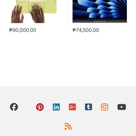
₱
90,000.00
₱
74,500.00