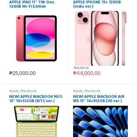
APPLE IPAD 11″ 11th Gen.
APPLE IPHONE 15+ 128GB
128GB Wi-Fi Edition
(India ver.)
₱
54,490.00
₱
25,000.00
₱
44,000.00
Apple
,
Macbook
Apple
,
Macbook
NEW! APPLE MACBOOK NEO
NEW! APPLE MACBOOK AIR
15″ 16+512GB (NTC ver.)
M5 13″ 16+512GB (US ver.)
non-act.