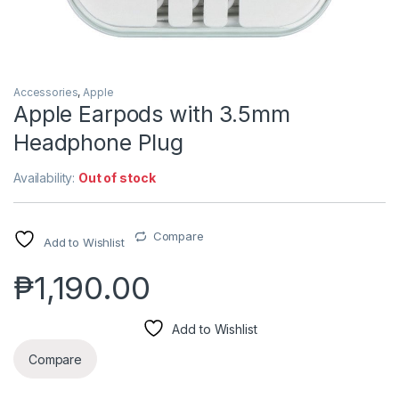
Accessories
,
Apple
Apple Earpods with 3.5mm
Headphone Plug
Availability:
Out of stock
Compare
Add to Wishlist
₱
1,190.00
Add to Wishlist
Compare