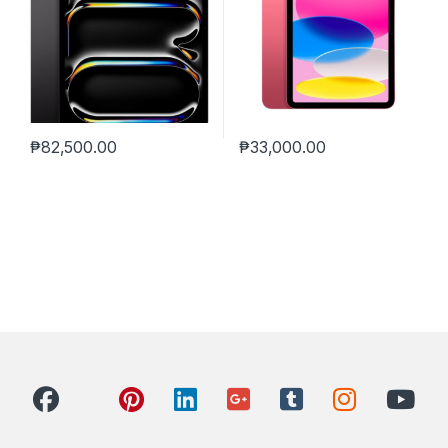
₱
82,500.00
₱
33,000.00