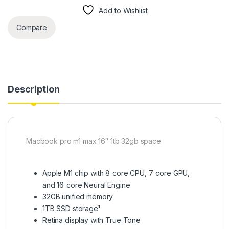
Add to Wishlist
Compare
Description
Macbook pro m1 max 16″ 1tb 32gb space
Apple M1 chip with 8‑core CPU, 7‑core GPU,
and 16‑core Neural Engine
32GB unified memory
1TB SSD storage¹
Retina display with True Tone