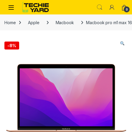
Skip to navigation
Skip to content
0
Home
Apple
Macbook
Macbook pro m1 max 16
-
8%