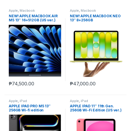
Apple
,
Macbook
Apple
,
Macbook
NEW! APPLE MACBOOK AIR
NEW! APPLE MACBOOK NEO
M5 13″ 16+512GB (US ver.)
13″ 8+256GB
non-act.
₱
74,500.00
₱
47,000.00
Apple
,
iPad
Apple
,
iPad
APPLE IPAD PRO M5 13″
APPLE IPAD 11″ 11th Gen.
256GB Wi-fi edition
256GB Wi-Fi Edition (US ver.)