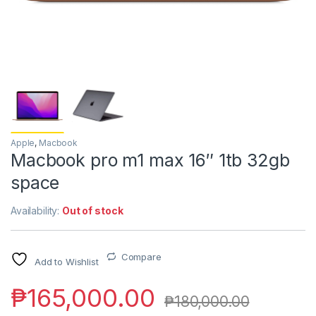
Apple
,
Macbook
Macbook pro m1 max 16″ 1tb 32gb
space
Availability:
Out of stock
Compare
Add to Wishlist
₱
165,000.00
₱
180,000.00