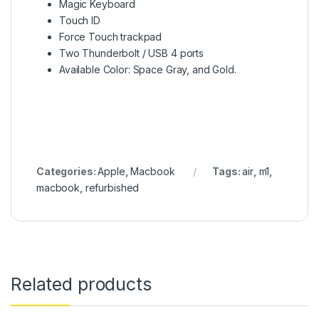
Magic Keyboard
Touch ID
Force Touch trackpad
Two Thunderbolt / USB 4 ports
Available Color: Space Gray, and Gold.
Categories:
Apple
,
Macbook
Tags:
air
,
m1
,
macbook
,
refurbished
Related products