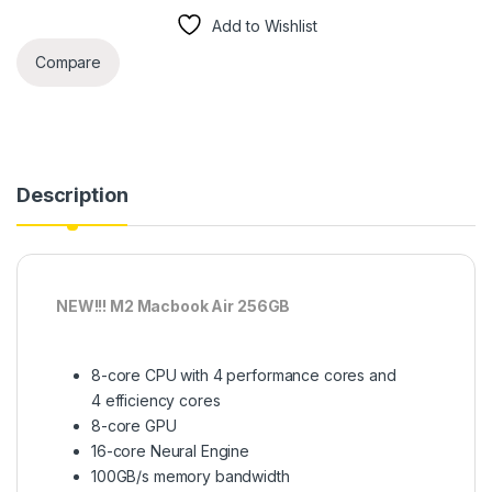
Add to Wishlist
Compare
Description
NEW!!! M2 Macbook Air 256GB
8-core CPU with 4 performance cores and
4 efficiency cores
8-core GPU
16-core Neural Engine
100GB/s memory bandwidth