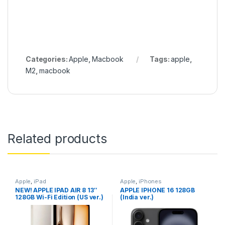
Categories:
Apple
,
Macbook
Tags:
apple
,
M2
,
macbook
Related products
Apple
,
iPad
Apple
,
iPhones
NEW! APPLE IPAD AIR 8 13″
APPLE IPHONE 16 128GB
128GB Wi-Fi Edition (US ver.)
(India ver.)