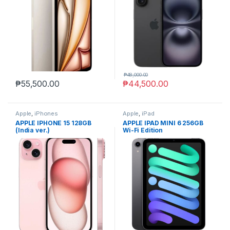
₱
48,000.00
₱
55,500.00
₱
44,500.00
Apple
,
iPhones
Apple
,
iPad
APPLE IPHONE 15 128GB
APPLE IPAD MINI 6 256GB
(India ver.)
Wi-Fi Edition