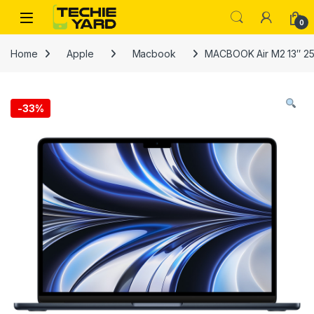
Skip to navigation
Skip to content
0
Home
Apple
Macbook
MACBOOK Air M2 13″ 2
-
33%