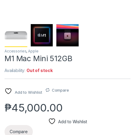
Accessories
,
Apple
M1 Mac Mini 512GB
Availability:
Out of stock
Compare
Add to Wishlist
₱
45,000.00
Add to Wishlist
Compare