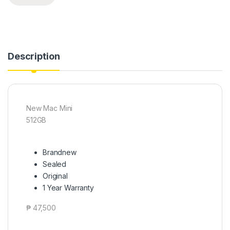
Description
New Mac Mini
512GB
Brandnew
Sealed
Original
1 Year Warranty
₱ 47,500