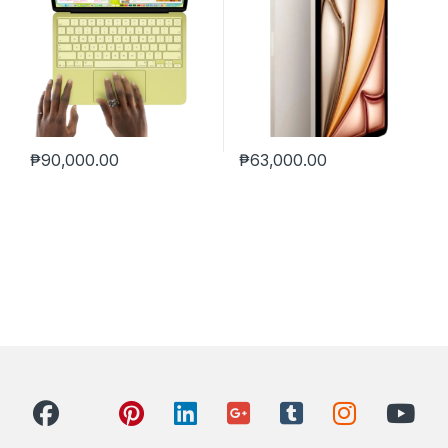
₱
90,000.00
₱
63,000.00