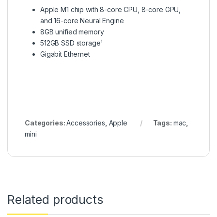
Apple M1 chip with 8-core CPU, 8-core GPU,
and 16-core Neural Engine
8GB unified memory
512GB SSD storage¹
Gigabit Ethernet
Categories:
Accessories
,
Apple
Tags:
mac
,
mini
Related products