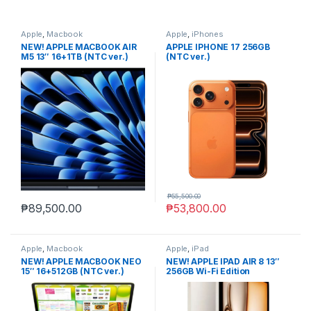
Apple
,
Macbook
Apple
,
iPhones
NEW! APPLE MACBOOK AIR
APPLE IPHONE 17 256GB
M5 13″ 16+1TB (NTC ver.)
(NTC ver.)
MIDNIGHT
₱
55,500.00
₱
89,500.00
₱
53,800.00
Apple
,
Macbook
Apple
,
iPad
NEW! APPLE MACBOOK NEO
NEW! APPLE IPAD AIR 8 13″
15″ 16+512GB (NTC ver.)
256GB Wi-Fi Edition