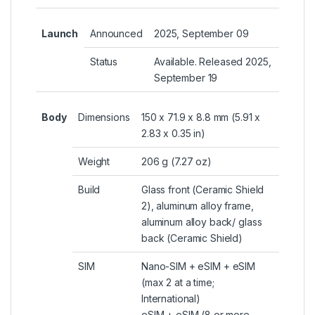
Launch
Announced
2025, September 09
Status
Available. Released 2025,
September 19
Body
Dimensions
150 x 71.9 x 8.8 mm (5.91 x
2.83 x 0.35 in)
Weight
206 g (7.27 oz)
Build
Glass front (Ceramic Shield
2), aluminum alloy frame,
aluminum alloy back/ glass
back (Ceramic Shield)
SIM
Nano-SIM +
eSIM
+ eSIM
(max 2 at a time;
International)
eSIM + eSIM (8 or more,