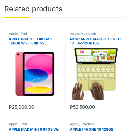
Related products
Apple
,
iPad
Apple
,
Macbook
APPLE IPAD 11″ 11th Gen.
NEW! APPLE MACBOOK NEO
128GB Wi-Fi Edition
13″ 8+512GB F.A.
₱
25,000.00
₱
52,500.00
Apple
,
iPad
Apple
,
iPhones
APPLE IPAD MINI 6 64GB Wi-
APPLE IPHONE 16 128GB