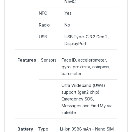
NavIC
NFC
Yes
Radio
No
USB
USB Type-C 3.2 Gen 2,
DisplayPort
Features
Sensors
Face ID, accelerometer,
gyro, proximity, compass,
barometer
Ultra Wideband (UWB)
support (gen2 chip)
Emergency SOS,
Messages and Find My via
satellite
Battery
Type
Li-Ion 3988 mAh – Nano SIM