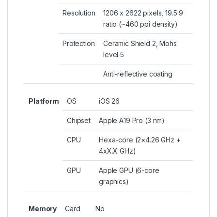
Resolution
1206 x 2622 pixels, 19.5:9
ratio (~460 ppi density)
Protection
Ceramic Shield 2, Mohs
level 5
Anti-reflective coating
Platform
OS
iOS 26
Chipset
Apple A19 Pro (3 nm)
CPU
Hexa-core (2×4.26 GHz +
4xX.X GHz)
GPU
Apple GPU (6-core
graphics)
Memory
Card
No