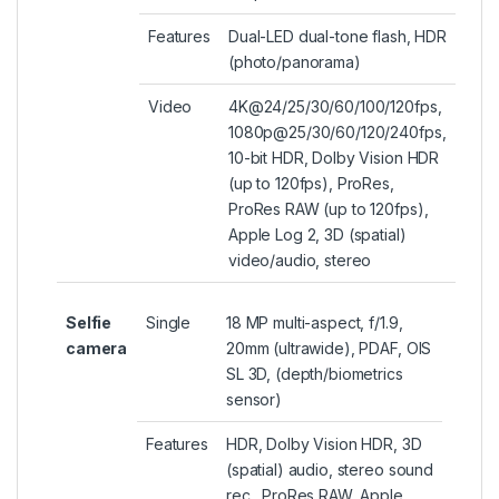
Features
Dual-LED dual-tone flash, HDR
(photo/panorama)
Video
4K@24/25/30/60/100/120fps,
1080p@25/30/60/120/240fps,
10-bit HDR, Dolby Vision HDR
(up to 120fps), ProRes,
ProRes RAW (up to 120fps),
Apple Log 2, 3D (spatial)
video/audio, stereo
Selfie
Single
18 MP multi-aspect, f/1.9,
camera
20mm (ultrawide), PDAF, OIS
SL 3D, (depth/biometrics
sensor)
Features
HDR, Dolby Vision HDR, 3D
(spatial) audio, stereo sound
rec., ProRes RAW, Apple