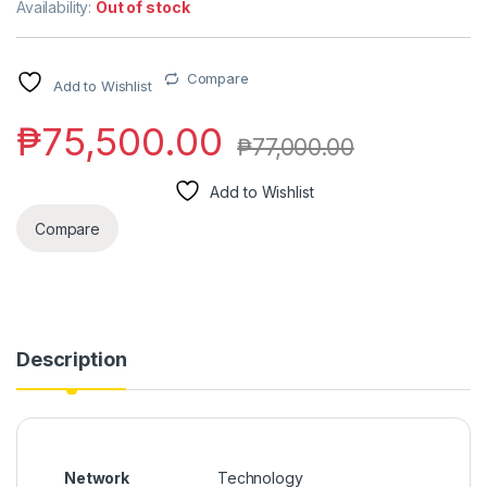
Availability:
Out of stock
Compare
Add to Wishlist
₱
75,500.00
₱
77,000.00
Add to Wishlist
Compare
Description
Network
Technology