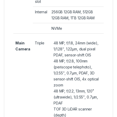
slot
Internal
256GB 12GB RAM, 512GB
12GB RAM, 1TB 12GB RAM
NVMe
Main
Triple
48 MP, f/1.8, 24mm (wide),
Camera
1/1.28″, 1.22µm, dual pixel
PDAF, sensor-shift OIS
48 MP, f/2.8, 100mm
(periscope telephoto),
1/2.55″, 0.7µm, PDAF, 3D
sensor‑shift OIS, 4x optical
zoom
48 MP, f/2.2, 13mm, 120˚
(ultrawide), 1/2.55″, 0.7µm,
PDAF
TOF 3D LiDAR scanner
(depth)