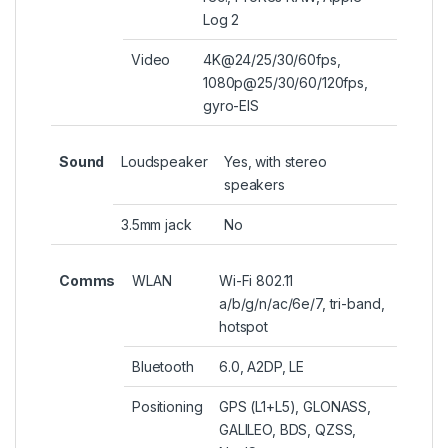
Log 2
Video
4K@24/25/30/60fps,
1080p@25/30/60/120fps,
gyro-EIS
Sound
Loudspeaker
Yes, with stereo
speakers
3.5mm jack
No
Comms
WLAN
Wi-Fi 802.11
a/b/g/n/ac/6e/7, tri-band,
hotspot
Bluetooth
6.0, A2DP, LE
Positioning
GPS (L1+L5), GLONASS,
GALILEO, BDS, QZSS,