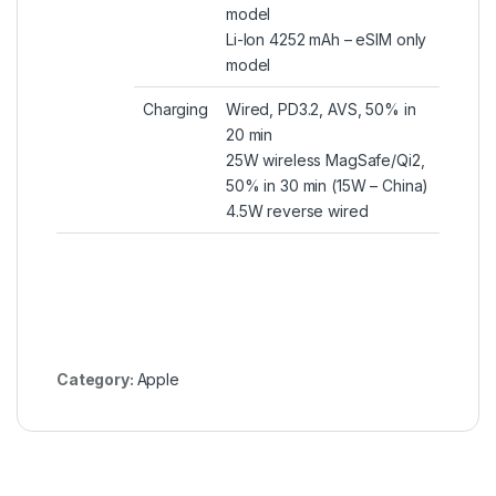
model
Li-Ion 4252 mAh – eSIM only
model
Charging
Wired, PD3.2, AVS, 50% in
20 min
25W wireless MagSafe/Qi2,
50% in 30 min (15W – China)
4.5W reverse wired
Category:
Apple