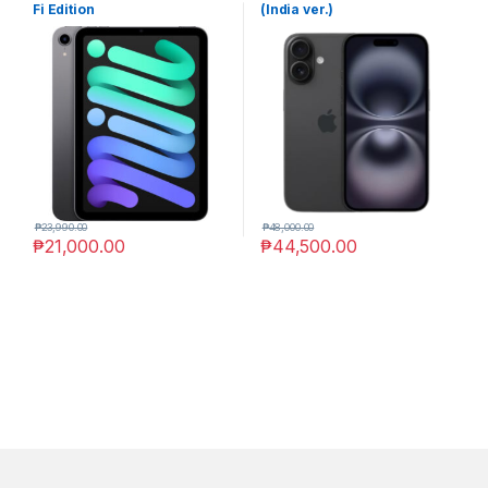
Fi Edition
(India ver.)
₱
23,990.00
₱
48,000.00
₱
21,000.00
₱
44,500.00