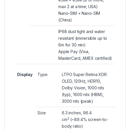
max 2 at a time; USA)
Nano-SIM + Nano-SIM
(China)
IP68 dust tight and water
resistant (immersible up to
6m for 30 min)
Apple Pay (Visa,
MasterCard, AMEX certified)
Display
Type
LTPO Super Retina XDR
OLED, 120Hz, HDR10,
Dolby Vision, 1000 nits
(typ), 1600 nits (HBM),
3000 nits (peak)
Size
6.3 inches, 96.4
2
cm
(~89.4% screen-to-
body ratio)