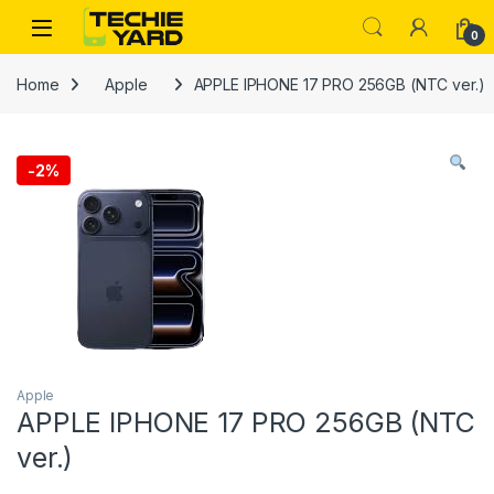
Skip to navigation
Skip to content
0
Home
Apple
APPLE IPHONE 17 PRO 256GB (NTC ver.)
-
2%
Apple
APPLE IPHONE 17 PRO 256GB (NTC
ver.)