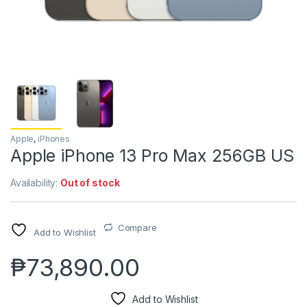
Apple
,
iPhones
Apple iPhone 13 Pro Max 256GB US
Availability:
Out of stock
Compare
Add to Wishlist
₱
73,890.00
Add to Wishlist