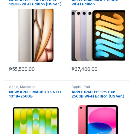
128GB Wi-Fi Edition (US ver.)
Wi-Fi Edition
₱
55,500.00
₱
37,400.00
Apple
,
Macbook
Apple
,
iPad
NEW! APPLE MACBOOK NEO
APPLE IPAD 11″ 11th Gen.
13″ 8+256GB
256GB Wi-Fi Edition (US ver.)