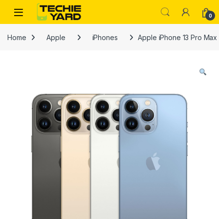
Skip to navigation
Skip to content
0
Home
Apple
iPhones
Apple iPhone 13 Pro Ma