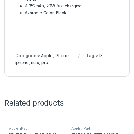
4,352mAh, 20W fast charging
Available Color: Black.
Categories:
Apple
,
iPhones
Tags:
13
,
iphone
,
max
,
pro
Related products
Apple
,
iPad
Apple
,
iPad
NEW! APPLE IPAD AIR 8 13″
APPLE IPAD MINI 7 128GB