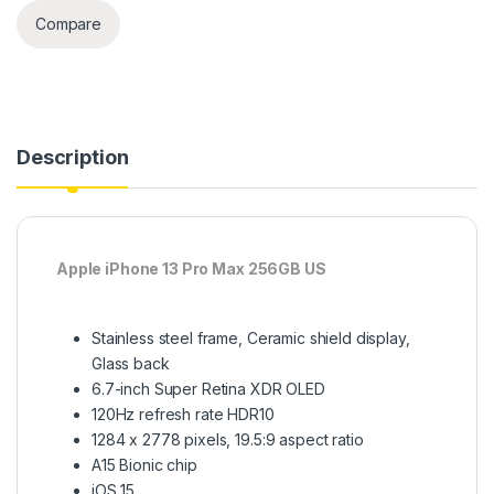
Compare
Description
Apple iPhone 13 Pro Max 256GB US
Stainless steel frame, Ceramic shield display,
Glass back
6.7-inch Super Retina XDR OLED
120Hz refresh rate HDR10
1284 x 2778 pixels, 19.5:9 aspect ratio
A15 Bionic chip
iOS 15