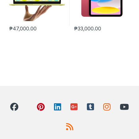
₱
47,000.00
₱
33,000.00