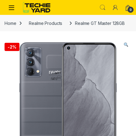
Skip to navigation
Skip to content
0
Home
Realme Products
Realme GT Master 128GB
-
2%