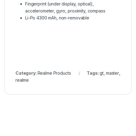
Fingerprint (under display, optical),
accelerometer, gyro, proximity, compass
Li-Po 4300 mAh, non-removable
Category:
Realme Products
Tags:
gt
,
master
,
realme