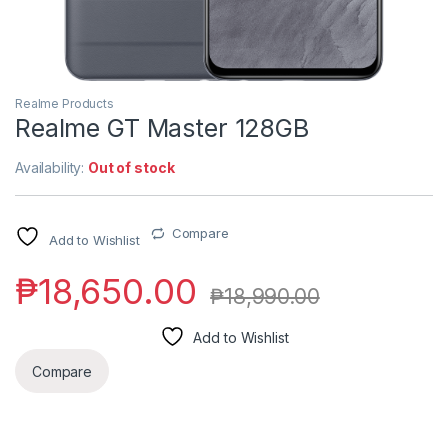
Realme Products
Realme GT Master 128GB
Availability:
Out of stock
Compare
Add to Wishlist
₱
18,650.00
₱
18,990.00
Add to Wishlist
Compare