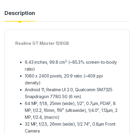
Description
Realme GT Master 128GB
2
6.43 inches, 99.8 cm
(~85.3% screen-to-body
ratio)
1080 x 2400 pixels, 20:9 ratio (~409 ppi
density)
Android 11, Realme UI 2.0, Qualcomm SM7325
Snapdragon 778G 5G (6 nm)
64 MP, f/1.8, 25mm (wide), 1/2″, 0.7µm, PDAF, 8
MP, f/2.2, 16mm, 119˚ (ultrawide), 1/4.0″, 1.12µm, 2
MP, f/2.4, (macro)
32 MP, f/2.5, 26mm (wide), 1/2.74″, 0.8µm Front
Camera