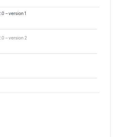
 – version 1
0 – version 2