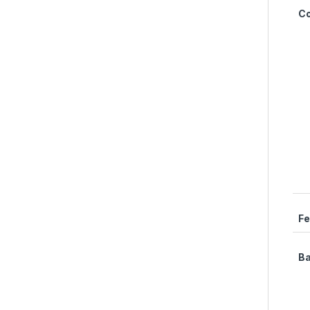
C
Fe
Ba