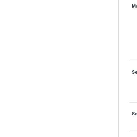
M
Se
S