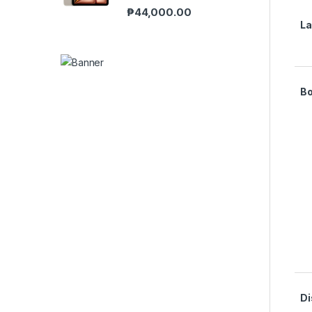
₱
44,000.00
L
B
Di