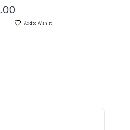
.00
Add to Wishlist