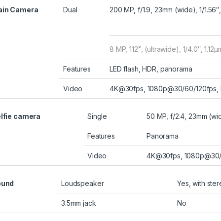
ain Camera
Dual
200 MP, f/1.9, 23mm (wide), 1/1.56″
8 MP, 112˚, (ultrawide), 1/4.0″, 1.12µ
Features
LED flash, HDR, panorama
Video
4K@30fps, 1080p@30/60/120fps, H
lfie camera
Single
50 MP, f/2.4, 23mm (wid
Features
Panorama
Video
4K@30fps, 1080p@30/
ound
Loudspeaker
Yes, with ste
3.5mm jack
No