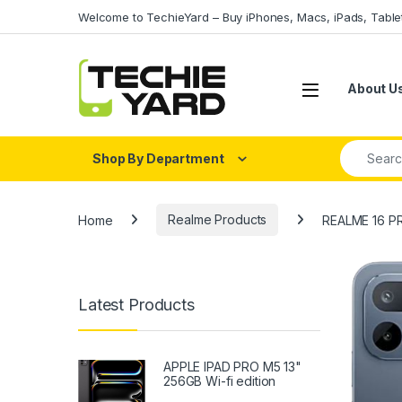
Skip to navigation
Skip to content
Welcome to TechieYard – Buy iPhones, Macs, iPads, Tabl
About U
Search fo
Shop By Department
Home
Realme Products
REALME 16 P
Latest Products
APPLE IPAD PRO M5 13"
256GB Wi-fi edition