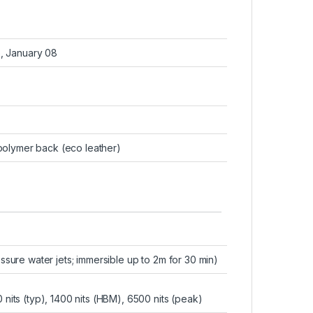
6, January 08
e polymer back (eco leather)
essure water jets; immersible up to 2m for 30 min)
its (typ), 1400 nits (HBM), 6500 nits (peak)