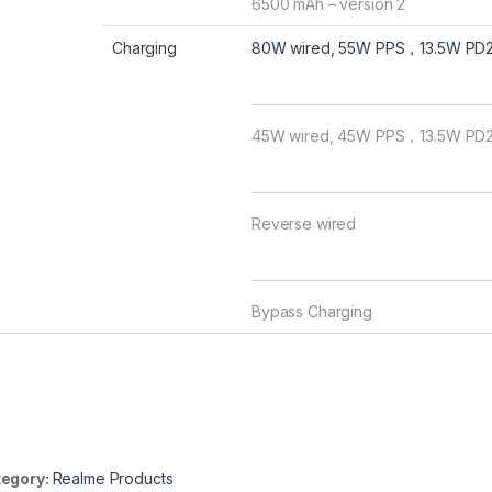
6500 mAh – version 2
Charging
80W wired, 55W PPS，13.5W PD2.0
45W wired, 45W PPS，13.5W PD2.
Reverse wired
Bypass Charging
egory:
Realme Products