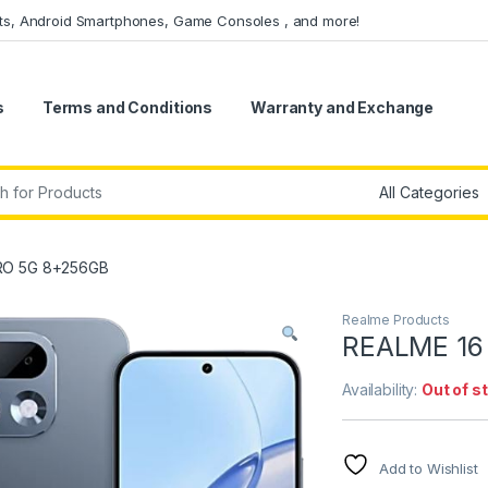
ets, Android Smartphones, Game Consoles , and more!
s
Terms and Conditions
Warranty and Exchange
r:
RO 5G 8+256GB
Realme Products
REALME 16
Availability:
Out of s
Add to Wishlist