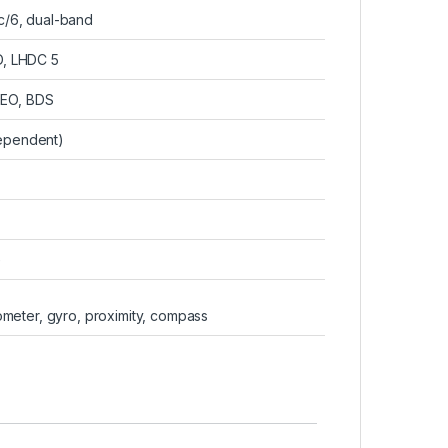
ac/6, dual-band
D, LHDC 5
LEO, BDS
dependent)
G
rometer, gyro, proximity, compass