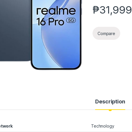
₱
31,999
Compare
Description
etwork
Technology