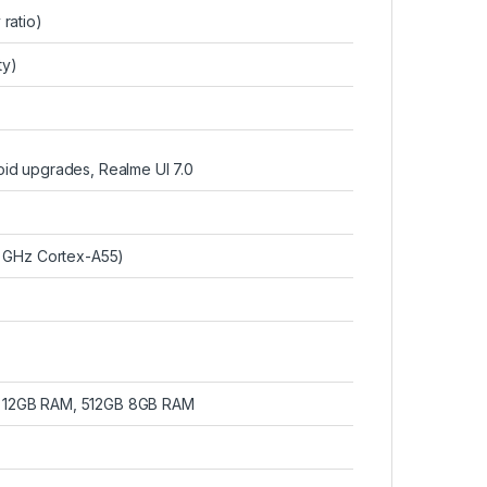
ratio)
ty)
roid upgrades, Realme UI 7.0
 GHz Cortex-A55)
 12GB RAM, 512GB 8GB RAM