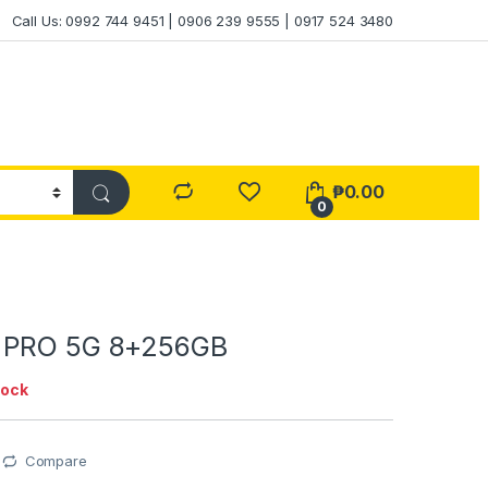
Call Us: 0992 744 9451 | 0906 239 9555 | 0917 524 3480
₱
0.00
0
 PRO 5G 8+256GB
tock
Compare