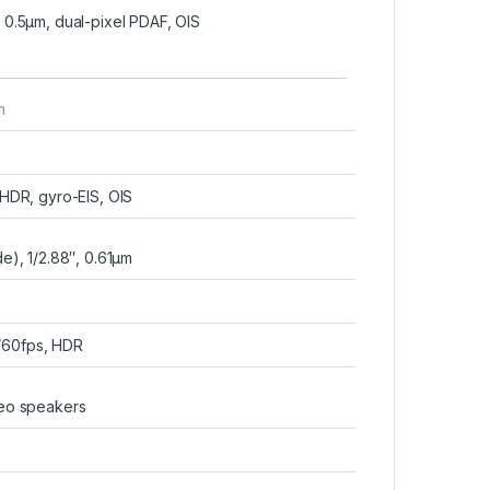
, 0.5µm, dual-pixel PDAF, OIS
m
DR, gyro-EIS, OIS
e), 1/2.88″, 0.61µm
60fps, HDR
reo speakers