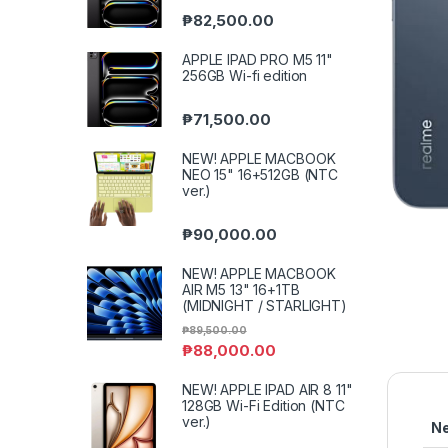
₱
82,500.00
APPLE IPAD PRO M5 11"
256GB Wi-fi edition
₱
71,500.00
NEW! APPLE MACBOOK
NEO 15" 16+512GB (NTC
ver.)
₱
90,000.00
NEW! APPLE MACBOOK
AIR M5 13" 16+1TB
(MIDNIGHT / STARLIGHT)
₱
89,500.00
₱
88,000.00
NEW! APPLE IPAD AIR 8 11"
128GB Wi-Fi Edition (NTC
ver.)
N