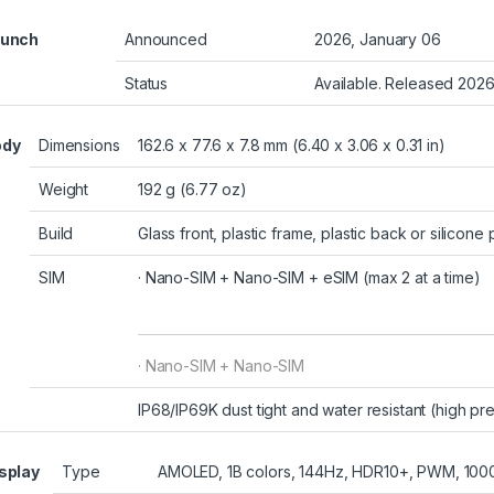
aunch
Announced
2026, January 06
Status
Available. Released 202
ody
Dimensions
162.6 x 77.6 x 7.8 mm (6.40 x 3.06 x 0.31 in)
Weight
192 g (6.77 oz)
Build
Glass front, plastic frame, plastic back or silicon
SIM
· Nano-SIM + Nano-SIM +
eSIM
(max 2 at a time)
· Nano-SIM + Nano-SIM
IP68/IP69K dust tight and water resistant (high pr
splay
Type
AMOLED, 1B colors, 144Hz, HDR10+, PWM, 1000 n