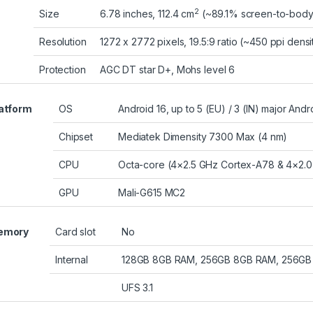
2
Size
6.78 inches, 112.4 cm
(~89.1% screen-to-body 
Resolution
1272 x 2772 pixels, 19.5:9 ratio (~450 ppi densi
Protection
AGC DT star D+, Mohs level 6
atform
OS
Android 16, up to 5 (EU) / 3 (IN) major And
Chipset
Mediatek Dimensity 7300 Max (4 nm)
CPU
Octa-core (4×2.5 GHz Cortex-A78 & 4×2.0
GPU
Mali-G615 MC2
emory
Card slot
No
Internal
128GB 8GB RAM, 256GB 8GB RAM, 256GB
UFS 3.1