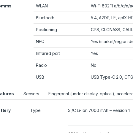
omms
WLAN
Wi-Fi 802.11 a/b/g/n/
Bluetooth
5.4, A2DP, LE, aptX H
Positioning
GPS, GLONASS, GALI
NFC
Yes (market/region 
Infrared port
Yes
Radio
No
USB
USB Type-C 2.0, OT
atures
Sensors
Fingerprint (under display, optical), accele
ttery
Type
Si/C Li-Ion 7000 mAh – version 1