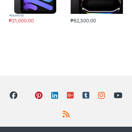
₱
23,990.00
₱
21,000.00
₱
82,500.00