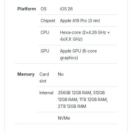
Platform
OS
iOS 26
Chipset
Apple A19 Pro (3 nm)
CPU
Hexa-core (2×4.26 GHz +
4xX.X GHz)
GPU
Apple GPU (6-core
graphics)
Memory
Card
No
slot
Internal
256GB 12GB RAM, 512GB
12GB RAM, 1TB 12GB RAM,
2TB 12GB RAM
NVMe