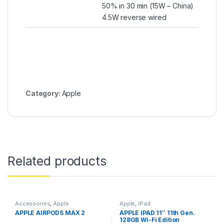
50% in 30 min (15W – China)
4.5W reverse wired
Category:
Apple
Related products
Accessories
,
Apple
Apple
,
iPad
APPLE AIRPODS MAX 2
APPLE IPAD 11″ 11th Gen.
128GB Wi-Fi Edition