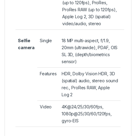
(up to 120fps), ProRes,
ProRes RAW (up to 120fps),
Apple Log 2, 3D (spatial)
video/audio, stereo
Selfie
Single
18 MP multi-aspect, f/1.9,
camera
20mm (ultrawide), PDAF, OIS
SL 3D, (depth/biometrics
sensor)
Features
HDR, Dolby Vision HDR, 3D
(spatial) audio, stereo sound
rec., ProRes RAW, Apple
Log 2
Video
4K@24/25/30/60fps,
1080p@25/30/60/120fps,
gyro-EIS