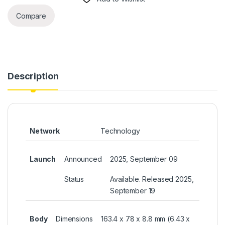
Compare
Description
Network
Technology
Launch
Announced
2025, September 09
Status
Available. Released 2025,
September 19
Body
Dimensions
163.4 x 78 x 8.8 mm (6.43 x