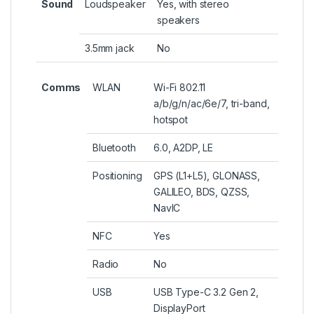
Sound
Loudspeaker
Yes, with stereo
speakers
3.5mm jack
No
Comms
WLAN
Wi-Fi 802.11
a/b/g/n/ac/6e/7, tri-band,
hotspot
Bluetooth
6.0, A2DP, LE
Positioning
GPS (L1+L5), GLONASS,
GALILEO, BDS, QZSS,
NavIC
NFC
Yes
Radio
No
USB
USB Type-C 3.2 Gen 2,
DisplayPort