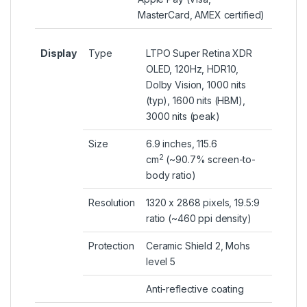
MasterCard, AMEX certified)
Display
Type
LTPO Super Retina XDR
OLED, 120Hz, HDR10,
Dolby Vision, 1000 nits
(typ), 1600 nits (HBM),
3000 nits (peak)
Size
6.9 inches, 115.6
2
cm
(~90.7% screen-to-
body ratio)
Resolution
1320 x 2868 pixels, 19.5:9
ratio (~460 ppi density)
Protection
Ceramic Shield 2, Mohs
level 5
Anti-reflective coating