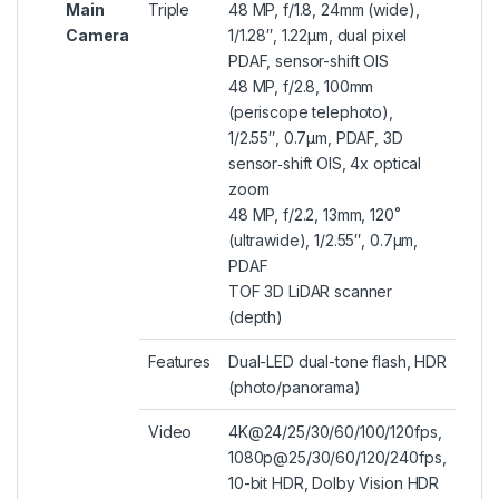
Main
Triple
48 MP, f/1.8, 24mm (wide),
Camera
1/1.28″, 1.22µm, dual pixel
PDAF, sensor-shift OIS
48 MP, f/2.8, 100mm
(periscope telephoto),
1/2.55″, 0.7µm, PDAF, 3D
sensor‑shift OIS, 4x optical
zoom
48 MP, f/2.2, 13mm, 120˚
(ultrawide), 1/2.55″, 0.7µm,
PDAF
TOF 3D LiDAR scanner
(depth)
Features
Dual-LED dual-tone flash, HDR
(photo/panorama)
Video
4K@24/25/30/60/100/120fps,
1080p@25/30/60/120/240fps,
10-bit HDR, Dolby Vision HDR