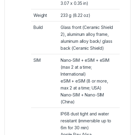
3.07 x 0.35 in)
Weight
233 g (8.22 oz)
Build
Glass front (Ceramic Shield
2), aluminum alloy frame,
aluminum alloy back/ glass
back (Ceramic Shield)
SIM
Nano-SIM +
eSIM
+ eSIM
(max 2 at a time;
International)
eSIM + eSIM (8 or more,
max 2 at a time; USA)
Nano-SIM + Nano-SIM
(China)
IP68 dust tight and water
resistant (immersible up to
6m for 30 min)
Apple Pay (Visa,