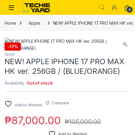
Skip to navigation
Skip to content
0
Home
Apple
NEW! APPLE IPHONE 17 PRO MAX HK ver.
-
17%
Apple
NEW! APPLE IPHONE 17 PRO MAX
HK ver. 256GB / (BLUE/ORANGE)
Availability:
Out of stock
Compare
Add to Wishlist
₱
87,000.00
₱
105,000.00
Add to Wishlist