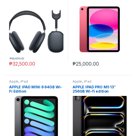
₱
33,990.00
₱
32,500.00
₱
25,000.00
Apple
,
iPad
Apple
,
iPad
APPLE IPAD MINI 6 64GB Wi-
APPLE IPAD PRO M5 13″
Fi Edition
256GB Wi-fi edition