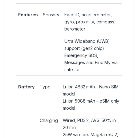
Features
Sensors
Face ID, accelerometer,
gyro, proximity, compass,
barometer
Ultra Wideband (UWB)
support (gen2 chip)
Emergency SOS,
Messages and Find My via
satellite
Battery
Type
Li-Ion 4832 mAh – Nano SIM
model
Li-Ion 5088 mAh – eSIM only
model
Charging
Wired, PD3.2, AVS, 50% in
20 min
25W wireless MagSafe/Qi2,