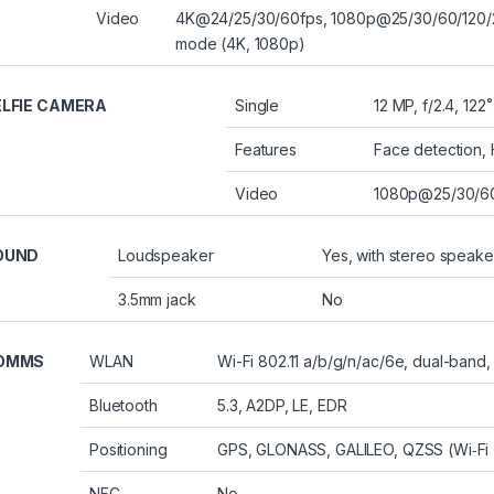
Video
4K@24/25/30/60fps, 1080p@25/30/60/120/24
mode (4K, 1080p)
ELFIE CAMERA
Single
12 MP, f/2.4, 122˚
Features
Face detection,
Video
1080p@25/30/60
OUND
Loudspeaker
Yes, with stereo speake
3.5mm jack
No
OMMS
WLAN
Wi-Fi 802.11 a/b/g/n/ac/6e, dual-band,
Bluetooth
5.3, A2DP, LE, EDR
Positioning
GPS, GLONASS, GALILEO, QZSS (Wi‑Fi +
NFC
No