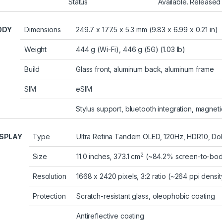
Status
Available. Released
ODY
Dimensions
249.7 x 177.5 x 5.3 mm (9.83 x 6.99 x 0.21 in)
Weight
444 g (Wi-Fi), 446 g (5G) (1.03 lb)
Build
Glass front, aluminum back, aluminum frame
SIM
eSIM
Stylus support, bluetooth integration, magneti
ISPLAY
Type
Ultra Retina Tandem OLED, 120Hz, HDR10, Dolb
2
Size
11.0 inches, 373.1 cm
(~84.2% screen-to-body
Resolution
1668 x 2420 pixels, 3:2 ratio (~264 ppi densit
Protection
Scratch-resistant glass, oleophobic coating
Antireflective coating