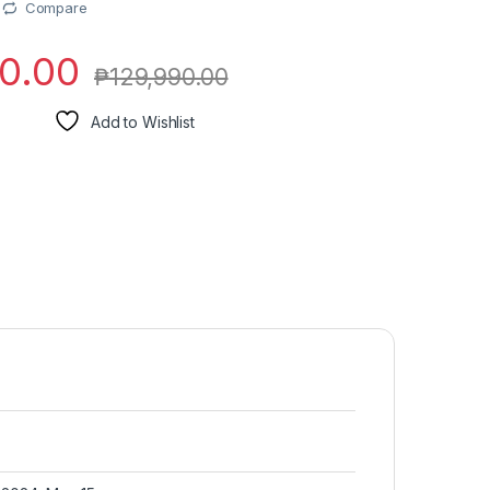
Compare
0.00
₱
129,990.00
Add to Wishlist