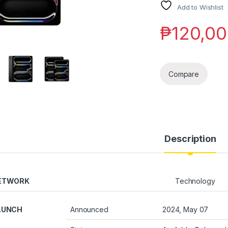
Add to Wishlist
₱
120,00
Compare
Description
ETWORK
Technology
AUNCH
Announced
2024, May 07