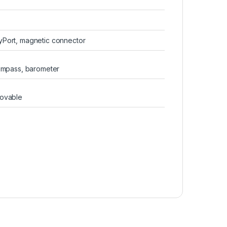
yPort, magnetic connector
compass, barometer
movable