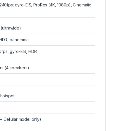
0fps; gyro-EIS, ProRes (4K, 1080p), Cinematic
 (ultrawide)
 HDR, panorama
fps, gyro-EIS, HDR
rs (4 speakers)
 hotspot
 Cellular model only)