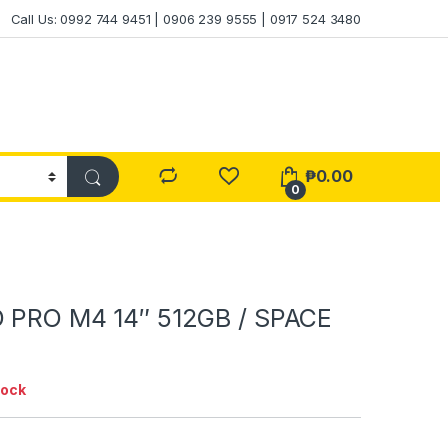
Call Us: 0992 744 9451 | 0906 239 9555 | 0917 524 3480
₱
0.00
0
 PRO M4 14″ 512GB / SPACE
tock