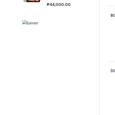
₱
44,000.00
B
D