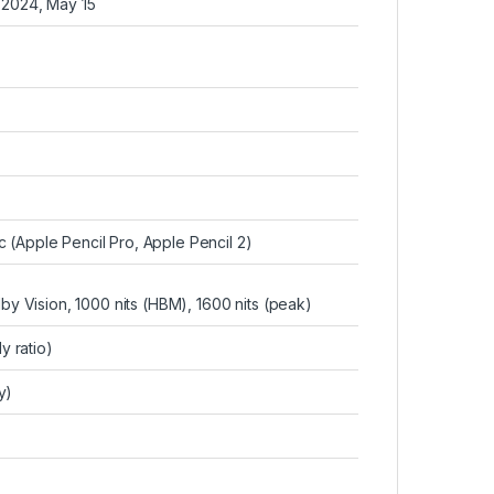
 2024, May 15
c (Apple Pencil Pro, Apple Pencil 2)
y Vision, 1000 nits (HBM), 1600 nits (peak)
 ratio)
y)