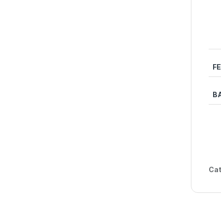
F
B
Cat