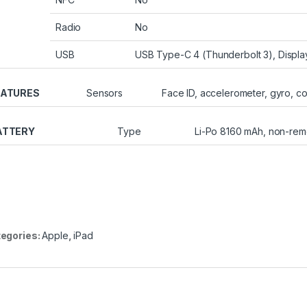
Radio
No
USB
USB Type-C 4 (Thunderbolt 3), Displa
EATURES
Sensors
Face ID, accelerometer, gyro, 
ATTERY
Type
Li-Po 8160 mAh, non-re
egories:
Apple
,
iPad