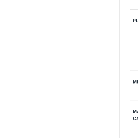
P
M
M
C