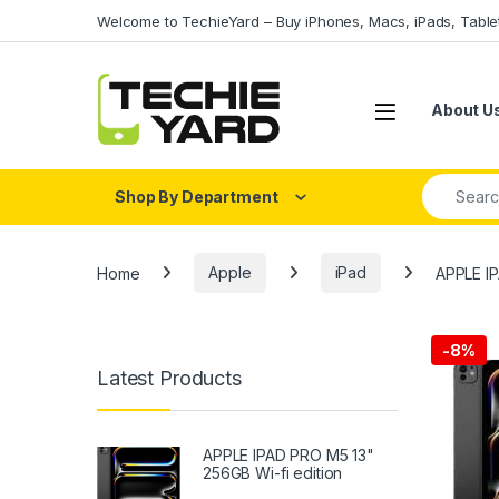
Skip to navigation
Skip to content
Welcome to TechieYard – Buy iPhones, Macs, iPads, Tabl
About U
Search fo
Shop By Department
Home
Apple
iPad
APPLE I
-
8%
Latest Products
APPLE IPAD PRO M5 13"
256GB Wi-fi edition