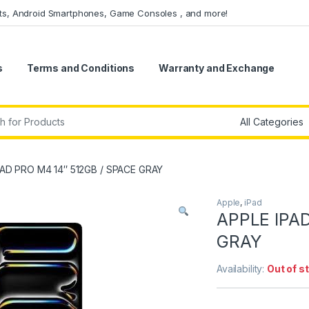
ets, Android Smartphones, Game Consoles , and more!
s
Terms and Conditions
Warranty and Exchange
r:
PAD PRO M4 14″ 512GB / SPACE GRAY
Apple
,
iPad
APPLE IPAD
GRAY
Availability:
Out of s