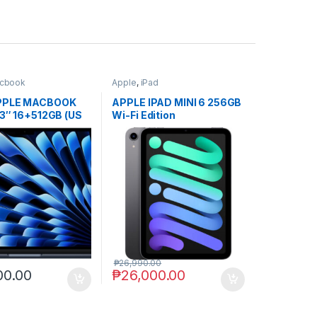
cbook
Apple
,
iPad
PPLE MACBOOK
APPLE IPAD MINI 6 256GB
13″ 16+512GB (US
Wi-Fi Edition
n-act.
₱
26,990.00
00.00
₱
26,000.00