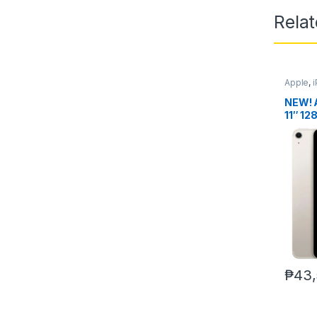
Rela
Apple
,
NEW! 
11″ 12
ver.)
₱
43,