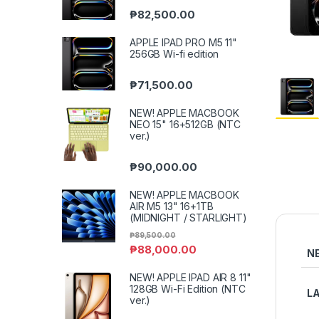
₱
82,500.00
APPLE IPAD PRO M5 11"
256GB Wi-fi edition
₱
71,500.00
NEW! APPLE MACBOOK
NEO 15" 16+512GB (NTC
ver.)
₱
90,000.00
NEW! APPLE MACBOOK
AIR M5 13" 16+1TB
(MIDNIGHT / STARLIGHT)
₱
89,500.00
₱
88,000.00
N
NEW! APPLE IPAD AIR 8 11"
128GB Wi-Fi Edition (NTC
L
ver.)