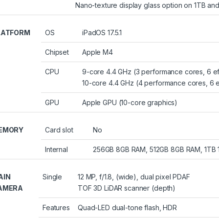
Nano-texture display glass option on 1TB a
LATFORM
OS
iPadOS 17.5.1
Chipset
Apple M4
CPU
9-core 4.4 GHz (3 performance cores, 6 e
10-core 4.4 GHz (4 performance cores, 6 e
GPU
Apple GPU (10-core graphics)
EMORY
Card slot
No
Internal
256GB 8GB RAM, 512GB 8GB RAM, 1TB
AIN
Single
12 MP, f/1.8, (wide), dual pixel PDAF
AMERA
TOF 3D LiDAR scanner (depth)
Features
Quad-LED dual-tone flash, HDR