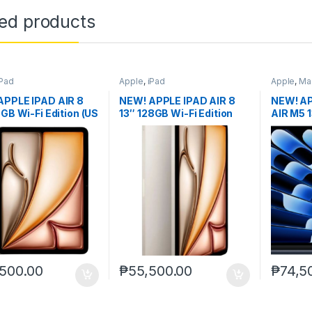
ted products
iPad
Apple
,
iPad
Apple
,
Ma
APPLE IPAD AIR 8
NEW! APPLE IPAD AIR 8
NEW! A
8GB Wi-Fi Edition (US
13″ 128GB Wi-Fi Edition
AIR M5 
(US ver.)
ver.) no
500.00
₱
55,500.00
₱
74,5