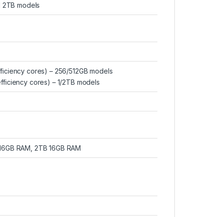
nd 2TB models
fficiency cores) – 256/512GB models
fficiency cores) – 1/2TB models
 16GB RAM, 2TB 16GB RAM