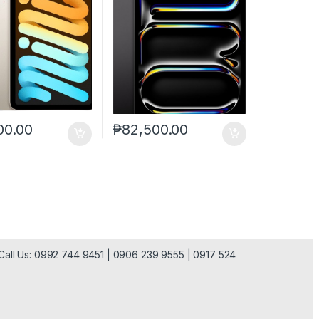
00.00
₱
82,500.00
| Call Us: 0992 744 9451 | 0906 239 9555 | 0917 524