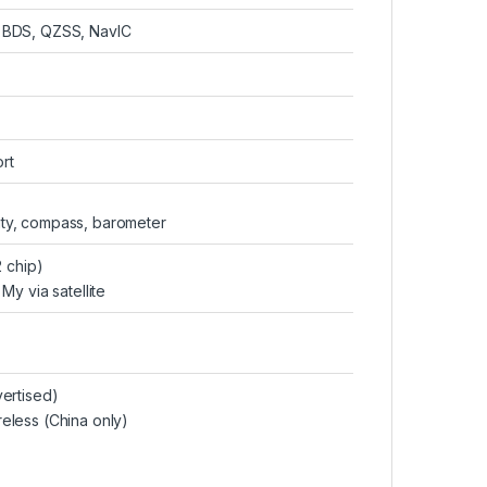
 BDS, QZSS, NavIC
rt
ity, compass, barometer
 chip)
y via satellite
ertised)
eless (China only)