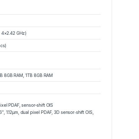
 4×2.42 GHz)
ics)
GB 8GB RAM, 1TB 8GB RAM
pixel PDAF, sensor-shift OIS
″, 1.12µm, dual pixel PDAF, 3D sensor‑shift OIS,