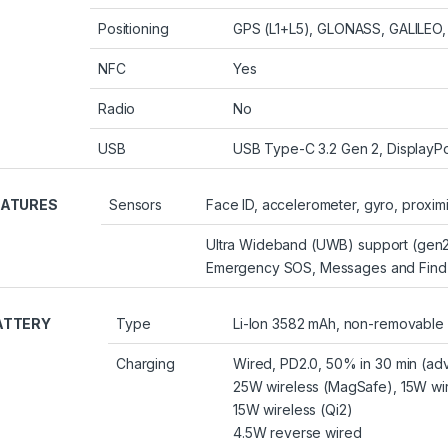
Positioning
GPS (L1+L5), GLONASS, GALILEO,
NFC
Yes
Radio
No
USB
USB Type-C 3.2 Gen 2, DisplayPo
EATURES
Sensors
Face ID, accelerometer, gyro, proxim
Ultra Wideband (UWB) support (gen2
Emergency SOS, Messages and Find M
ATTERY
Type
Li-Ion 3582 mAh, non-removable
Charging
Wired, PD2.0, 50% in 30 min (adv
25W wireless (MagSafe), 15W wir
15W wireless (Qi2)
4.5W reverse wired