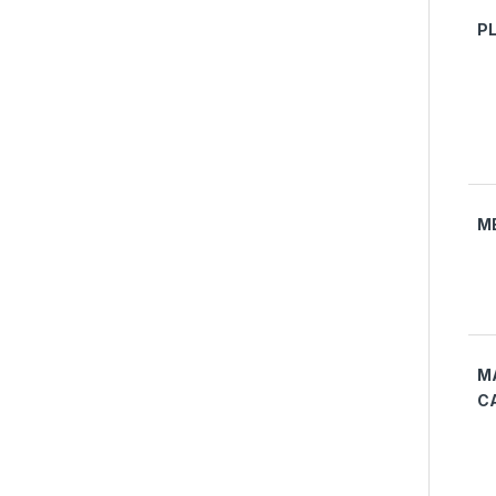
P
M
M
C