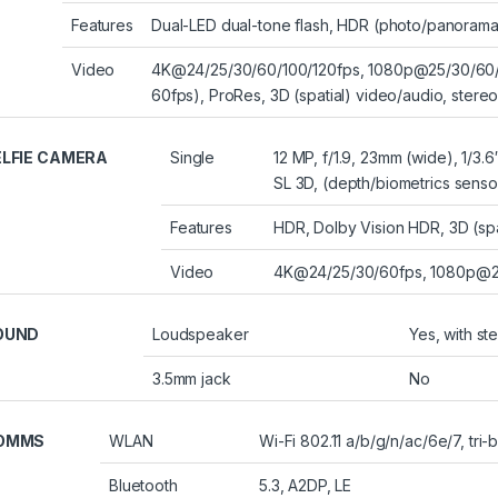
Features
Dual-LED dual-tone flash, HDR (photo/panorama
Video
4K@24/25/30/60/100/120fps, 1080p@25/30/60/12
60fps), ProRes, 3D (spatial) video/audio, stere
ELFIE CAMERA
Single
12 MP, f/1.9, 23mm (wide), 1/3.6
SL 3D, (depth/biometrics senso
Features
HDR, Dolby Vision HDR, 3D (spa
Video
4K@24/25/30/60fps, 1080p@25
OUND
Loudspeaker
Yes, with s
3.5mm jack
No
OMMS
WLAN
Wi-Fi 802.11 a/b/g/n/ac/6e/7, tri-
Bluetooth
5.3, A2DP, LE