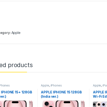
egory:
Apple
ted products
iPhones
Apple
,
iPhones
Apple
,
iP
 IPHONE 15+ 128GB
APPLE IPHONE 15 128GB
APPLE I
ver.)
(India ver.)
Wi-Fi Ed