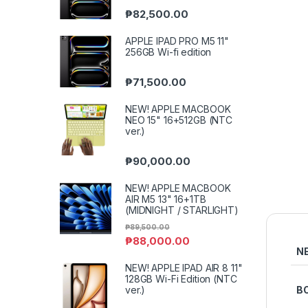
₱
82,500.00
APPLE IPAD PRO M5 11"
256GB Wi-fi edition
₱
71,500.00
NEW! APPLE MACBOOK
NEO 15" 16+512GB (NTC
ver.)
₱
90,000.00
NEW! APPLE MACBOOK
AIR M5 13" 16+1TB
(MIDNIGHT / STARLIGHT)
₱
89,500.00
₱
88,000.00
N
NEW! APPLE IPAD AIR 8 11"
128GB Wi-Fi Edition (NTC
ver.)
B