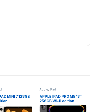
ad
Apple
,
iPad
PAD MINI 7 128GB
APPLE IPAD PRO M5 13″
ition
256GB Wi-fi edition