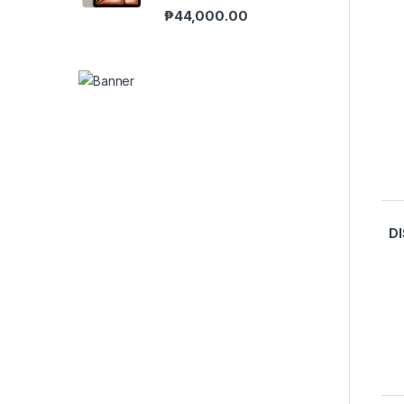
₱
44,000.00
D