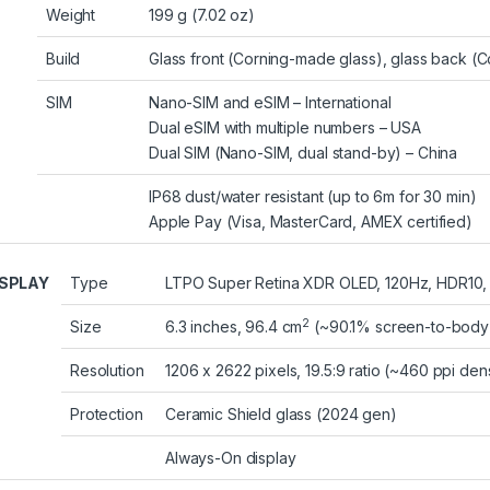
Weight
199 g (7.02 oz)
Build
Glass front (Corning-made glass), glass back (C
SIM
Nano-SIM and eSIM – International
Dual eSIM with multiple numbers – USA
Dual SIM (Nano-SIM, dual stand-by) – China
IP68 dust/water resistant (up to 6m for 30 min)
Apple Pay (Visa, MasterCard, AMEX certified)
ISPLAY
Type
LTPO Super Retina XDR OLED, 120Hz, HDR10, Do
2
Size
6.3 inches, 96.4 cm
(~90.1% screen-to-body 
Resolution
1206 x 2622 pixels, 19.5:9 ratio (~460 ppi dens
Protection
Ceramic Shield glass (2024 gen)
Always-On display