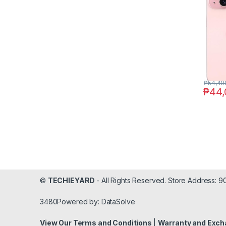
₱
54,49
₱
44,
©
TECHIEYARD
- All Rights Reserved. Store Address: 
3480Powered by: DataSolve
View Our Terms and Conditions
|
Warranty and Exch