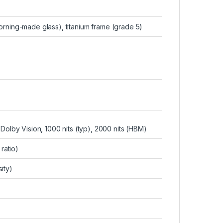
orning-made glass), titanium frame (grade 5)
lby Vision, 1000 nits (typ), 2000 nits (HBM)
ratio)
ity)