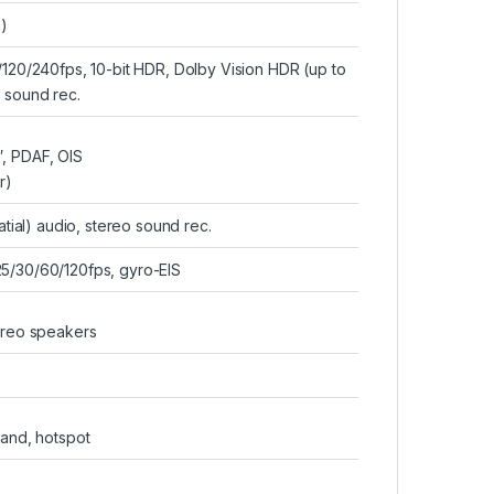
)
0/240fps, 10-bit HDR, Dolby Vision HDR (up to
o sound rec.
″, PDAF, OIS
r)
tial) audio, stereo sound rec.
/30/60/120fps, gyro-EIS
tereo speakers
band, hotspot