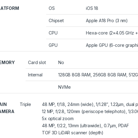
LATFORM
OS
iOS 18
Chipset
Apple A18 Pro (3 nm)
CPU
Hexa-core (2×4.05 GHz +
GPU
Apple GPU (6-core graph
EMORY
Card slot
No
Internal
128GB 8GB RAM, 256GB 8GB RAM, 512
NVMe
AIN
Triple
48 MP, f/1.8, 24mm (wide), 1/1.28″, 1.22µm, dual 
AMERA
12 MP, f/2.8, 120mm (periscope telephoto), 1/3.06
5x optical zoom
48 MP, f/2.2, 13mm (ultrawide), 0.7µm, PDAF
TOF 3D LiDAR scanner (depth)