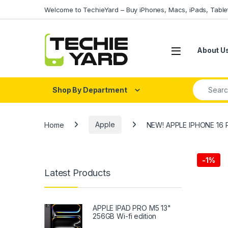
Skip to navigation
Skip to content
Welcome to TechieYard – Buy iPhones, Macs, iPads, Tabl
About U
Search fo
Shop By Department
Home
Apple
NEW! APPLE IPHONE 16 
-
1%
Latest Products
APPLE IPAD PRO M5 13"
256GB Wi-fi edition