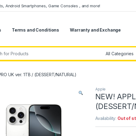
ets, Android Smartphones, Game Consoles , and more!
s
Terms and Conditions
Warranty and Exchange
r:
PRO UK ver. 1TB / (DESSERT/NATURAL)
Apple
NEW! APPLE
(DESSERT/
Availability:
Out of s