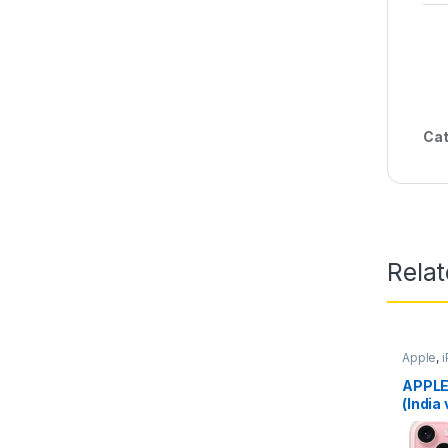
Cat
Rela
Apple
,
APPLE
(India 