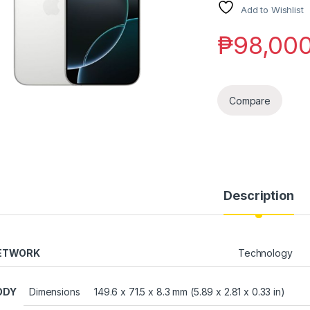
Add to Wishlist
₱
98,00
Compare
Description
ETWORK
Technology
ODY
Dimensions
149.6 x 71.5 x 8.3 mm (5.89 x 2.81 x 0.33 in)