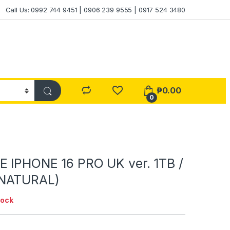
Call Us: 0992 744 9451 | 0906 239 9555 | 0917 524 3480
₱
0.00
0
 IPHONE 16 PRO UK ver. 1TB /
NATURAL)
tock