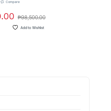
Compare
0.00
₱
98,500.00
Add to Wishlist