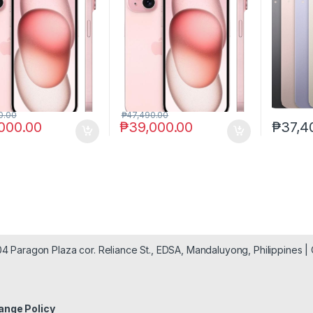
0.00
₱
47,490.00
000.00
₱
39,000.00
₱
37,4
904 Paragon Plaza cor. Reliance St., EDSA, Mandaluyong, Philippines 
ange Policy