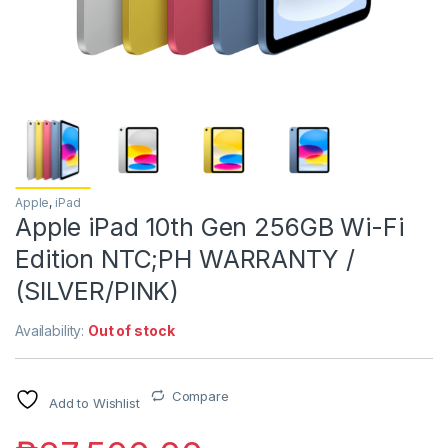
Apple
,
iPad
Apple iPad 10th Gen 256GB Wi-Fi
Edition NTC;PH WARRANTY /
(SILVER/PINK)
Availability:
Out of stock
Compare
Add to Wishlist