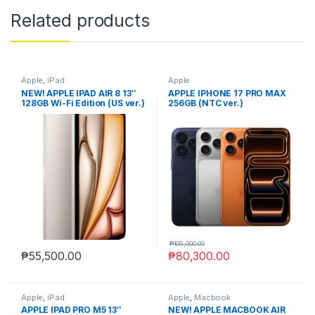
Related products
Apple
,
iPad
Apple
NEW! APPLE IPAD AIR 8 13″
APPLE IPHONE 17 PRO MAX
128GB Wi-Fi Edition (US ver.)
256GB (NTC ver.)
₱
105,000.00
₱
55,500.00
₱
80,300.00
Apple
,
iPad
Apple
,
Macbook
APPLE IPAD PRO M5 13″
NEW! APPLE MACBOOK AIR