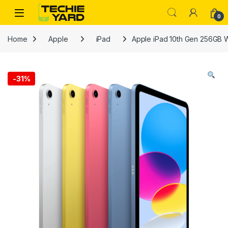
Skip to navigation
Skip to content
0
Home
Apple
iPad
Apple iPad 10th Gen 256GB 
-
31%