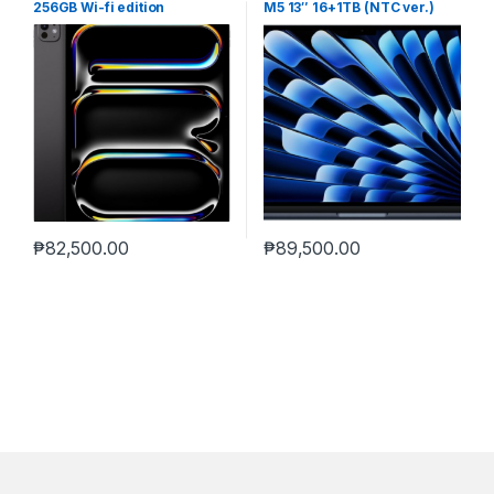
256GB Wi-fi edition
M5 13″ 16+1TB (NTC ver.)
MIDNIGHT
₱
82,500.00
₱
89,500.00