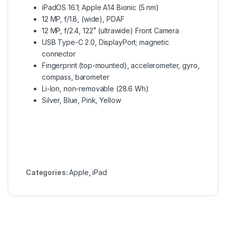
iPadOS 16.1; Apple A14 Bionic (5 nm)
12 MP, f/1.8, (wide), PDAF
12 MP, f/2.4, 122˚ (ultrawide) Front Camera
USB Type-C 2.0, DisplayPort; magnetic
connector
Fingerprint (top-mounted), accelerometer, gyro,
compass, barometer
Li-Ion, non-removable (28.6 Wh)
Silver, Blue, Pink, Yellow
Categories:
Apple
,
iPad