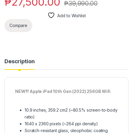
₱
27,500.00
₱
39,990.00
Add to Wishlist
Compare
Description
NEW!!! Apple iPad 10th Gen (2022) 256GB Wifi
10.9 inches, 359.2 cm2 (~80.5% screen-to-body
ratio)
1640 x 2360 pixels (~264 ppi density)
Scratch-resistant glass, oleophobic coating