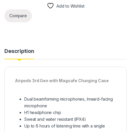
Add to Wishlist
Compare
Description
Airpods 3rd Gen with Magsafe Charging Case
Dual beamforming microphones, Inward-facing
microphone
H1 headphone chip
Sweat and water resistant (IPX4)
Up to 6 hours of listening time with a single