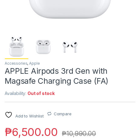
Accessories
,
Apple
APPLE Airpods 3rd Gen with
Magsafe Charging Case (FA)
Availability:
Out of stock
Compare
Add to Wishlist
₱
6,500.00
₱
10,990.00