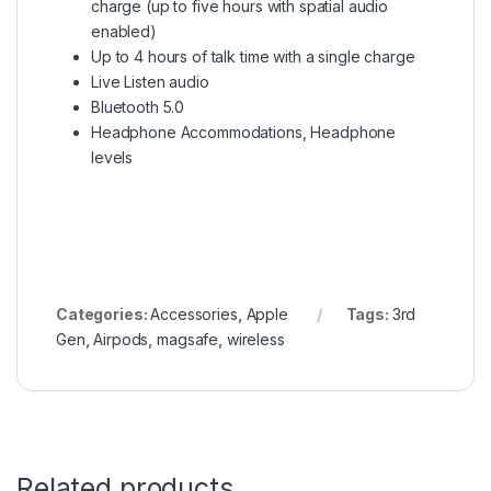
charge (up to five hours with spatial audio
enabled)
Up to 4 hours of talk time with a single charge
Live Listen audio
Bluetooth 5.0
Headphone Accommodations, Headphone
levels
Categories:
Accessories
,
Apple
Tags:
3rd
Gen
,
Airpods
,
magsafe
,
wireless
Related products