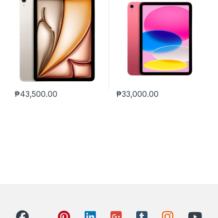
₱
43,500.00
₱
33,000.00