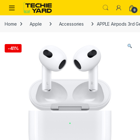
Skip to navigation
Skip to content
0
Home
Apple
Accessories
APPLE Airpods 3rd G
-
41%