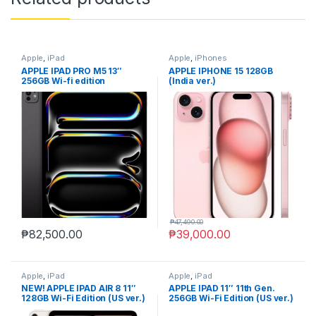
Apple
,
iPad
Apple
,
iPhones
APPLE IPAD PRO M5 13″
APPLE IPHONE 15 128GB
256GB Wi-fi edition
(India ver.)
₱
47,490.00
₱
82,500.00
₱
39,000.00
Apple
,
iPad
Apple
,
iPad
NEW! APPLE IPAD AIR 8 11″
APPLE IPAD 11″ 11th Gen.
128GB Wi-Fi Edition (US ver.)
256GB Wi-Fi Edition (US ver.)