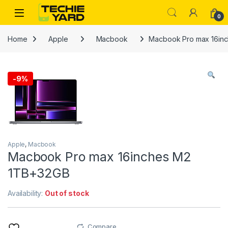
Skip to navigation
Skip to content
0
Home
Apple
Macbook
Macbook Pro max 16in
-
9%
Apple
,
Macbook
Macbook Pro max 16inches M2
1TB+32GB
Availability:
Out of stock
Compare