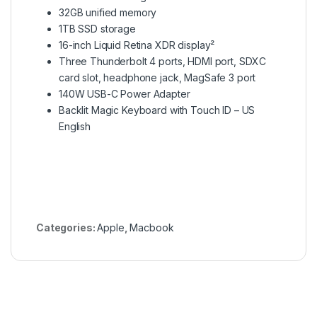
32GB unified memory
1TB SSD storage
16-inch Liquid Retina XDR display²
Three Thunderbolt 4 ports, HDMI port, SDXC
card slot, headphone jack, MagSafe 3 port
140W USB-C Power Adapter
Backlit Magic Keyboard with Touch ID – US
English
Categories:
Apple
,
Macbook