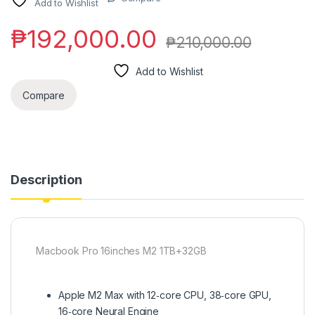
Add to Wishlist
₱
192,000.00
₱
210,000.00
Add to Wishlist
Compare
Description
Macbook Pro 16inches M2 1TB+32GB
Apple M2 Max with 12‑core CPU, 38‑core GPU,
16‑core Neural Engine