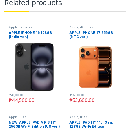
Related products
Apple
,
iPhones
Apple
,
iPhones
APPLE IPHONE 16 128GB
APPLE IPHONE 17 256GB
(India ver.)
(NTC ver.)
₱
48,000.00
₱
55,500.00
₱
44,500.00
₱
53,800.00
Apple
,
iPad
Apple
,
iPad
NEW! APPLE IPAD AIR 8 11″
APPLE IPAD 11″ 11th Gen.
256GB Wi-Fi Edition (US ver.)
128GB Wi-Fi Edition