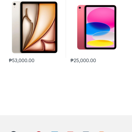
₱
53,000.00
₱
25,000.00