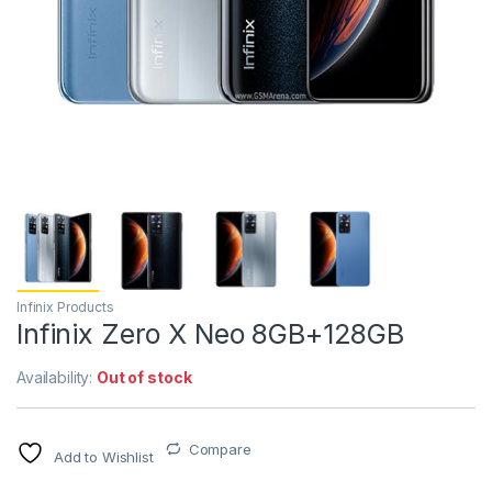
Infinix Products
Infinix Zero X Neo 8GB+128GB
Availability:
Out of stock
Compare
Add to Wishlist