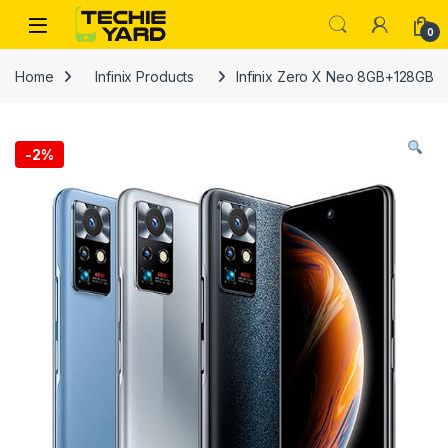
Skip to navigation
Skip to content
0
Home
Infinix Products
Infinix Zero X Neo 8GB+128GB
-
2%