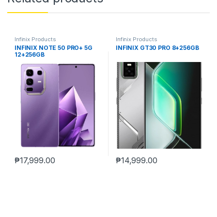
Infinix Products
Infinix Products
INFINIX NOTE 50 PRO+ 5G
INFINIX GT30 PRO 8+256GB
12+256GB
₱
17,999.00
₱
14,999.00