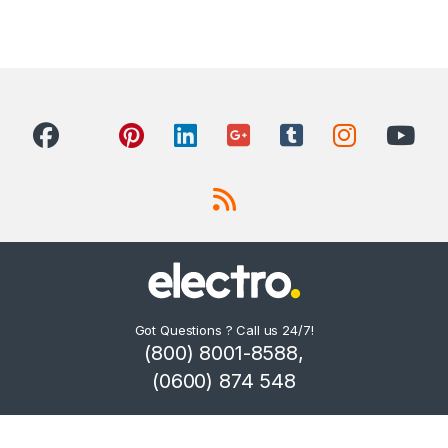
Got Questions ? Call us 24/7!
(800) 8001-8588,
(0600) 874 548