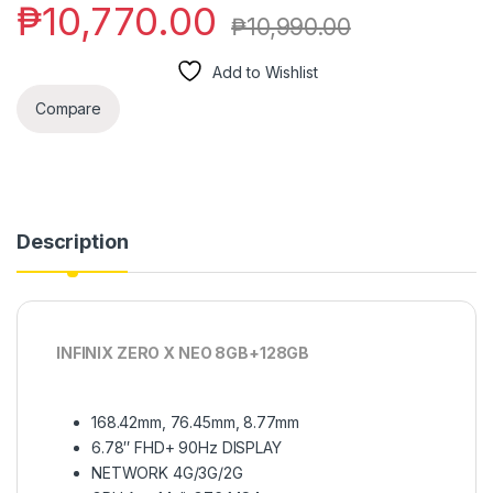
₱
10,770.00
₱
10,990.00
Add to Wishlist
Compare
Description
INFINIX ZERO X NEO 8GB+128GB
168.42mm, 76.45mm, 8.77mm
6.78″ FHD+ 90Hz DISPLAY
NETWORK 4G/3G/2G