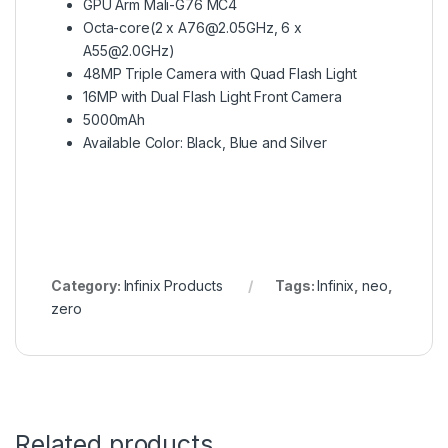
GPU Arm Mali-G76 MC4
Octa-core(2 x A76@2.05GHz, 6 x
A55@2.0GHz)
48MP Triple Camera with Quad Flash Light
16MP with Dual Flash Light Front Camera
5000mAh
Available Color: Black, Blue and Silver
Category:
Infinix Products
Tags:
Infinix
,
neo
,
zero
Related products