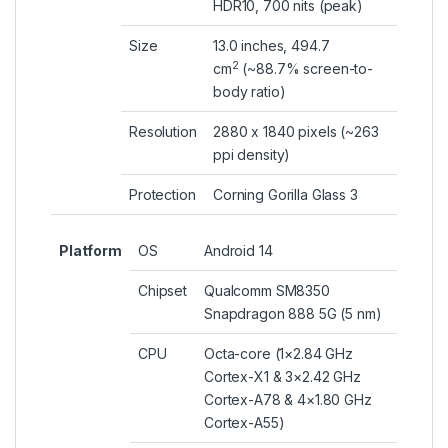
HDR10, 700 nits (peak)
Size
13.0 inches, 494.7
2
cm
(~88.7% screen-to-
body ratio)
Resolution
2880 x 1840 pixels (~263
ppi density)
Protection
Corning Gorilla Glass 3
Platform
OS
Android 14
Chipset
Qualcomm SM8350
Snapdragon 888 5G (5 nm)
CPU
Octa-core (1×2.84 GHz
Cortex-X1 & 3×2.42 GHz
Cortex-A78 & 4×1.80 GHz
Cortex-A55)