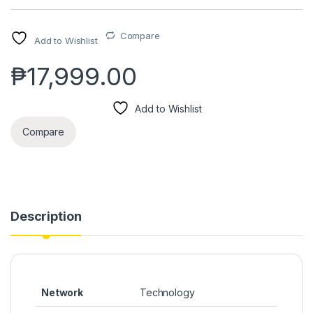
Compare
Add to Wishlist
₱
17,999.00
Add to Wishlist
Compare
Description
Network
Technology