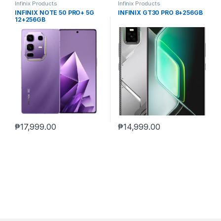
Infinix Products
Infinix Products
INFINIX NOTE 50 PRO+ 5G
INFINIX GT30 PRO 8+256GB
12+256GB
₱
17,999.00
₱
14,999.00