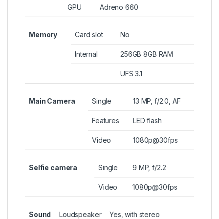
GPU
Adreno 660
Memory
Card slot
No
Internal
256GB 8GB RAM
UFS 3.1
Main Camera
Single
13 MP, f/2.0, AF
Features
LED flash
Video
1080p@30fps
Selfie camera
Single
9 MP, f/2.2
Video
1080p@30fps
Sound
Loudspeaker
Yes, with stereo