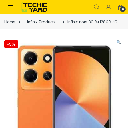
Skip to navigation
Skip to content
0
Home
Infinix Products
Infinix note 30 8+128GB 4G
-
5%