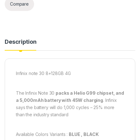
Compare
Description
Infinix note 30 8+128GB 4G
The Infinix Note 30
packs a Helio G99 chipset, and
a 5,000mAh battery with 45W charging
. Infinix
says the battery will do 1,000 cycles – 25% more
than the industry standard
Available Colors Variants :
BLUE , BLACK