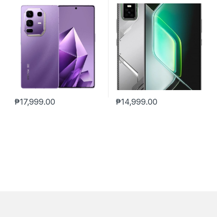
₱
17,999.00
₱
14,999.00