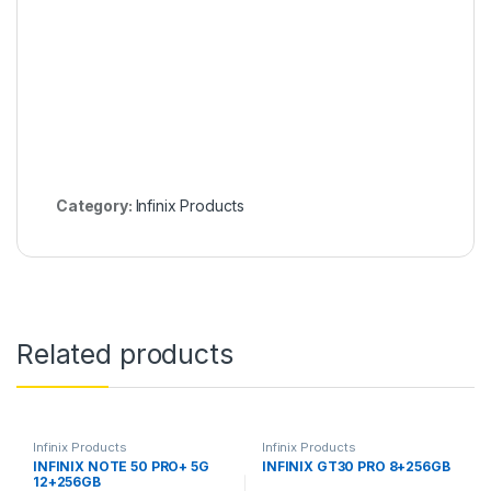
Category:
Infinix Products
Related products
Infinix Products
Infinix Products
INFINIX NOTE 50 PRO+ 5G
INFINIX GT30 PRO 8+256GB
12+256GB