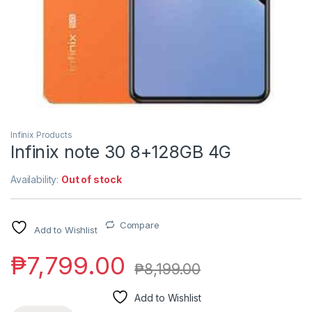
Infinix Products
Infinix note 30 8+128GB 4G
Availability:
Out of stock
Compare
Add to Wishlist
₱
7,799.00
₱
8,199.00
Add to Wishlist