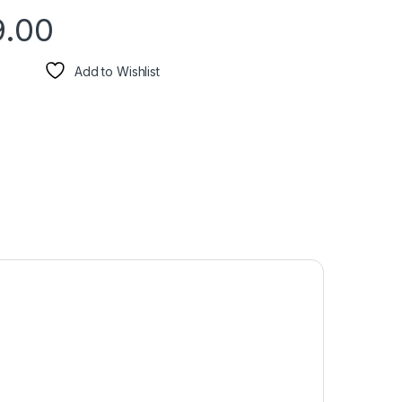
9.00
Add to Wishlist