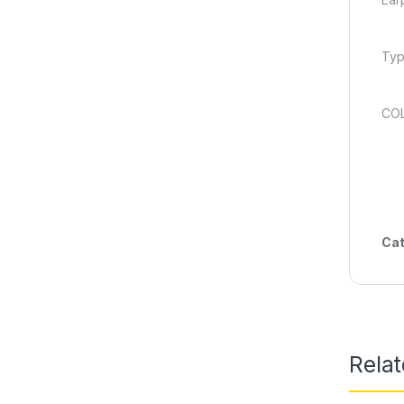
Typ
COL
Cat
Rela