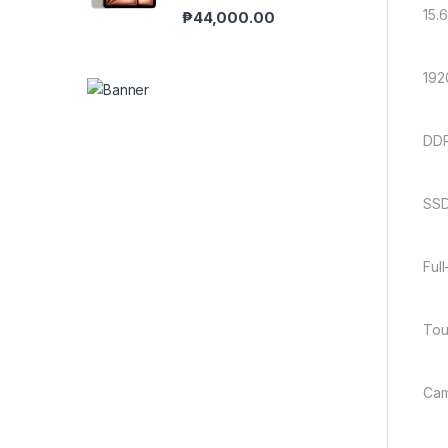
15.6
₱
44,000.00
192
DDR
SSD
Ful
Tou
Cam