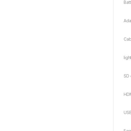
Bat
Ada
Cab
ligh
SD 
HDM
USB
Ear