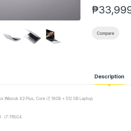
₱
33,99
Compare
Description
inix INbook X2 Plus, Core i7, 16GB + 512 GB Laptop
 i7-1115G4