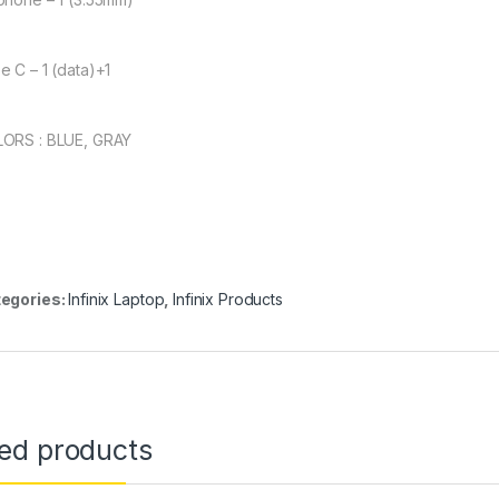
e C – 1 (data)+1
ORS : BLUE, GRAY
egories:
Infinix Laptop
,
Infinix Products
ted products