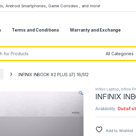
ets, Android Smartphones, Game Consoles , and more!
s
Terms and Conditions
Warranty and Exchange
r:
INFINIX INBOOK X2 PLUS (i7) 16/512
Infinix Laptop
,
Infinix P
INFINIX IN
Availability:
Out of s
Add to Wishlist