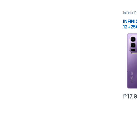
Infinix 
INFIN
12+25
₱
17,