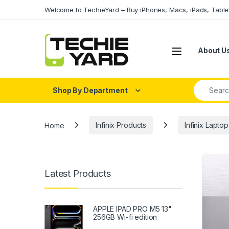
Skip to navigation
Skip to content
Welcome to TechieYard – Buy iPhones, Macs, iPads, Tabl
About U
Search fo
Shop By Department
Home
Infinix Products
Infinix Laptop
Latest Products
APPLE IPAD PRO M5 13"
256GB Wi-fi edition