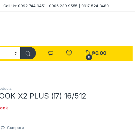
Call Us: 0992 744 9451 | 0906 239 9555 | 0917 524 3480
₱
0.00
0
roducts
BOOK X2 PLUS (i7) 16/512
tock
Compare