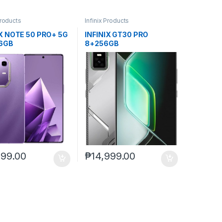
Products
Infinix Products
IX NOTE 50 PRO+ 5G
INFINIX GT30 PRO
6GB
8+256GB
999.00
₱
14,999.00