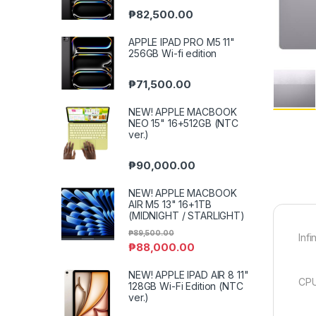
₱
82,500.00
APPLE IPAD PRO M5 11"
256GB Wi-fi edition
₱
71,500.00
NEW! APPLE MACBOOK
NEO 15" 16+512GB (NTC
ver.)
₱
90,000.00
NEW! APPLE MACBOOK
AIR M5 13" 16+1TB
(MIDNIGHT / STARLIGHT)
₱
89,500.00
Inf
₱
88,000.00
NEW! APPLE IPAD AIR 8 11"
CPU
128GB Wi-Fi Edition (NTC
ver.)