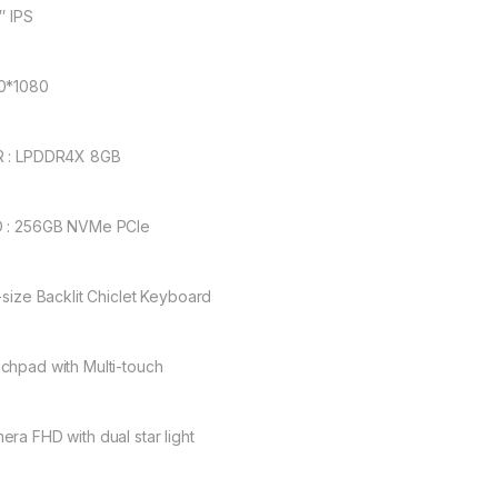
″ IPS
0*1080
 : LPDDR4X 8GB
 : 256GB NVMe PCle
l-size Backlit Chiclet Keyboard
chpad with Multi-touch
era FHD with dual star light