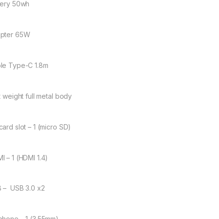
tery 50wh
pter 65W
le Type-C 1.8m
t weight full metal body
card slot – 1 (micro SD)
I – 1 (HDMI 1.4)
 – USB 3.0 x2
phone – 1 (3.55mm)