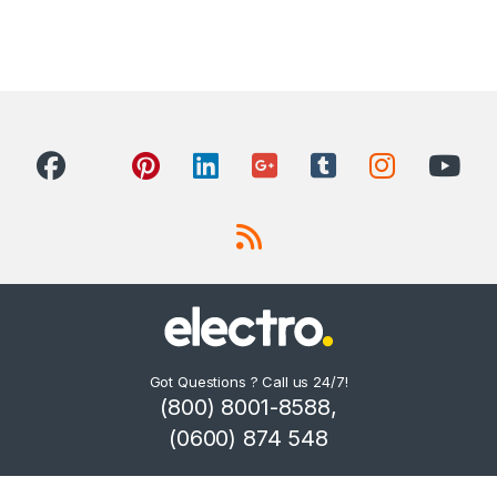
Got Questions ? Call us 24/7!
(800) 8001-8588,
(0600) 874 548