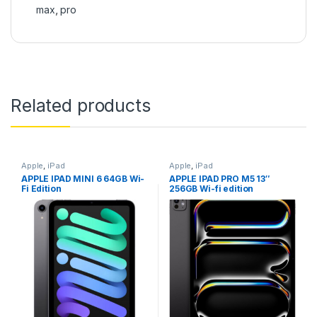
max
,
pro
Related products
Apple
,
iPad
Apple
,
iPad
APPLE IPAD MINI 6 64GB Wi-
APPLE IPAD PRO M5 13″
Fi Edition
256GB Wi-fi edition