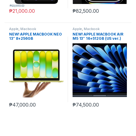
₱
23,990.00
₱
21,000.00
₱
82,500.00
Apple
,
Macbook
Apple
,
Macbook
NEW! APPLE MACBOOK NEO
NEW! APPLE MACBOOK AIR
13″ 8+256GB
M5 13″ 16+512GB (US ver.)
non-act.
₱
47,000.00
₱
74,500.00