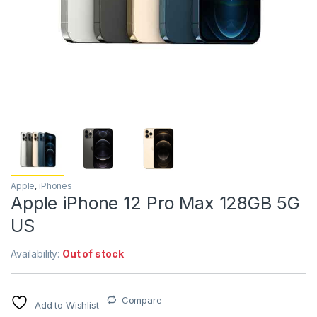
Apple
,
iPhones
Apple iPhone 12 Pro Max 128GB 5G
US
Availability:
Out of stock
Compare
Add to Wishlist