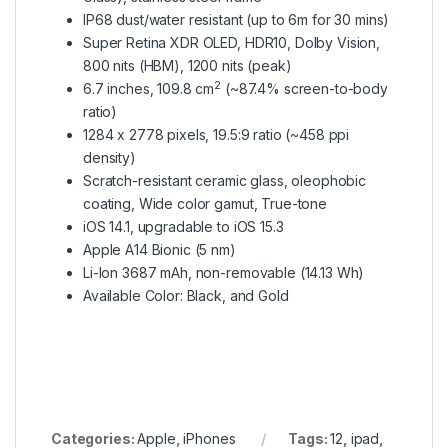
IP68 dust/water resistant (up to 6m for 30 mins)
Super Retina XDR OLED, HDR10, Dolby Vision,
800 nits (HBM), 1200 nits (peak)
2
6.7 inches, 109.8 cm
(~87.4% screen-to-body
ratio)
1284 x 2778 pixels, 19.5:9 ratio (~458 ppi
density)
Scratch-resistant ceramic glass, oleophobic
coating, Wide color gamut, True-tone
iOS 14.1, upgradable to iOS 15.3
Apple A14 Bionic (5 nm)
Li-Ion 3687 mAh, non-removable (14.13 Wh)
Available Color: Black, and Gold
Categories:
Apple
,
iPhones
Tags:
12
,
ipad
,