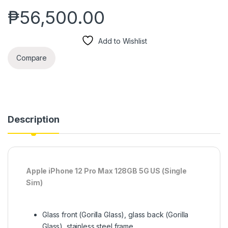
₱
56,500.00
Add to Wishlist
Compare
Description
Apple iPhone 12 Pro Max 128GB 5G US (Single
Sim)
Glass front (Gorilla Glass), glass back (Gorilla
Glass), stainless steel frame