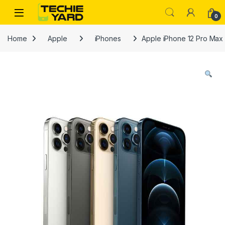
Skip to navigation
Skip to content
0
Home
Apple
iPhones
Apple iPhone 12 Pro Max