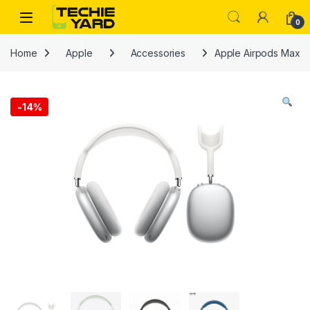
Skip to navigation
Skip to content
0
Home
Apple
Accessories
Apple Airpods Max
-
14%