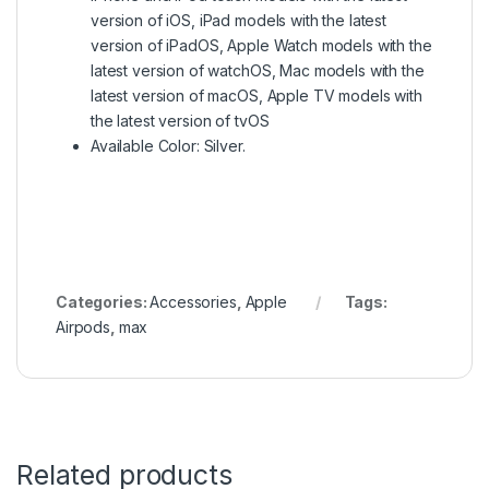
version of iOS, iPad models with the latest
version of iPadOS, Apple Watch models with the
latest version of watchOS, Mac models with the
latest version of macOS, Apple TV models with
the latest version of tvOS
Available Color: Silver.
Categories:
Accessories
,
Apple
Tags:
Airpods
,
max
Related products