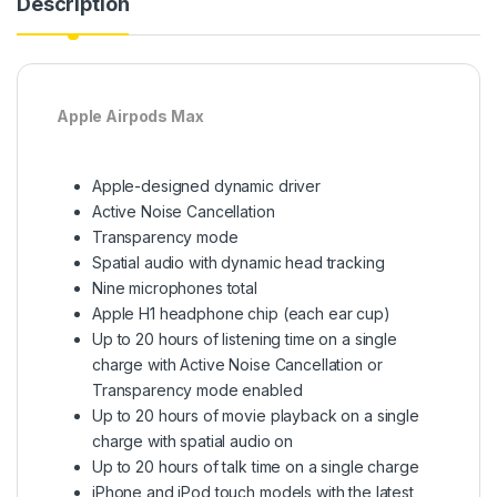
Description
Apple Airpods Max
Apple-designed dynamic driver
Active Noise Cancellation
Transparency mode
Spatial audio with dynamic head tracking
Nine microphones total
Apple H1 headphone chip (each ear cup)
Up to 20 hours of listening time on a single
charge with Active Noise Cancellation or
Transparency mode enabled
Up to 20 hours of movie playback on a single
charge with spatial audio on
Up to 20 hours of talk time on a single charge
iPhone and iPod touch models with the latest