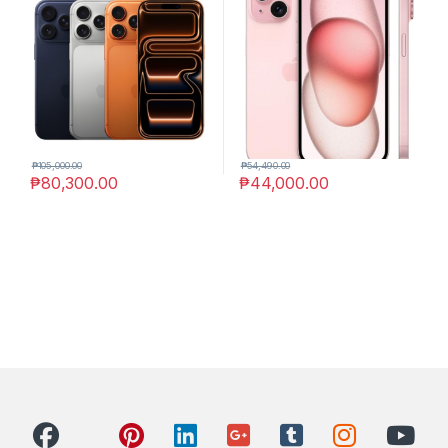
₱
105,000.00
₱
54,490.00
₱
80,300.00
₱
44,000.00