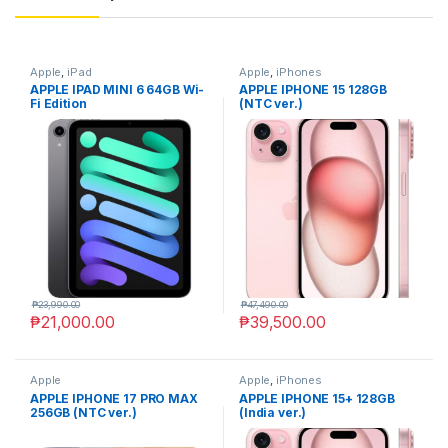
Apple
,
iPad
Apple
,
iPhones
APPLE IPAD MINI 6 64GB Wi-
APPLE IPHONE 15 128GB
Fi Edition
(NTC ver.)
₱
23,990.00
₱
47,490.00
₱
21,000.00
₱
39,500.00
Apple
Apple
,
iPhones
APPLE IPHONE 17 PRO MAX
APPLE IPHONE 15+ 128GB
256GB (NTC ver.)
(India ver.)