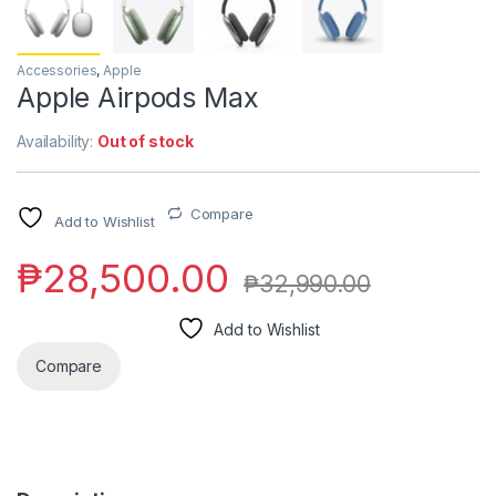
Accessories
,
Apple
Apple Airpods Max
Availability:
Out of stock
Compare
Add to Wishlist
₱
28,500.00
₱
32,990.00
Add to Wishlist
Compare