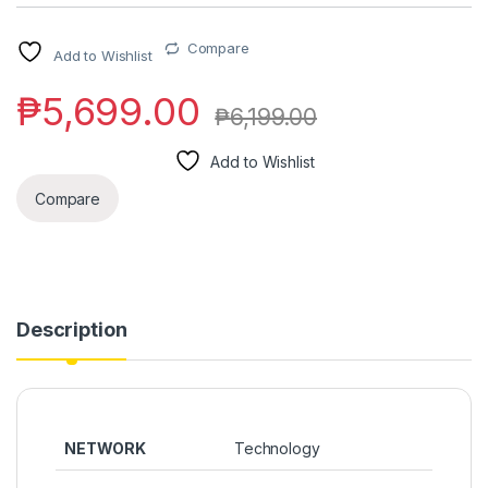
Compare
Add to Wishlist
₱
5,699.00
₱
6,199.00
Add to Wishlist
Compare
Description
NETWORK
Technology