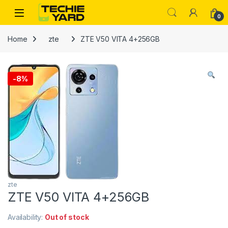
Skip to navigation
Skip to content
0
Home
zte
ZTE V50 VITA 4+256GB
-
8%
zte
ZTE V50 VITA 4+256GB
Availability:
Out of stock