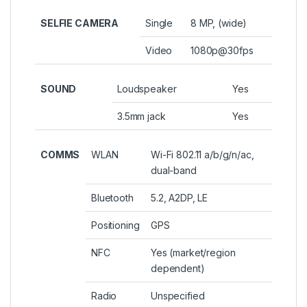
SELFIE CAMERA
Single
8 MP, (wide)
Video
1080p@30fps
SOUND
Loudspeaker
Yes
3.5mm jack
Yes
COMMS
WLAN
Wi-Fi 802.11 a/b/g/n/ac,
dual-band
Bluetooth
5.2, A2DP, LE
Positioning
GPS
NFC
Yes (market/region
dependent)
Radio
Unspecified