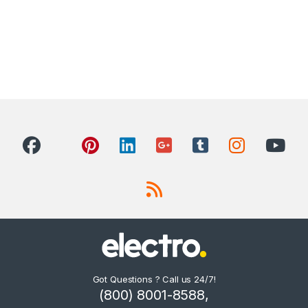
Got Questions ? Call us 24/7!
(800) 8001-8588,