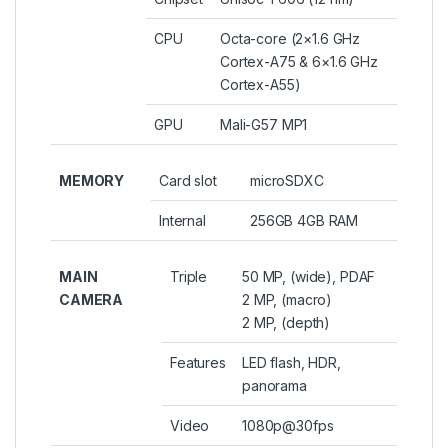
CPU
Octa-core (2×1.6 GHz
Cortex-A75 & 6×1.6 GHz
Cortex-A55)
GPU
Mali-G57 MP1
MEMORY
Card slot
microSDXC
Internal
256GB 4GB RAM
MAIN
Triple
50 MP, (wide), PDAF
CAMERA
2 MP, (macro)
2 MP, (depth)
Features
LED flash, HDR,
panorama
Video
1080p@30fps