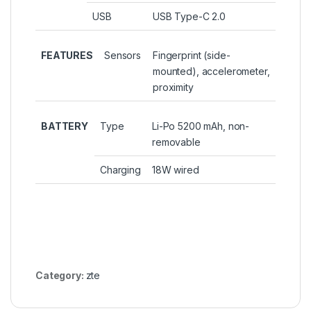
USB
USB Type-C 2.0
FEATURES
Sensors
Fingerprint (side-
mounted), accelerometer,
proximity
BATTERY
Type
Li-Po 5200 mAh, non-
removable
Charging
18W wired
Category:
zte