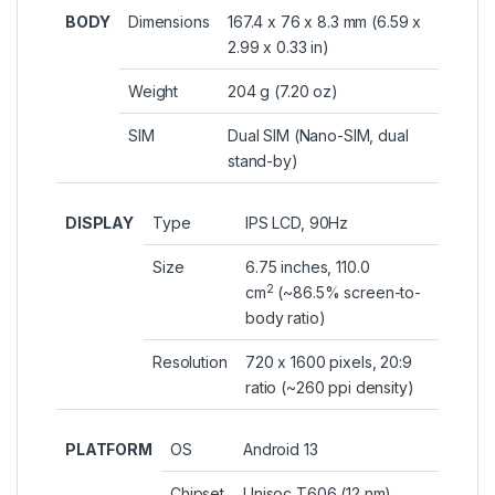
BODY
Dimensions
167.4 x 76 x 8.3 mm (6.59 x
2.99 x 0.33 in)
Weight
204 g (7.20 oz)
SIM
Dual SIM (Nano-SIM, dual
stand-by)
DISPLAY
Type
IPS LCD, 90Hz
Size
6.75 inches, 110.0
2
cm
(~86.5% screen-to-
body ratio)
Resolution
720 x 1600 pixels, 20:9
ratio (~260 ppi density)
PLATFORM
OS
Android 13
Chipset
Unisoc T606 (12 nm)