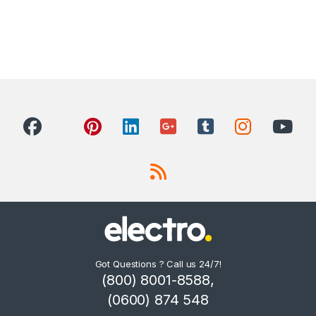
Got Questions ? Call us 24/7!
(800) 8001-8588,
(0600) 874 548