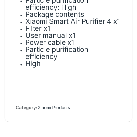
Particle purification
efficiency: High
Package contents
Xiaomi Smart Air Purifier 4 x1
Filter x1
User manual x1
Power cable x1
Particle purification
efficiency
High
Category:
Xiaomi Products