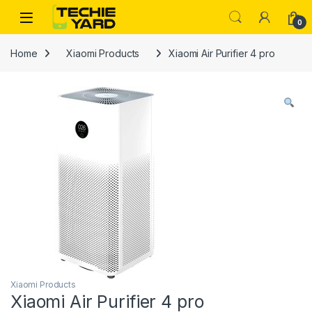
Skip to navigation
Skip to content
0
Home
Xiaomi Products
Xiaomi Air Purifier 4 pro
Xiaomi Products
Xiaomi Air Purifier 4 pro