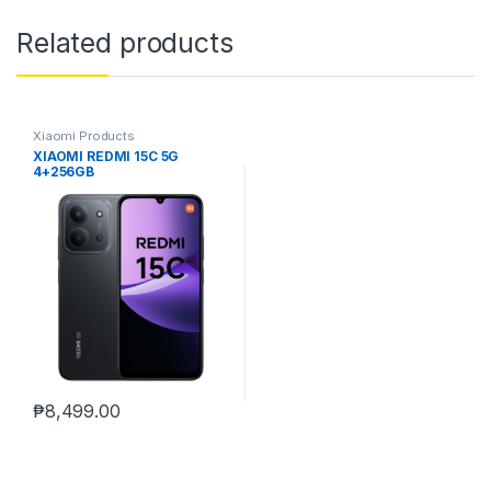
Related products
Xiaomi Products
XIAOMI REDMI 15C 5G
4+256GB
₱
8,499.00