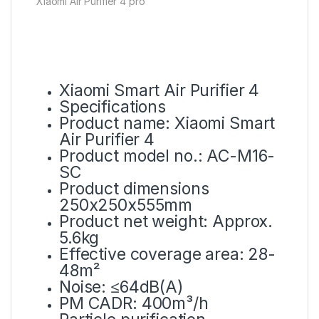
Xiaomi Air Purifier 4 pro
Xiaomi Smart Air Purifier 4
Specifications
Product name: Xiaomi Smart
Air Purifier 4
Product model no.: AC-M16-
SC
Product dimensions
250x250x555mm
Product net weight: Approx.
5.6kg
Effective coverage area: 28-
48m²
Noise: ≤64dB(A)
PM CADR: 400m³/h