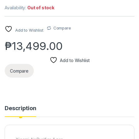
Availability:
Out of stock
Compare
Add to Wishlist
₱
13,499.00
Add to Wishlist
Compare
Description