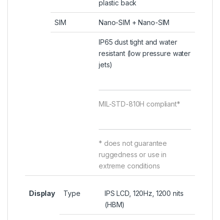
plastic back
SIM
Nano-SIM + Nano-SIM
IP65 dust tight and water
resistant (low pressure water
jets)
MIL-STD-810H compliant*
* does not guarantee
ruggedness or use in
extreme conditions
Display
Type
IPS LCD, 120Hz, 1200 nits
(HBM)