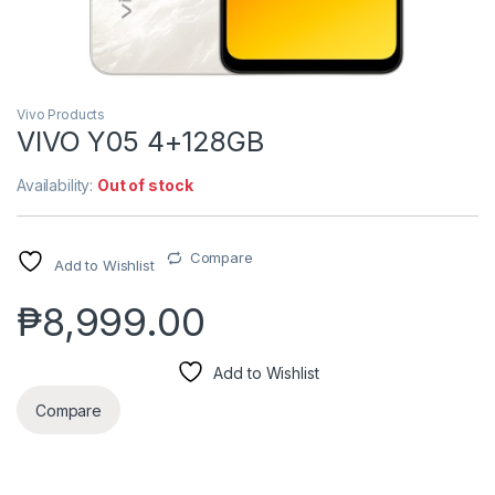
Vivo Products
VIVO Y05 4+128GB
Availability:
Out of stock
Compare
Add to Wishlist
₱
8,999.00
Add to Wishlist
Compare