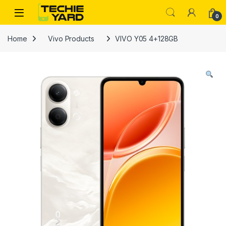
Skip to navigation
Skip to content
0
Home
Vivo Products
VIVO Y05 4+128GB