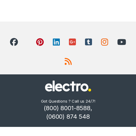
Got Questions ? Call us 24/7!
(800) 8001-8588,
(0600) 874 548