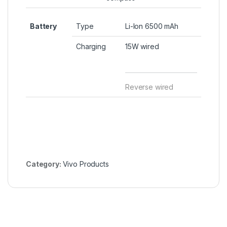
Battery
Type
Li-Ion 6500 mAh
Charging
15W wired
Reverse wired
Category:
Vivo Products