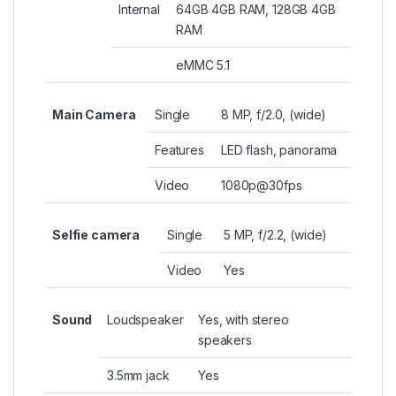
Internal
64GB 4GB RAM, 128GB 4GB
RAM
eMMC 5.1
Main Camera
Single
8 MP, f/2.0, (wide)
Features
LED flash, panorama
Video
1080p@30fps
Selfie camera
Single
5 MP, f/2.2, (wide)
Video
Yes
Sound
Loudspeaker
Yes, with stereo
speakers
3.5mm jack
Yes