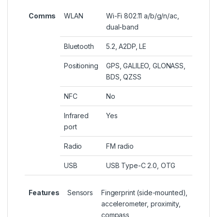
Comms
WLAN
Wi-Fi 802.11 a/b/g/n/ac,
dual-band
Bluetooth
5.2, A2DP, LE
Positioning
GPS, GALILEO, GLONASS,
BDS, QZSS
NFC
No
Infrared
Yes
port
Radio
FM radio
USB
USB Type-C 2.0, OTG
Features
Sensors
Fingerprint (side-mounted),
accelerometer, proximity,
compass