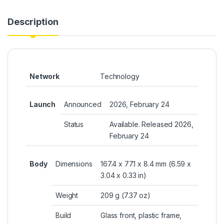
Description
Network
Technology
Launch
Announced
2026, February 24
Status
Available. Released 2026,
February 24
Body
Dimensions
167.4 x 77.1 x 8.4 mm (6.59 x
3.04 x 0.33 in)
Weight
209 g (7.37 oz)
Build
Glass front, plastic frame,