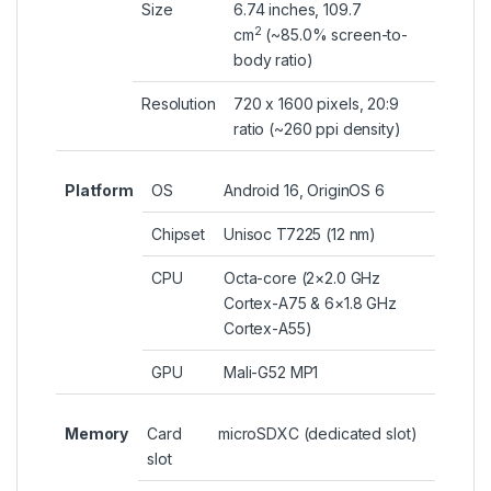
Size
6.74 inches, 109.7
2
cm
(~85.0% screen-to-
body ratio)
Resolution
720 x 1600 pixels, 20:9
ratio (~260 ppi density)
Platform
OS
Android 16, OriginOS 6
Chipset
Unisoc T7225 (12 nm)
CPU
Octa-core (2×2.0 GHz
Cortex-A75 & 6×1.8 GHz
Cortex-A55)
GPU
Mali-G52 MP1
Memory
Card
microSDXC (dedicated slot)
slot