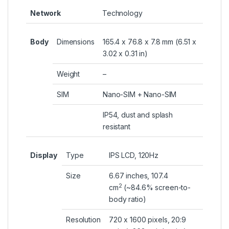
Network
Technology
Body
Dimensions
165.4 x 76.8 x 7.8 mm (6.51 x
3.02 x 0.31 in)
Weight
–
SIM
Nano-SIM + Nano-SIM
IP54, dust and splash
resistant
Display
Type
IPS LCD, 120Hz
Size
6.67 inches, 107.4
2
cm
(~84.6% screen-to-
body ratio)
Resolution
720 x 1600 pixels, 20:9