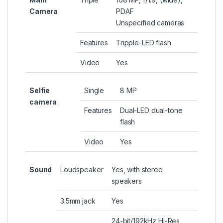
Camera
PDAF
Unspecified cameras
Features
Tripple-LED flash
Video
Yes
Selfie
Single
8 MP
camera
Features
Dual-LED dual-tone
flash
Video
Yes
Sound
Loudspeaker
Yes, with stereo
speakers
3.5mm jack
Yes
24-bit/192kHz Hi-Res