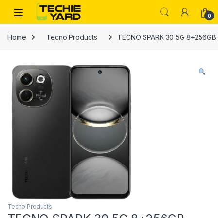
Skip to navigation
Skip to content
0
Home
Tecno Products
TECNO SPARK 30 5G 8+256GB
Tecno Products