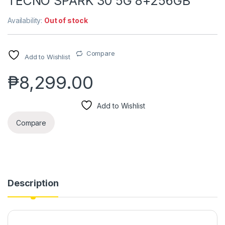
TECNO SPARK 30 5G 8+256GB
Availability:
Out of stock
Compare
Add to Wishlist
₱
8,299.00
Add to Wishlist
Compare
Description