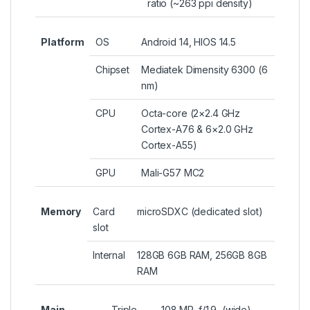
ratio (~263 ppi density)
Platform
OS
Android 14, HIOS 14.5
Chipset
Mediatek Dimensity 6300 (6
nm)
CPU
Octa-core (2×2.4 GHz
Cortex-A76 & 6×2.0 GHz
Cortex-A55)
GPU
Mali-G57 MC2
Memory
Card
microSDXC (dedicated slot)
slot
Internal
128GB 6GB RAM, 256GB 8GB
RAM
Main
Triple
108 MP, f/1.9, (wide),