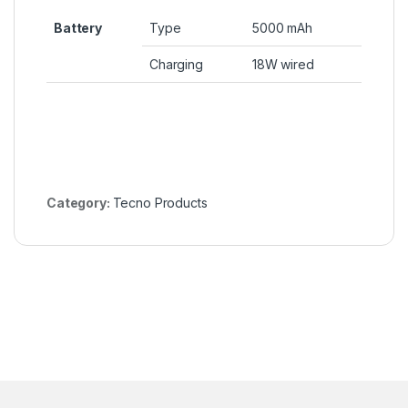
Battery
Type
5000 mAh
Charging
18W wired
Category:
Tecno Products