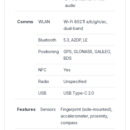
audio
Comms
WLAN
Wi-Fi 802.11 a/b/g/n/ac,
dual-band
Bluetooth
5.3, A2DP, LE
Positioning
GPS, GLONASS, GALILEO,
BDS
NFC
Yes
Radio
Unspecified
USB
USB Type-C 2.0
Features
Sensors
Fingerprint (side-mounted),
accelerometer, proximity,
compass