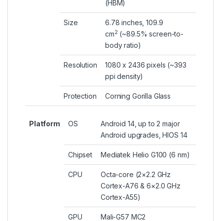
(HBM)
Size
6.78 inches, 109.9
2
cm
(~89.5% screen-to-
body ratio)
Resolution
1080 x 2436 pixels (~393
ppi density)
Protection
Corning Gorilla Glass
Platform
OS
Android 14, up to 2 major
Android upgrades, HIOS 14
Chipset
Mediatek Helio G100 (6 nm)
CPU
Octa-core (2×2.2 GHz
Cortex-A76 & 6×2.0 GHz
Cortex-A55)
GPU
Mali-G57 MC2