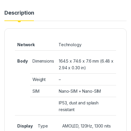
Description
Network
Technology
Body
Dimensions
164.5 x 74.6 x 7.6 mm (6.48 x
2.94 x 0.30 in)
Weight
–
SIM
Nano-SIM + Nano-SIM
IP53, dust and splash
resistant
Display
Type
AMOLED, 120Hz, 1300 nits