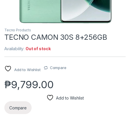
Tecno Products
TECNO CAMON 30S 8+256GB
Availability:
Out of stock
Compare
Add to Wishlist
₱
9,799.00
Add to Wishlist
Compare