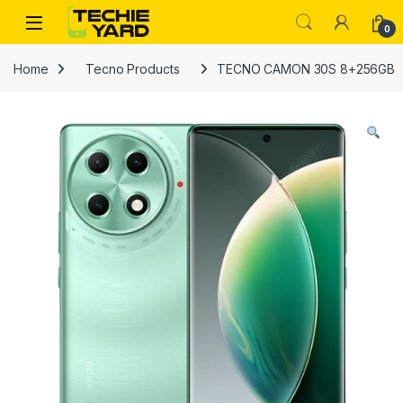
Skip to navigation
Skip to content
0
Home
Tecno Products
TECNO CAMON 30S 8+256GB