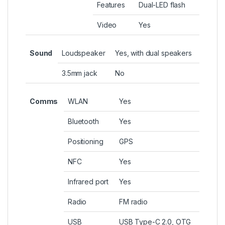
Features
Dual-LED flash
Video
Yes
Sound
Loudspeaker
Yes, with dual speakers
3.5mm jack
No
Comms
WLAN
Yes
Bluetooth
Yes
Positioning
GPS
NFC
Yes
Infrared port
Yes
Radio
FM radio
USB
USB Type-C 2.0, OTG