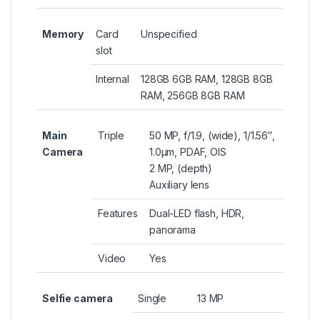
Memory
Card
Unspecified
slot
Internal
128GB 6GB RAM, 128GB 8GB
RAM, 256GB 8GB RAM
Main
Triple
50 MP, f/1.9, (wide), 1/1.56″,
Camera
1.0µm, PDAF, OIS
2 MP, (depth)
Auxiliary lens
Features
Dual-LED flash, HDR,
panorama
Video
Yes
Selfie camera
Single
13 MP