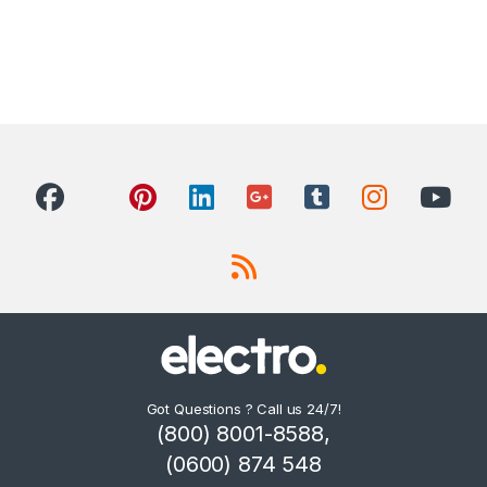
Got Questions ? Call us 24/7!
(800) 8001-8588,
(0600) 874 548