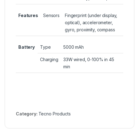
Features
Sensors
Fingerprint (under display,
optical), accelerometer,
gyro, proximity, compass
Battery
Type
5000 mAh
Charging
33W wired, 0-100% in 45
min
Category:
Tecno Products