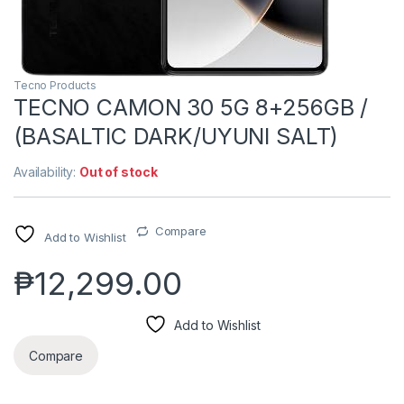
Tecno Products
TECNO CAMON 30 5G 8+256GB /
(BASALTIC DARK/UYUNI SALT)
Availability:
Out of stock
Compare
Add to Wishlist
₱
12,299.00
Add to Wishlist
Compare