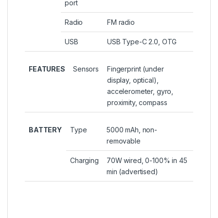
port
Radio
FM radio
USB
USB Type-C 2.0, OTG
FEATURES
Sensors
Fingerprint (under
display, optical),
accelerometer, gyro,
proximity, compass
BATTERY
Type
5000 mAh, non-
removable
Charging
70W wired, 0-100% in 45
min (advertised)