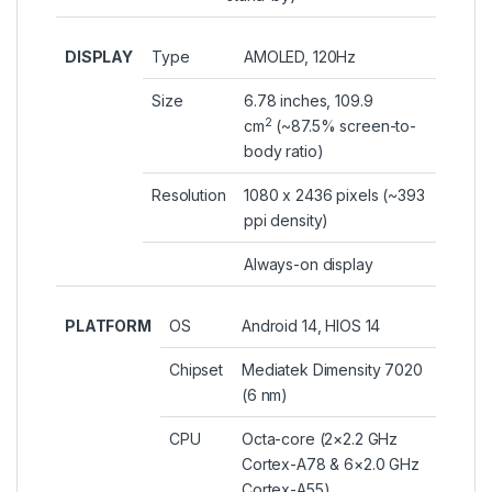
DISPLAY
Type
AMOLED, 120Hz
Size
6.78 inches, 109.9
2
cm
(~87.5% screen-to-
body ratio)
Resolution
1080 x 2436 pixels (~393
ppi density)
Always-on display
PLATFORM
OS
Android 14, HIOS 14
Chipset
Mediatek Dimensity 7020
(6 nm)
CPU
Octa-core (2×2.2 GHz
Cortex-A78 & 6×2.0 GHz
Cortex-A55)