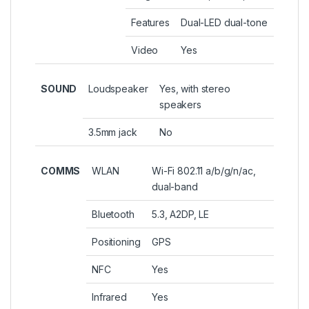
Features
Dual-LED dual-tone
Video
Yes
SOUND
Loudspeaker
Yes, with stereo
speakers
3.5mm jack
No
COMMS
WLAN
Wi-Fi 802.11 a/b/g/n/ac,
dual-band
Bluetooth
5.3, A2DP, LE
Positioning
GPS
NFC
Yes
Infrared
Yes