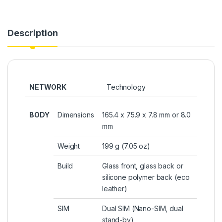
Description
NETWORK
Technology
BODY
Dimensions
165.4 x 75.9 x 7.8 mm or 8.0
mm
Weight
199 g (7.05 oz)
Build
Glass front, glass back or
silicone polymer back (eco
leather)
SIM
Dual SIM (Nano-SIM, dual
stand-by)