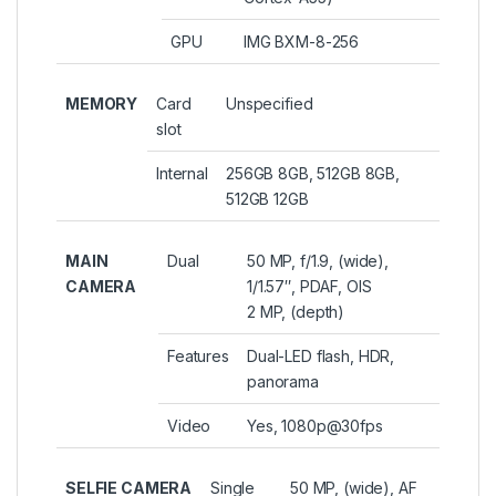
GPU
IMG BXM-8-256
MEMORY
Card
Unspecified
slot
Internal
256GB 8GB, 512GB 8GB,
512GB 12GB
MAIN
Dual
50 MP, f/1.9, (wide),
CAMERA
1/1.57″, PDAF, OIS
2 MP, (depth)
Features
Dual-LED flash, HDR,
panorama
Video
Yes, 1080p@30fps
SELFIE CAMERA
Single
50 MP, (wide), AF