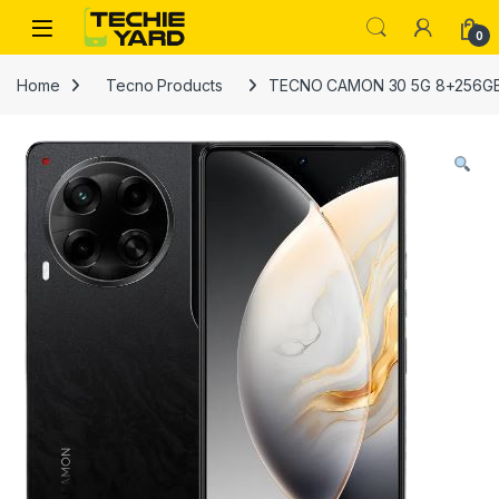
Skip to navigation
Skip to content
0
Home
Tecno Products
TECNO CAMON 30 5G 8+256GB 