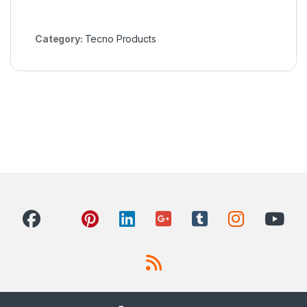
Category:
Tecno Products