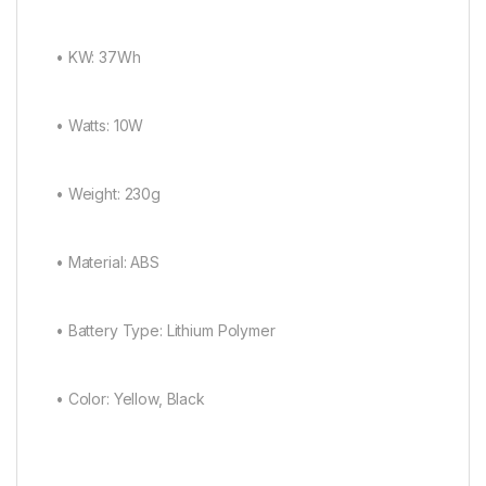
• KW: 37Wh
• Watts: 10W
• Weight: 230g
• Material: ABS
• Battery Type: Lithium Polymer
• Color: Yellow, Black