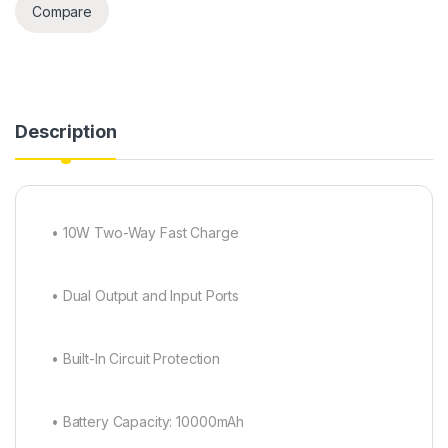
Compare
Description
• 10W Two-Way Fast Charge
• Dual Output and Input Ports
• Built-In Circuit Protection
• Battery Capacity: 10000mAh