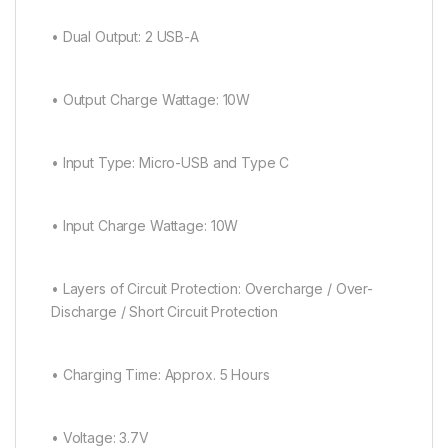
• Dual Output: 2 USB-A
• Output Charge Wattage: 10W
• Input Type: Micro-USB and Type C
• Input Charge Wattage: 10W
• Layers of Circuit Protection: Overcharge / Over-
Discharge / Short Circuit Protection
• Charging Time: Approx. 5 Hours
• Voltage: 3.7V