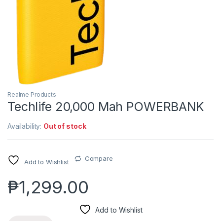
Realme Products
Techlife 20,000 Mah POWERBANK
Availability:
Out of stock
Compare
Add to Wishlist
₱
1,299.00
Add to Wishlist