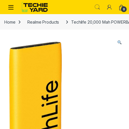
Skip to navigation
Skip to content
0
Home
Realme Products
Techlife 20,000 Mah POWER