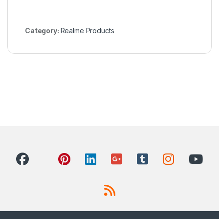
Category:
Realme Products