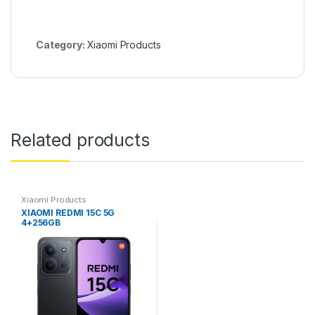
Category:
Xiaomi Products
Related products
Xiaomi Products
XIAOMI REDMI 15C 5G
4+256GB