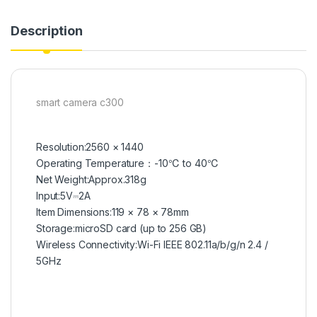
Description
smart camera c300
Resolution:
2560 × 1440
Operating Temperature：
-10℃ to 40℃
Net Weight:
Approx.318g
Input:
5V⎓2A
ltem Dimensions:
119 × 78 × 78mm
Storage:
microSD card (up to 256 GB)
Wireless Connectivity:
Wi-Fi IEEE 802.11a/b/g/n 2.4 /
5GHz