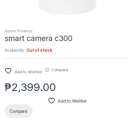
Xiaomi Products
smart camera c300
Availability:
Out of stock
Compare
Add to Wishlist
₱
2,399.00
Add to Wishlist
Compare