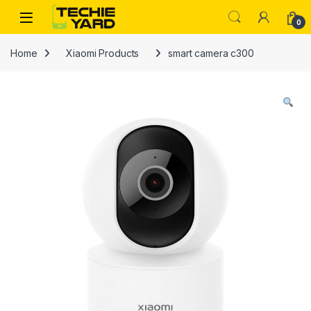
Skip to navigation
Skip to content
0
Home
Xiaomi Products
smart camera c300