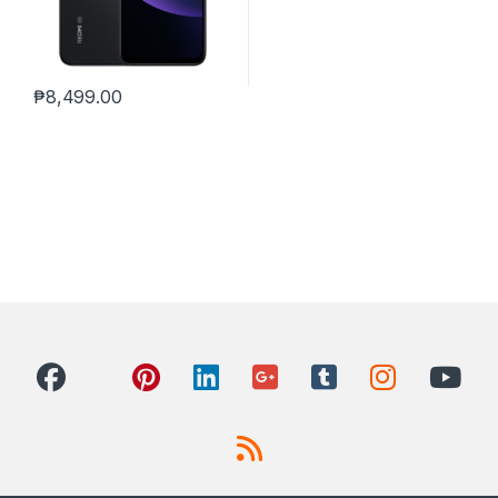
₱
8,499.00