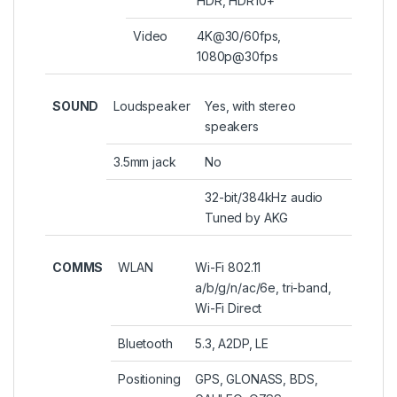
HDR, HDR10+
Video
4K@30/60fps,
1080p@30fps
SOUND
Loudspeaker
Yes, with stereo
speakers
3.5mm jack
No
32-bit/384kHz audio
Tuned by AKG
COMMS
WLAN
Wi-Fi 802.11
a/b/g/n/ac/6e, tri-band,
Wi-Fi Direct
Bluetooth
5.3, A2DP, LE
Positioning
GPS, GLONASS, BDS,