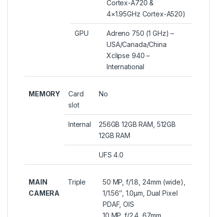
Cortex-A720 &
4×1.95GHz Cortex-A520)
GPU
Adreno 750 (1 GHz) –
USA/Canada/China
Xclipse 940 –
International
MEMORY
Card
No
slot
Internal
256GB 12GB RAM, 512GB
12GB RAM
UFS 4.0
MAIN
Triple
50 MP, f/1.8, 24mm (wide),
CAMERA
1/1.56″, 1.0µm, Dual Pixel
PDAF, OIS
10 MP, f/2.4, 67mm