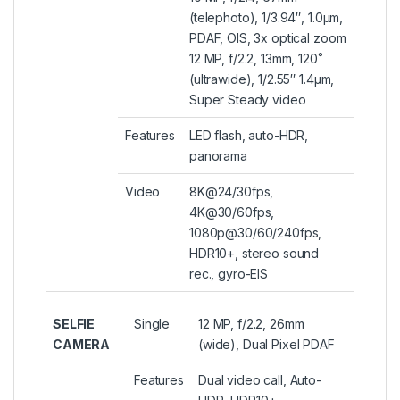
(telephoto), 1/3.94″, 1.0µm,
PDAF, OIS, 3x optical zoom
12 MP, f/2.2, 13mm, 120˚
(ultrawide), 1/2.55″ 1.4µm,
Super Steady video
Features
LED flash, auto-HDR,
panorama
Video
8K@24/30fps,
4K@30/60fps,
1080p@30/60/240fps,
HDR10+, stereo sound
rec., gyro-EIS
SELFIE
Single
12 MP, f/2.2, 26mm
CAMERA
(wide), Dual Pixel PDAF
Features
Dual video call, Auto-