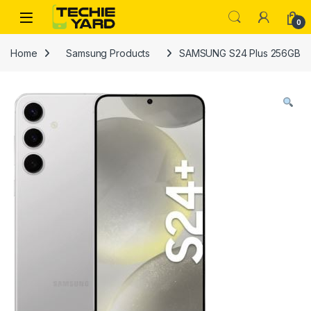
Skip to navigation
Skip to content
0
Home
Samsung Products
SAMSUNG S24 Plus 256GB