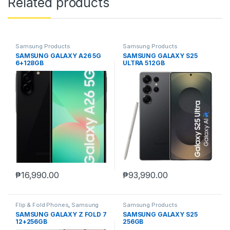
Related products
Samsung Products
Samsung Products
SAMSUNG GALAXY A26 5G
SAMSUNG GALAXY S25
6+128GB
ULTRA 512GB
₱
16,990.00
₱
93,990.00
Flip & Fold Phones
,
Samsung
Samsung Products
Products
SAMSUNG GALAXY Z FOLD 7
SAMSUNG GALAXY S25
12+256GB
256GB