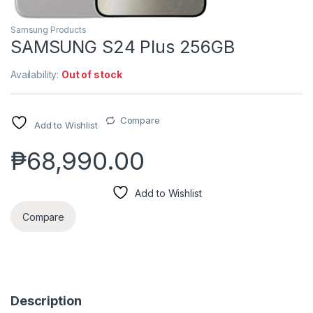
Samsung Products
SAMSUNG S24 Plus 256GB
Availability:
Out of stock
Compare
Add to Wishlist
₱
68,990.00
Add to Wishlist
Compare
Description