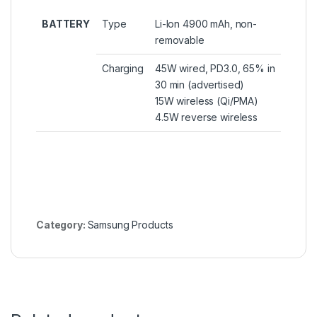
BATTERY
Type
Li-Ion 4900 mAh, non-
removable
Charging
45W wired, PD3.0, 65% in
30 min (advertised)
15W wireless (Qi/PMA)
4.5W reverse wireless
Category:
Samsung Products