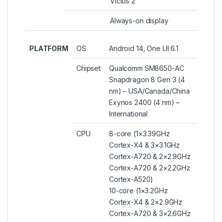
Victus 2
Always-on display
PLATFORM
OS
Android 14, One UI 6.1
Chipset
Qualcomm SM8650-AC
Snapdragon 8 Gen 3 (4
nm) – USA/Canada/China
Exynos 2400 (4 nm) –
International
CPU
8-core (1×3.39GHz
Cortex-X4 & 3×3.1GHz
Cortex-A720 & 2×2.9GHz
Cortex-A720 & 2×2.2GHz
Cortex-A520)
10-core (1×3.2GHz
Cortex-X4 & 2×2.9GHz
Cortex-A720 & 3×2.6GHz