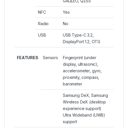
GALILEO, QZSS
NFC
Yes
Radio
No
USB
USB Type-C 3.2,
DisplayPort 1.2, OTG
FEATURES
Sensors
Fingerprint (under
display, ultrasonic),
accelerometer, gyro,
proximity, compass,
barometer
Samsung DeX, Samsung
Wireless DeX (desktop
experience support)
Ultra Wideband (UWB)
support