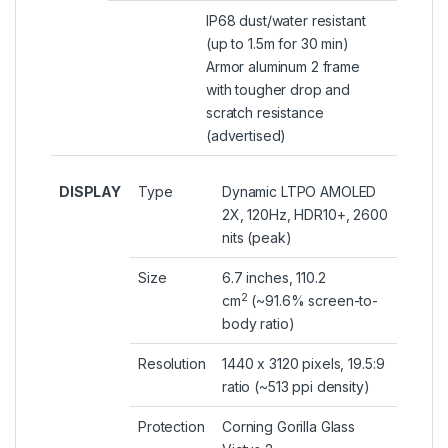
IP68 dust/water resistant
(up to 1.5m for 30 min)
Armor aluminum 2 frame
with tougher drop and
scratch resistance
(advertised)
DISPLAY
Type
Dynamic LTPO AMOLED
2X, 120Hz, HDR10+, 2600
nits (peak)
Size
6.7 inches, 110.2
2
cm
(~91.6% screen-to-
body ratio)
Resolution
1440 x 3120 pixels, 19.5:9
ratio (~513 ppi density)
Protection
Corning Gorilla Glass