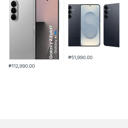
₱
51,990.00
₱
112,990.00