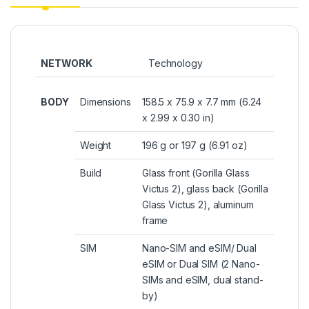
NETWORK
Technology
BODY
Dimensions
158.5 x 75.9 x 7.7 mm (6.24
x 2.99 x 0.30 in)
Weight
196 g or 197 g (6.91 oz)
Build
Glass front (Gorilla Glass
Victus 2), glass back (Gorilla
Glass Victus 2), aluminum
frame
SIM
Nano-SIM and eSIM/ Dual
eSIM or Dual SIM (2 Nano-
SIMs and eSIM, dual stand-
by)