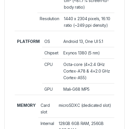
cm
(~81.7% screen-to-
body ratio)
Resolution
1440 x 2304 pixels, 16:10
ratio (~249 ppi density)
PLATFORM
OS
Android 13, One UI 5.1
Chipset
Exynos 1380 (5 nm)
CPU
Octa-core (4×2.4 GHz
Cortex-A78 & 4×2.0 GHz
Cortex-A55)
GPU
Mali-G68 MP5
MEMORY
Card
microSDXC (dedicated slot)
slot
Internal
128GB 6GB RAM, 256GB