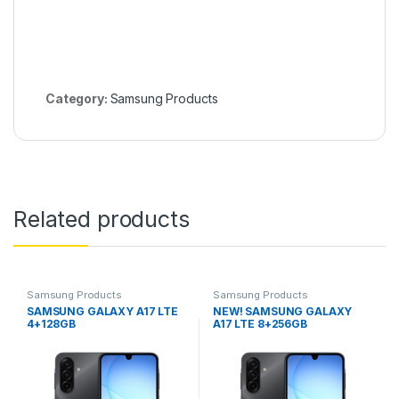
Category:
Samsung Products
Related products
Samsung Products
Samsung Products
SAMSUNG GALAXY A17 LTE
NEW! SAMSUNG GALAXY
4+128GB
A17 LTE 8+256GB