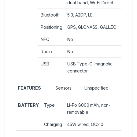
dual-band, Wi-Fi Direct
Bluetooth
5.3, A2DP, LE
Positioning
GPS, GLONASS, GALILEO
NFC
No
Radio
No
USB
USB Type-C, magnetic
connector
FEATURES
Sensors
Unspecified
BATTERY
Type
Li-Po 8000 mAh, non-
removable
Charging
45W wired, QC2.0