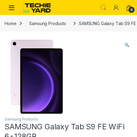
Skip to navigation
Skip to content
0
Home
Samsung Products
SAMSUNG Galaxy Tab S9 FE 
Samsung Products
SAMSUNG Galaxy Tab S9 FE WiFi
6+128GB