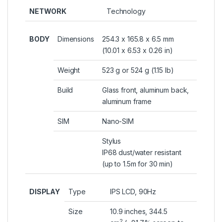
NETWORK
Technology
BODY
Dimensions
254.3 x 165.8 x 6.5 mm
(10.01 x 6.53 x 0.26 in)
Weight
523 g or 524 g (1.15 lb)
Build
Glass front, aluminum back,
aluminum frame
SIM
Nano-SIM
Stylus
IP68 dust/water resistant
(up to 1.5m for 30 min)
DISPLAY
Type
IPS LCD, 90Hz
Size
10.9 inches, 344.5
2