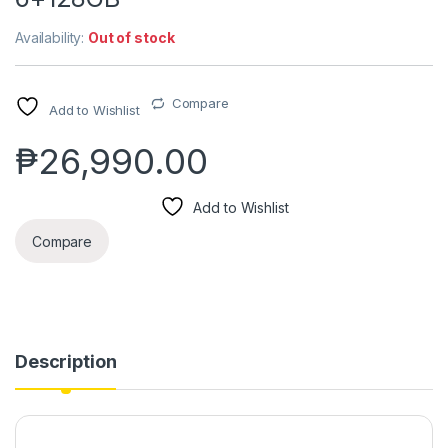
Availability:
Out of stock
Compare
Add to Wishlist
₱
26,990.00
Add to Wishlist
Compare
Description