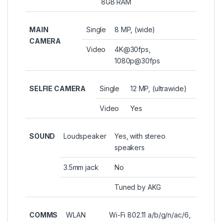
8GB RAM
MAIN
Single
8 MP, (wide)
CAMERA
Video
4K@30fps,
1080p@30fps
SELFIE CAMERA
Single
12 MP, (ultrawide)
Video
Yes
SOUND
Loudspeaker
Yes, with stereo
speakers
3.5mm jack
No
Tuned by AKG
COMMS
WLAN
Wi-Fi 802.11 a/b/g/n/ac/6,