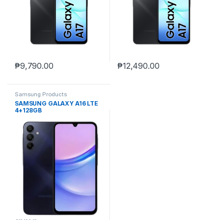
₱
9,790.00
₱
12,490.00
Samsung Products
SAMSUNG GALAXY A16 LTE
4+128GB