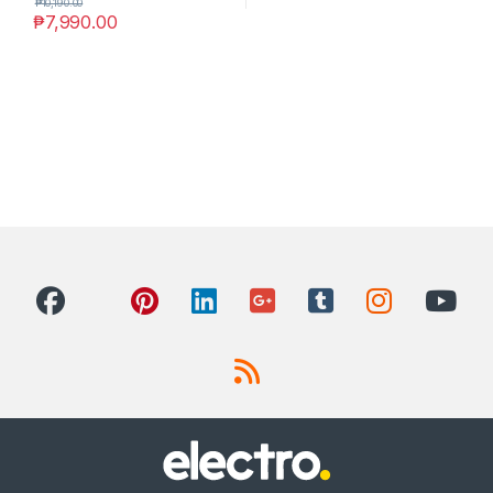
₱
10,190.00
₱
7,990.00