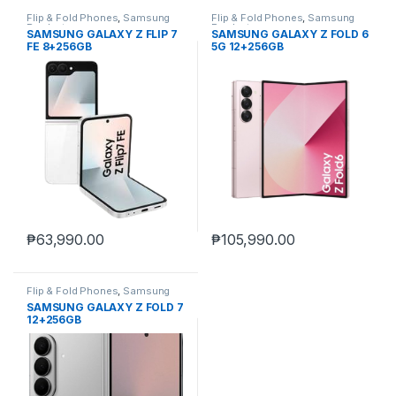
Flip & Fold Phones
,
Samsung
Flip & Fold Phones
,
Samsung
Products
Products
SAMSUNG GALAXY Z FLIP 7
SAMSUNG GALAXY Z FOLD 6
FE 8+256GB
5G 12+256GB
₱
63,990.00
₱
105,990.00
Flip & Fold Phones
,
Samsung
Products
SAMSUNG GALAXY Z FOLD 7
12+256GB