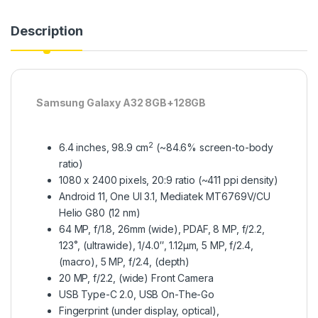
Description
Samsung Galaxy A32 8GB+128GB
2
6.4 inches, 98.9 cm
(~84.6% screen-to-body
ratio)
1080 x 2400 pixels, 20:9 ratio (~411 ppi density)
Android 11, One UI 3.1, Mediatek MT6769V/CU
Helio G80 (12 nm)
64 MP, f/1.8, 26mm (wide), PDAF, 8 MP, f/2.2,
123˚, (ultrawide), 1/4.0″, 1.12µm, 5 MP, f/2.4,
(macro), 5 MP, f/2.4, (depth)
20 MP, f/2.2, (wide) Front Camera
USB Type-C 2.0, USB On-The-Go
Fingerprint (under display, optical),