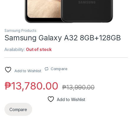
Samsung Products
Samsung Galaxy A32 8GB+128GB
Availability:
Out of stock
Compare
Add to Wishlist
₱
13,780.00
₱
13,990.00
Add to Wishlist
Compare