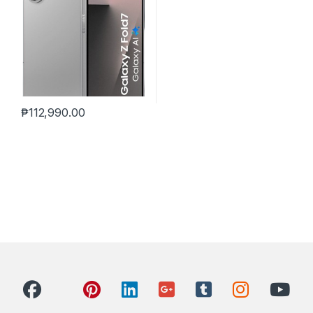
₱
112,990.00