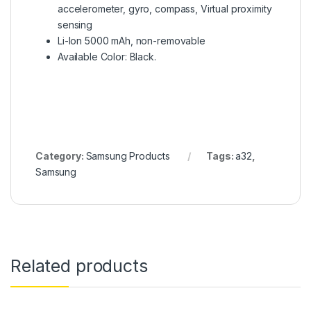
accelerometer, gyro, compass, Virtual proximity
sensing
Li-Ion 5000 mAh, non-removable
Available Color: Black.
Category:
Samsung Products
Tags:
a32
,
Samsung
Related products