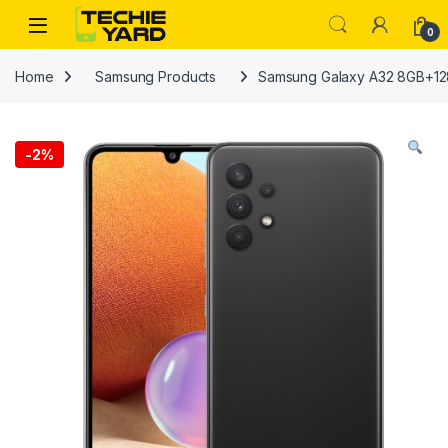
Skip to navigation
Skip to content
0
Home
Samsung Products
Samsung Galaxy A32 8GB+1
-
2%