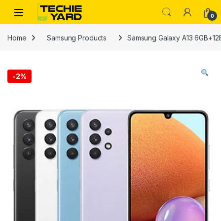
Skip to navigation
Skip to content
0
Home
Samsung Products
Samsung Galaxy A13 6GB+1
-
2%