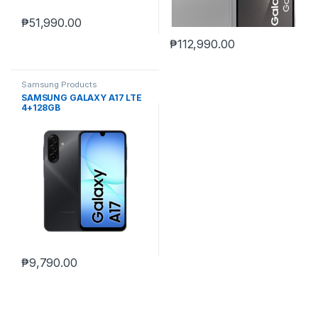
₱
51,990.00
₱
112,990.00
Samsung Products
SAMSUNG GALAXY A17 LTE
4+128GB
₱
9,790.00