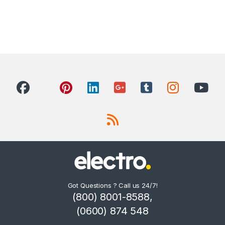
Got Questions ? Call us 24/7!
(800) 8001-8588,
(0600) 874 548