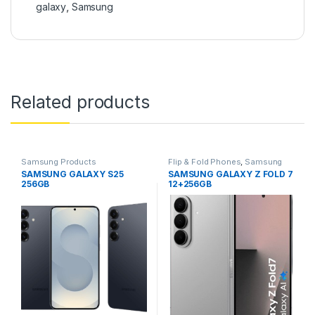
galaxy
,
Samsung
Related products
Samsung Products
Flip & Fold Phones
,
Samsung
Products
SAMSUNG GALAXY S25
SAMSUNG GALAXY Z FOLD 7
256GB
12+256GB