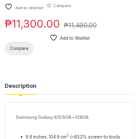
Compare
Add to Wishlist
₱
11,300.00
₱
11,490.00
Add to Wishlist
Compare
Description
Samsung Galaxy A13 6GB+128GB
2
6.6 inches, 104.9 cm
(~83.2% screen-to-body