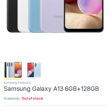
Samsung Products
Samsung Galaxy A13 6GB+128GB
Availability:
Out of stock