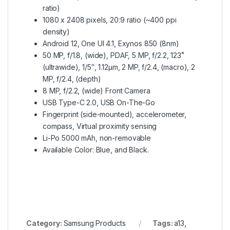
ratio)
1080 x 2408 pixels, 20:9 ratio (~400 ppi
density)
Android 12, One UI 4.1, Exynos 850 (8nm)
50 MP, f/1.8, (wide), PDAF, 5 MP, f/2.2, 123˚
(ultrawide), 1/5″, 1.12µm, 2 MP, f/2.4, (macro), 2
MP, f/2.4, (depth)
8 MP, f/2.2, (wide) Front Camera
USB Type-C 2.0, USB On-The-Go
Fingerprint (side-mounted), accelerometer,
compass, Virtual proximity sensing
Li-Po 5000 mAh, non-removable
Available Color: Blue, and Black.
Category:
Samsung Products
Tags:
a13
,