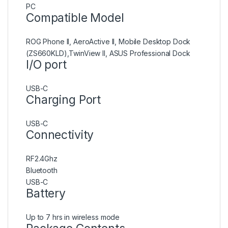
PC
Compatible Model
ROG Phone II, AeroActive II, Mobile Desktop Dock
(ZS660KLD),TwinView II, ASUS Professional Dock
I/O port
USB-C
Charging Port
USB-C
Connectivity
RF2.4Ghz
Bluetooth
USB-C
Battery
Up to 7 hrs in wireless mode