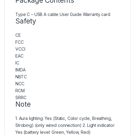
Package Contents
Type C – USB A cable User Guide Warranty card
Safety
CE
FCC
VCCI
EAC
IC
IMDA
NBTC
NCC
RCM
SRRC
Note
1. Aura lighting: Yes (Static, Color cycle, Breathing,
Strobing) (only wired connection) 2. Light indicator:
Yes (battery level: Green, Yellow, Red)