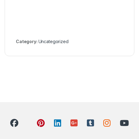
Category:
Uncategorized