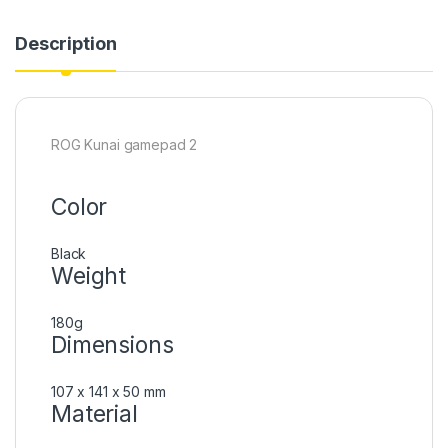
Description
ROG Kunai gamepad 2
Color
Black
Weight
180g
Dimensions
107 x 141 x 50 mm
Material