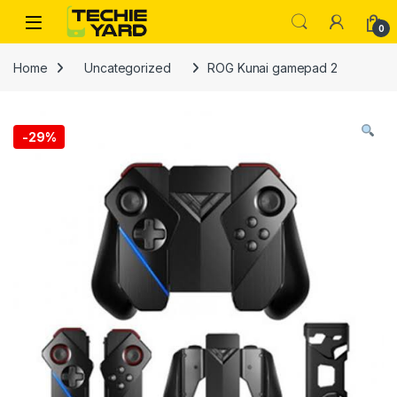
Skip to navigation
Skip to content
0
Home
Uncategorized
ROG Kunai gamepad 2
-
29%