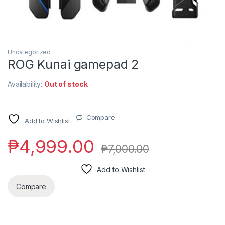
Uncategorized
ROG Kunai gamepad 2
Availability:
Out of stock
Compare
Add to Wishlist
₱
4,999.00
₱
7,000.00
Add to Wishlist
Compare