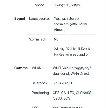
Video
1080p@30/60fps
Sound
Loudspeaker
Yes, with stereo
speakers (with Dolby
Atmos)
3.5mm jack
No
24-bit/192kHz Hi-Res &
Hi-Res wireless audio
Comms
WLAN
Wi-Fi 802.11 a/b/g/n/ac/6,
dual-band, Wi-Fi Direct
Bluetooth
5.4, A2DP, LE
Positioning
GPS, GALILEO, GLONASS,
QZSS, BDS
NFC
Yes (market/region