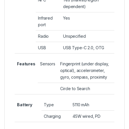
dependent)
Infrared
Yes
port
Radio
Unspecified
USB
USB Type-C 2.0, OTG
Features
Sensors
Fingerprint (under display,
optical), accelerometer,
gyro, compass, proximity
Circle to Search
Battery
Type
5110 mAh
Charging
45W wired, PD