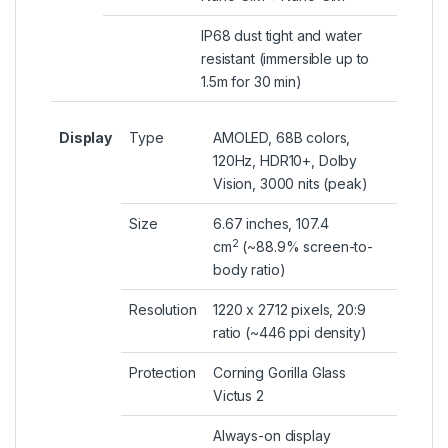
IP68 dust tight and water
resistant (immersible up to
1.5m for 30 min)
Display
Type
AMOLED, 68B colors,
120Hz, HDR10+, Dolby
Vision, 3000 nits (peak)
Size
6.67 inches, 107.4
2
cm
(~88.9% screen-to-
body ratio)
Resolution
1220 x 2712 pixels, 20:9
ratio (~446 ppi density)
Protection
Corning Gorilla Glass
Victus 2
Always-on display