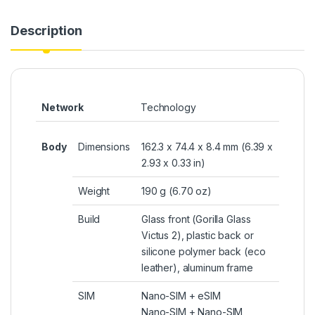
Description
Network
Technology
Body
Dimensions
162.3 x 74.4 x 8.4 mm (6.39 x
2.93 x 0.33 in)
Weight
190 g (6.70 oz)
Build
Glass front (Gorilla Glass
Victus 2), plastic back or
silicone polymer back (eco
leather), aluminum frame
SIM
Nano-SIM +
eSIM
Nano-SIM + Nano-SIM