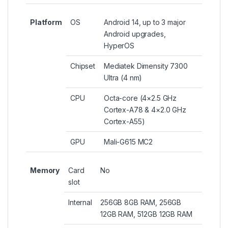
Platform
OS
Android 14, up to 3 major
Android upgrades,
HyperOS
Chipset
Mediatek Dimensity 7300
Ultra (4 nm)
CPU
Octa-core (4×2.5 GHz
Cortex-A78 & 4×2.0 GHz
Cortex-A55)
GPU
Mali-G615 MC2
Memory
Card
No
slot
Internal
256GB 8GB RAM, 256GB
12GB RAM, 512GB 12GB RAM