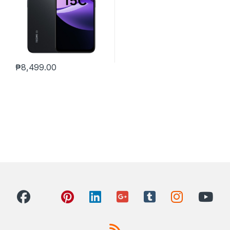
₱
8,499.00