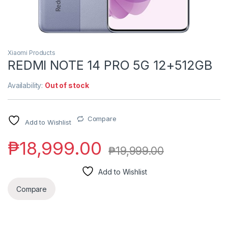
Xiaomi Products
REDMI NOTE 14 PRO 5G 12+512GB
Availability:
Out of stock
Compare
Add to Wishlist
₱
18,999.00
₱
19,999.00
Add to Wishlist
Compare