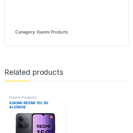
Category:
Xiaomi Products
Related products
Xiaomi Products
XIAOMI REDMI 15C 5G
4+256GB