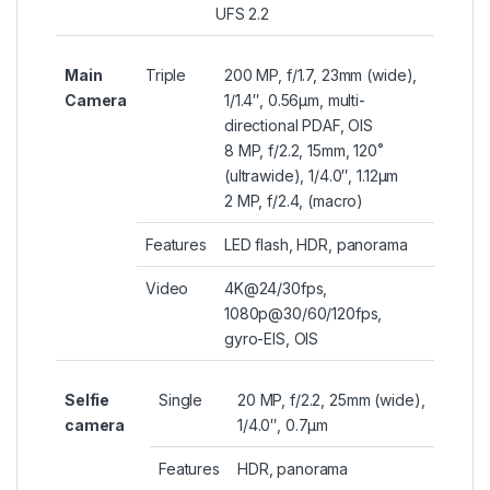
UFS 2.2
Main
Triple
200 MP, f/1.7, 23mm (wide),
Camera
1/1.4″, 0.56µm, multi-
directional PDAF, OIS
8 MP, f/2.2, 15mm, 120˚
(ultrawide), 1/4.0″, 1.12µm
2 MP, f/2.4, (macro)
Features
LED flash, HDR, panorama
Video
4K@24/30fps,
1080p@30/60/120fps,
gyro-EIS, OIS
Selfie
Single
20 MP, f/2.2, 25mm (wide),
camera
1/4.0″, 0.7µm
Features
HDR, panorama