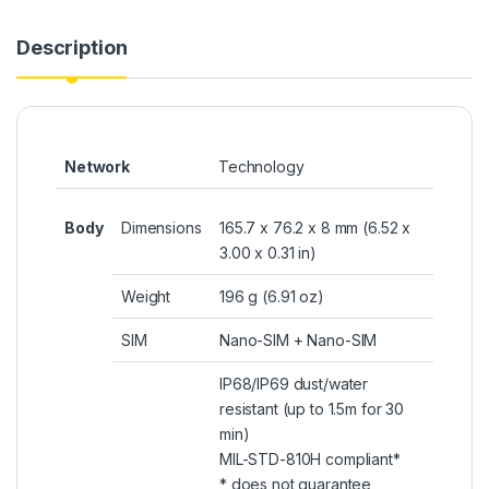
Description
Network
Technology
Body
Dimensions
165.7 x 76.2 x 8 mm (6.52 x
3.00 x 0.31 in)
Weight
196 g (6.91 oz)
SIM
Nano-SIM + Nano-SIM
IP68/IP69 dust/water
resistant (up to 1.5m for 30
min)
MIL-STD-810H compliant*
* does not guarantee