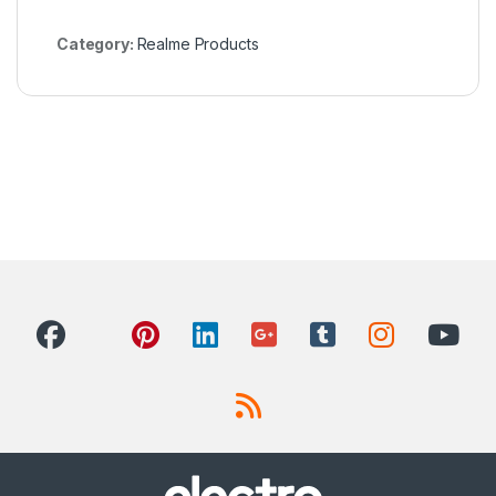
Category:
Realme Products