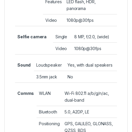
Features
LED flash, HDR,
panorama
Video
1080p@30fps
Selfie camera
Single
8 MP, f/2.0, (wide)
Video
1080p@30fps
Sound
Loudspeaker
Yes, with dual speakers
3.5mm jack
No
Comms
WLAN
Wi-Fi 802.11 a/b/g/n/ac,
dual-band
Bluetooth
5.0, A2DP, LE
Positioning
GPS, GALILEO, GLONASS,
QZSS, BDS