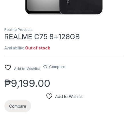
Realme Products
REALME C75 8+128GB
Availability:
Out of stock
Compare
Add to Wishlist
₱
9,199.00
Add to Wishlist
Compare