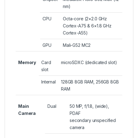
nm)
CPU
Octa-core (2×2.0 GHz
Cortex-A75 & 6×1.8 GHz
Cortex-A55)
GPU
Mali-G52 MC2
Memory
Card
microSDXC (dedicated slot)
slot
Internal
128GB 8GB RAM, 256GB 8GB
RAM
Main
Dual
50 MP, f/1.8, (wide),
Camera
PDAF
secondary unspecified
camera