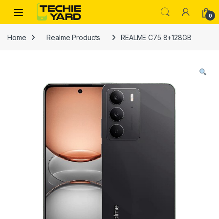
Skip to navigation
Skip to content
0
Home
Realme Products
REALME C75 8+128GB