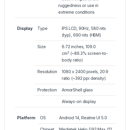
ruggedness or use in
extreme conditions
Display
Type
IPS LCD, 90Hz, 580 nits
(typ), 690 nits (HBM)
Size
6.72 inches, 109.0
2
cm
(~86.3% screen-to-
body ratio)
Resolution
1080 x 2400 pixels, 20:9
ratio (~392 ppi density)
Protection
ArmorShell glass
Always-on display
Platform
OS
Android 14, Realme UI 5.0
Chipset
Mediatek Helio G92 Max (12