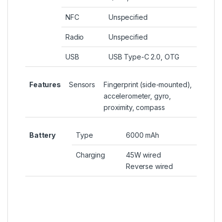
NFC
Unspecified
Radio
Unspecified
USB
USB Type-C 2.0, OTG
Features
Sensors
Fingerprint (side-mounted),
accelerometer, gyro,
proximity, compass
Battery
Type
6000 mAh
Charging
45W wired
Reverse wired