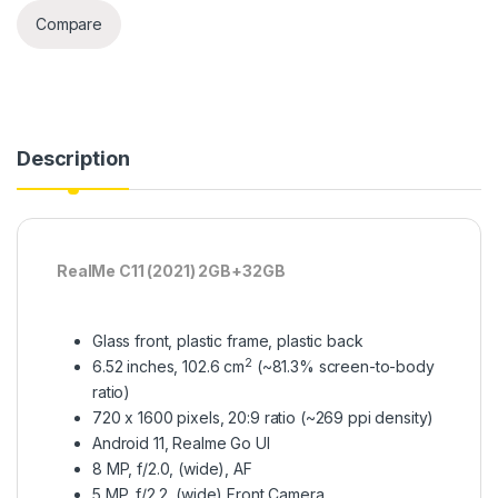
Compare
Description
RealMe C11 (2021) 2GB+32GB
Glass front, plastic frame, plastic back
2
6.52 inches, 102.6 cm
(~81.3% screen-to-body
ratio)
720 x 1600 pixels, 20:9 ratio (~269 ppi density)
Android 11, Realme Go UI
8 MP, f/2.0, (wide), AF
5 MP, f/2.2, (wide) Front Camera