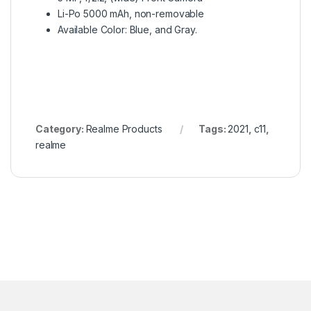
Li-Po 5000 mAh, non-removable
Available Color: Blue, and Gray.
Category:
Realme Products
Tags:
2021
,
c11
,
realme