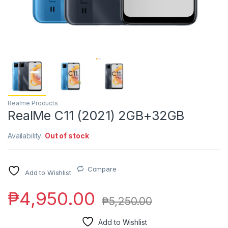
Realme Products
RealMe C11 (2021) 2GB+32GB
Availability:
Out of stock
Compare
Add to Wishlist
₱
4,950.00
₱
5,250.00
Add to Wishlist