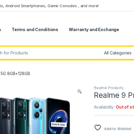
ets, Android Smartphones, Game Consoles , and more!
s
Terms and Conditions
Warranty and Exchange
r:
o 5G 8GB+128GB
Realme Products
Realme 9 
Availability:
Out of s
Add to Wishlist