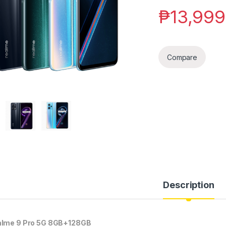
₱
13,999
Compare
Description
lme 9 Pro 5G 8GB+128GB