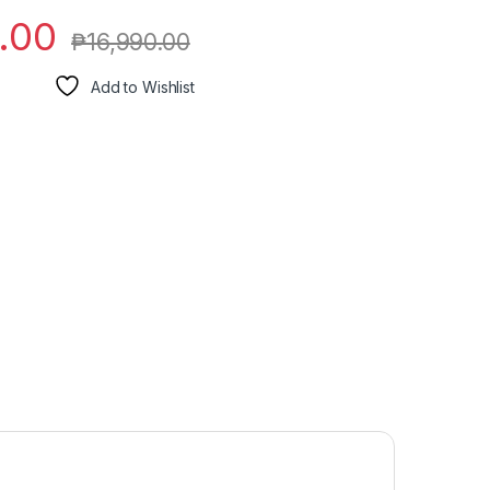
.00
₱
16,990.00
Add to Wishlist