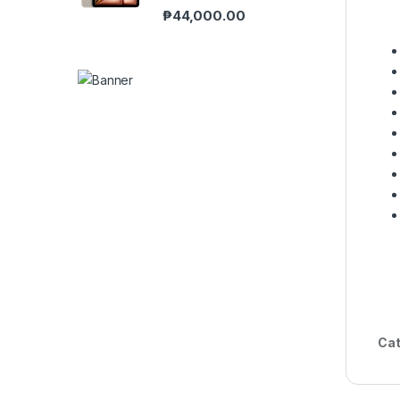
₱
44,000.00
Cat