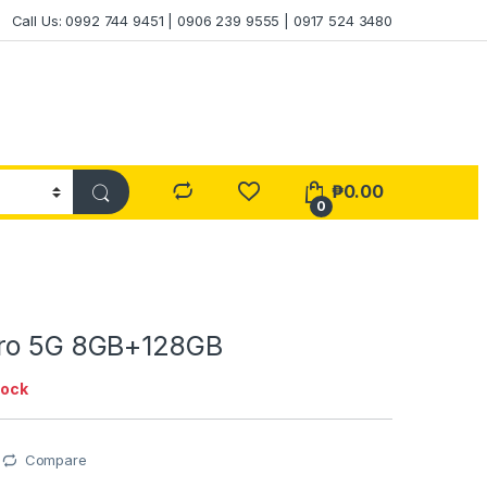
Call Us: 0992 744 9451 | 0906 239 9555 | 0917 524 3480
₱
0.00
0
Pro 5G 8GB+128GB
tock
Compare