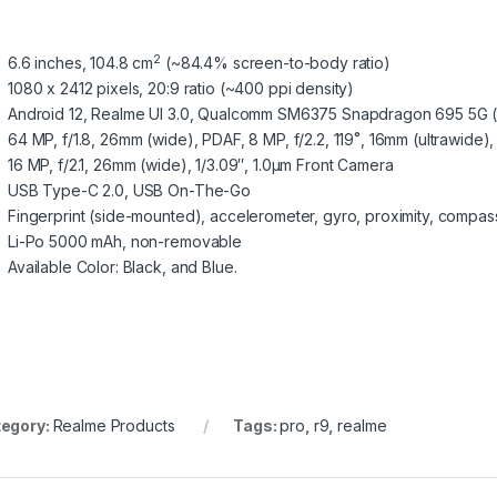
2
6.6 inches, 104.8 cm
(~84.4% screen-to-body ratio)
1080 x 2412 pixels, 20:9 ratio (~400 ppi density)
Android 12, Realme UI 3.0, Qualcomm SM6375 Snapdragon 695 5G 
64 MP, f/1.8, 26mm (wide), PDAF, 8 MP, f/2.2, 119˚, 16mm (ultrawide), 
16 MP, f/2.1, 26mm (wide), 1/3.09″, 1.0µm Front Camera
USB Type-C 2.0, USB On-The-Go
Fingerprint (side-mounted), accelerometer, gyro, proximity, compas
Li-Po 5000 mAh, non-removable
Available Color: Black, and Blue.
egory:
Realme Products
Tags:
pro
,
r9
,
realme