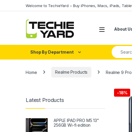
Skip to navigation
Skip to content
Welcome to TechieYard – Buy iPhones, Macs, iPads, Tabl
About U
Search fo
Shop By Department
Home
Realme Products
Realme 9 Pr
-
18%
Latest Products
APPLE IPAD PRO M5 13"
256GB Wi-fi edition