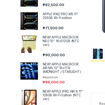
₱
82,500.00
APPLE IPAD PRO M5 11"
256GB Wi-fi edition
₱
71,500.00
NEW! APPLE MACBOOK
NEO 15" 16+512GB (NTC
ver.)
₱
90,000.00
NEW! APPLE MACBOOK
AIR M5 13" 16+1TB
(MIDNIGHT / STARLIGHT)
₱
89,500.00
₱
88,000.00
NEW! APPLE IPAD AIR 8 11"
128GB Wi-Fi Edition (NTC
ver.)
Rea