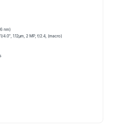
(6 nm)
1/4.0″, 1.12µm, 2 MP, f/2.4, (macro)
s