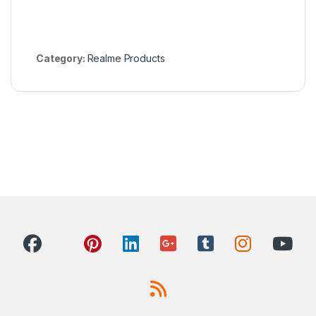
Category:
Realme Products