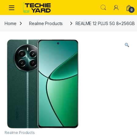
Skip to navigation
Skip to content
0
Home
Realme Products
REALME 12 PLUS 5G 8+256GB
Realme Products