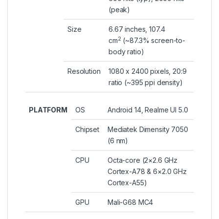
(peak)
Size
6.67 inches, 107.4
2
cm
(~87.3% screen-to-
body ratio)
Resolution
1080 x 2400 pixels, 20:9
ratio (~395 ppi density)
PLATFORM
OS
Android 14, Realme UI 5.0
Chipset
Mediatek Dimensity 7050
(6 nm)
CPU
Octa-core (2×2.6 GHz
Cortex-A78 & 6×2.0 GHz
Cortex-A55)
GPU
Mali-G68 MC4