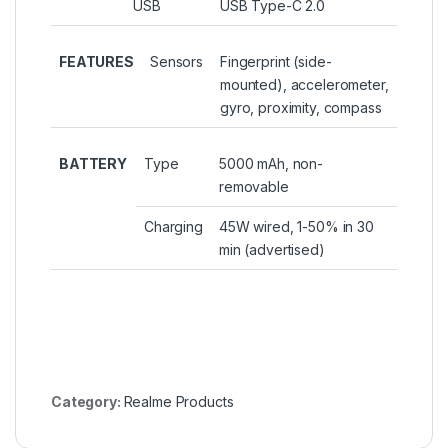
USB
USB Type-C 2.0
FEATURES
Sensors
Fingerprint (side-
mounted), accelerometer,
gyro, proximity, compass
BATTERY
Type
5000 mAh, non-
removable
Charging
45W wired, 1-50% in 30
min (advertised)
Category:
Realme Products