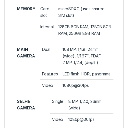
MEMORY
Card
microSDXC (uses shared
slot
SIM slot)
Internal
128GB 6GB RAM, 128GB 8GB
RAM, 256GB 8GB RAM
MAIN
Dual
108 MP, f/1.8, 24mm
CAMERA
(wide), 1/1.67″, PDAF
2 MP, f/2.4, (depth)
Features
LED flash, HDR, panorama
Video
1080p@30fps
SELFIE
Single
8 MP, f/2.0, 26mm
CAMERA
(wide)
Video
1080p@30fps