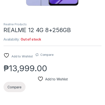
Realme Products
REALME 12 4G 8+256GB
Availability:
Out of stock
Compare
Add to Wishlist
₱
13,999.00
Add to Wishlist
Compare