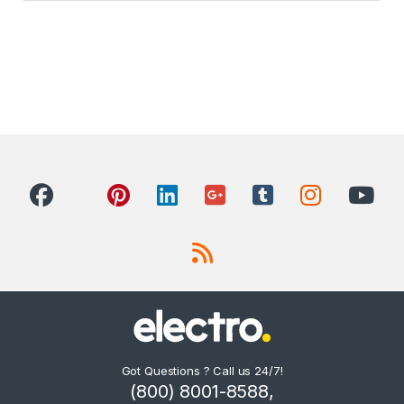
Got Questions ? Call us 24/7!
(800) 8001-8588,