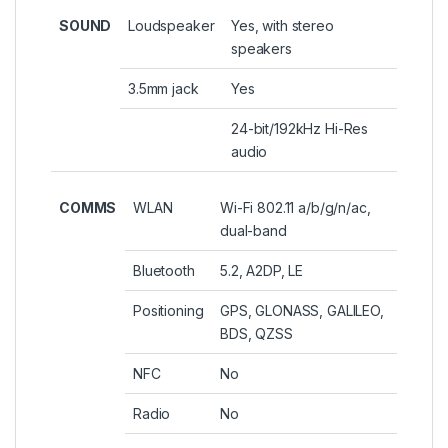
SOUND
Loudspeaker
Yes, with stereo
speakers
3.5mm jack
Yes
24-bit/192kHz Hi-Res
audio
COMMS
WLAN
Wi-Fi 802.11 a/b/g/n/ac,
dual-band
Bluetooth
5.2, A2DP, LE
Positioning
GPS, GLONASS, GALILEO,
BDS, QZSS
NFC
No
Radio
No