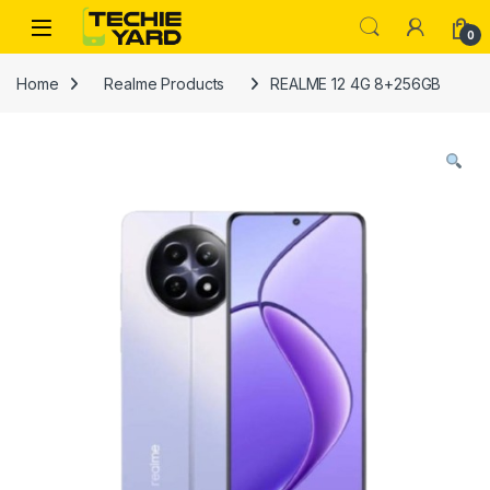
Skip to navigation
Skip to content
0
Home
Realme Products
REALME 12 4G 8+256GB