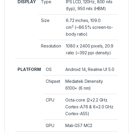
DISPLAY
Type
IPS LCD, 120Hz, 800 nits
(typ), 950 nits (HBM)
Size
6.72 inches, 109.0
2
cm
(~86.5% screen-to-
body ratio)
Resolution
1080 x 2400 pixels, 20:9
ratio (~392 ppi density)
PLATFORM
OS
Android 14, Realme UI 5.0
Chipset
Mediatek Dimensity
6100+ (6 nm)
CPU
Octa-core (2×2.2 GHz
Cortex-A76 & 6×2.0 GHz
Cortex-A55)
GPU
Mali-G57 MC2