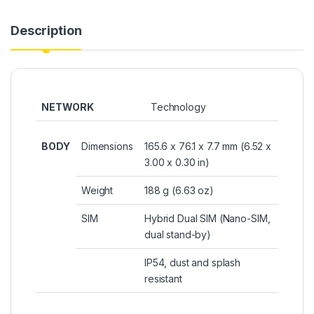
Description
NETWORK
Technology
BODY
Dimensions
165.6 x 76.1 x 7.7 mm (6.52 x
3.00 x 0.30 in)
Weight
188 g (6.63 oz)
SIM
Hybrid Dual SIM (Nano-SIM,
dual stand-by)
IP54, dust and splash
resistant