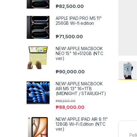
₱
82,500.00
APPLE IPAD PRO M5 11"
256GB Wi-fi edition
₱
71,500.00
NEW! APPLE MACBOOK
NEO 15" 16+512GB (NTC
ver.)
₱
90,000.00
NEW! APPLE MACBOOK
AIR M5 13" 16+1TB
(MIDNIGHT / STARLIGHT)
₱
89,500.00
₱
88,000.00
NEW! APPLE IPAD AIR 8 11"
128GB Wi-Fi Edition (NTC
ver.)
Pel