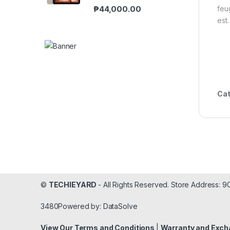
₱
44,000.00
feu
est.
Cat
©
TECHIEYARD
- All Rights Reserved. Store Address: 
3480Powered by: DataSolve
View Our Terms and Conditions
|
Warranty and Exch