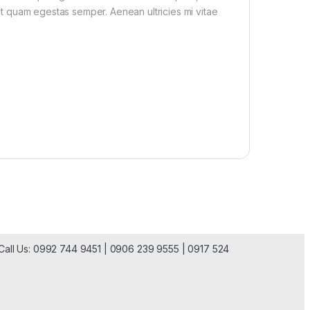
met quam egestas semper. Aenean ultricies mi vitae
| Call Us: 0992 744 9451 | 0906 239 9555 | 0917 524