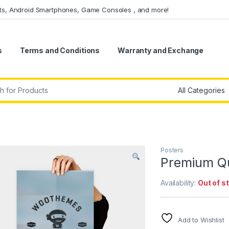
ets, Android Smartphones, Game Consoles , and more!
s
Terms and Conditions
Warranty and Exchange
r:
Posters
Premium Qu
Availability:
Out of s
Add to Wishlist