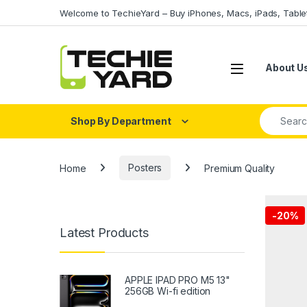
Skip to navigation
Skip to content
Welcome to TechieYard – Buy iPhones, Macs, iPads, Tabl
About U
Search fo
Shop By Department
Home
Posters
Premium Quality
-
20%
Latest Products
APPLE IPAD PRO M5 13"
256GB Wi-fi edition