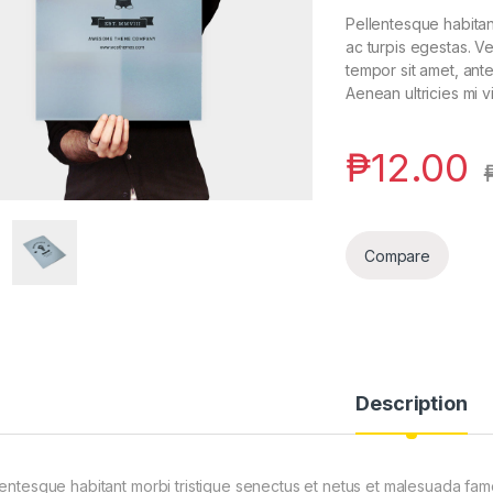
Pellentesque habitan
ac turpis egestas. Ve
tempor sit amet, ant
Aenean ultricies mi v
₱
12.00
Compare
Description
lentesque habitant morbi tristique senectus et netus et malesuada fam