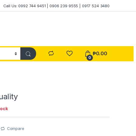
Call Us: 0992 744 9451 | 0906 239 9555 | 0917 524 3480
₱
0.00
0
ality
tock
Compare