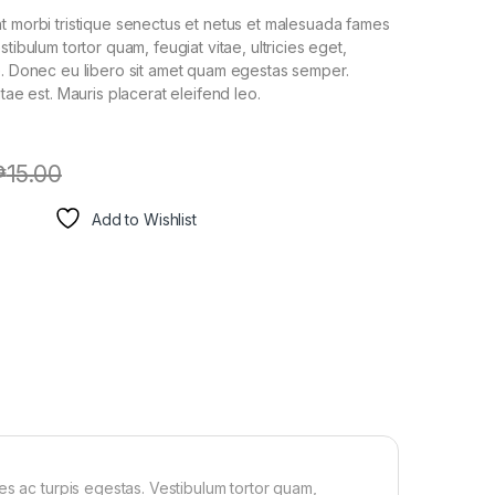
t morbi tristique senectus et netus et malesuada fames
stibulum tortor quam, feugiat vitae, ultricies eget,
e. Donec eu libero sit amet quam egestas semper.
itae est. Mauris placerat eleifend leo.
₱
15.00
Add to Wishlist
es ac turpis egestas. Vestibulum tortor quam,