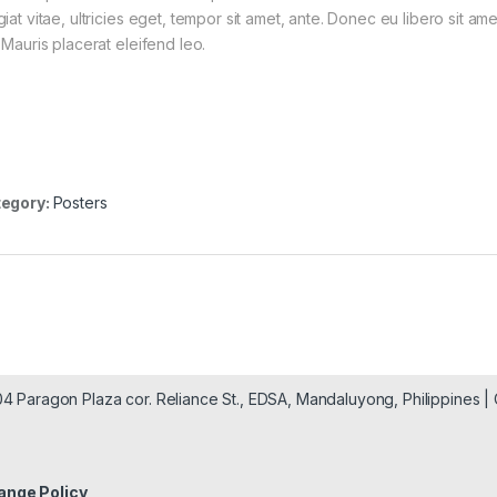
giat vitae, ultricies eget, tempor sit amet, ante. Donec eu libero sit a
 Mauris placerat eleifend leo.
egory:
Posters
904 Paragon Plaza cor. Reliance St., EDSA, Mandaluyong, Philippines 
ange Policy