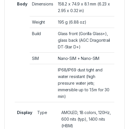
Body
Dimensions
158.2 x 74.9 x 8.1 mm (6.23 x
2.95 x 0.32 in)
Weight
195 g (6.88 oz)
Build
Glass front (Gorilla Glass+),
glass back (AGC Dragontrail
DT-Star D+)
SIM
Nano-SIM + Nano-SIM
IP68/IP69 dust tight and
water resistant (high
pressure water jets;
immersible up to 1.5m for 30
min)
Display
Type
AMOLED, 1B colors, 120Hz,
600 nits (typ), 1400 nits
(HBM)