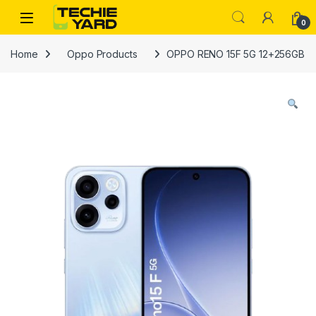
Skip to navigation
Skip to content
0
Home
Oppo Products
OPPO RENO 15F 5G 12+256GB