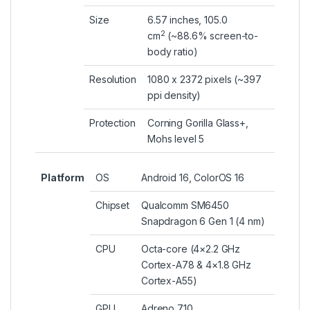
Size
6.57 inches, 105.0
2
cm
(~88.6% screen-to-
body ratio)
Resolution
1080 x 2372 pixels (~397
ppi density)
Protection
Corning Gorilla Glass+,
Mohs level 5
Platform
OS
Android 16, ColorOS 16
Chipset
Qualcomm SM6450
Snapdragon 6 Gen 1 (4 nm)
CPU
Octa-core (4×2.2 GHz
Cortex-A78 & 4×1.8 GHz
Cortex-A55)
GPU
Adreno 710