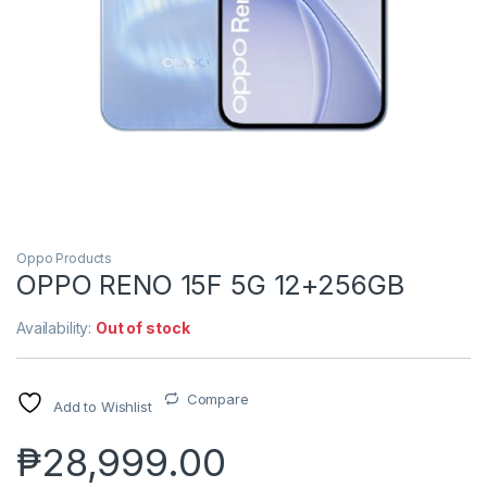
Oppo Products
OPPO RENO 15F 5G 12+256GB
Availability:
Out of stock
Compare
Add to Wishlist
₱
28,999.00