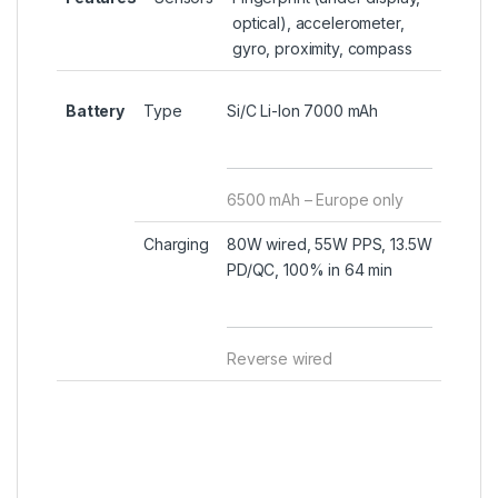
optical), accelerometer,
gyro, proximity, compass
Battery
Type
Si/C Li-Ion 7000 mAh
6500 mAh – Europe only
Charging
80W wired, 55W PPS, 13.5W
PD/QC, 100% in 64 min
Reverse wired