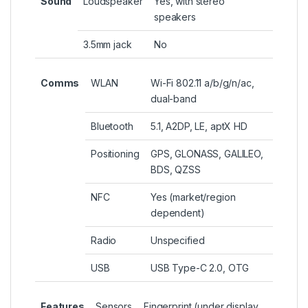
Sound
Loudspeaker
Yes, with stereo
speakers
3.5mm jack
No
Comms
WLAN
Wi-Fi 802.11 a/b/g/n/ac,
dual-band
Bluetooth
5.1, A2DP, LE, aptX HD
Positioning
GPS, GLONASS, GALILEO,
BDS, QZSS
NFC
Yes (market/region
dependent)
Radio
Unspecified
USB
USB Type-C 2.0, OTG
Features
Sensors
Fingerprint (under display,