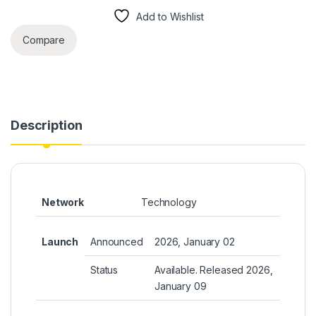
Add to Wishlist
Compare
Description
Network
Technology
Launch
Announced
2026, January 02
Status
Available. Released 2026,
January 09