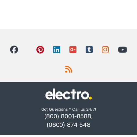
Got Questions ? Call us 24/7!
(800) 8001-8588,
(0600) 874 548