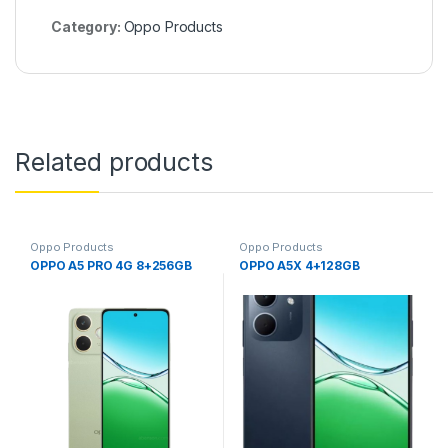
Category:
Oppo Products
Related products
Oppo Products
Oppo Products
OPPO A5 PRO 4G 8+256GB
OPPO A5X 4+128GB