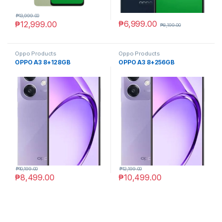
₱
13,999.00
₱
6,999.00
₱
12,999.00
₱
8,199.00
Oppo Products
Oppo Products
OPPO A3 8+128GB
OPPO A3 8+256GB
₱
10,199.00
₱
12,199.00
₱
8,499.00
₱
10,499.00