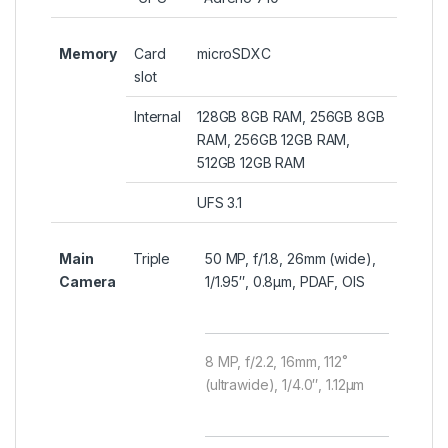
Memory
Card
microSDXC
slot
Internal
128GB 8GB RAM, 256GB 8GB
RAM, 256GB 12GB RAM,
512GB 12GB RAM
UFS 3.1
Main
Triple
50 MP, f/1.8, 26mm (wide),
Camera
1/1.95″, 0.8µm, PDAF, OIS
8 MP, f/2.2, 16mm, 112˚
(ultrawide), 1/4.0″, 1.12µm