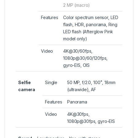
2 MP (macro)
Features
Color spectrum sensor, LED
flash, HDR, panorama, Ring
LED flash (Afterglow Pink
model only)
Video
4K@30/60fps,
1080p@30/60/120fps,
gyro-EIS, OIS
Selfie
Single
50 MP, f/2.0, 100˚, 18mm
camera
(ultrawide), AF
Features
Panorama
Video
4K@30fps,
1080p@30fps, gyro-EIS