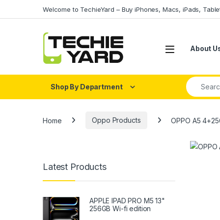
Skip to navigation
Skip to content
Welcome to TechieYard – Buy iPhones, Macs, iPads, Tabl
About U
Search fo
Shop By Department
Home
Oppo Products
OPPO A5 4+2
Latest Products
APPLE IPAD PRO M5 13"
256GB Wi-fi edition