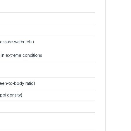
)
ressure water jets)
 in extreme conditions
en-to-body ratio)
 ppi density)