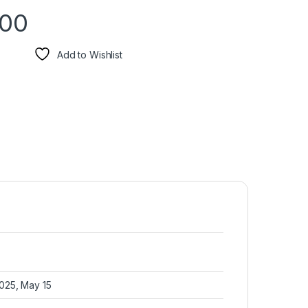
.00
Add to Wishlist
2025, May 15