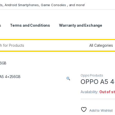
ets, Android Smartphones, Game Consoles , and more!
s
Terms and Conditions
Warranty and Exchange
r:
56GB
Oppo Products
OPPO A5 
Availability:
Out of s
Add to Wishlist