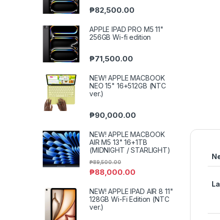
₱
82,500.00
APPLE IPAD PRO M5 11"
256GB Wi-fi edition
₱
71,500.00
NEW! APPLE MACBOOK
NEO 15" 16+512GB (NTC
ver.)
₱
90,000.00
NEW! APPLE MACBOOK
AIR M5 13" 16+1TB
(MIDNIGHT / STARLIGHT)
N
₱
89,500.00
₱
88,000.00
L
NEW! APPLE IPAD AIR 8 11"
128GB Wi-Fi Edition (NTC
ver.)