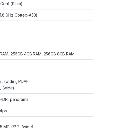
en1 (11 nm)
1.8 GHz Cortex-A53)
 RAM, 256GB 4GB RAM, 256GB 8GB RAM
.8, (wide), PDAF
4, (wide)
, HDR, panorama
fps
5 MP, f/2.2, (wide)