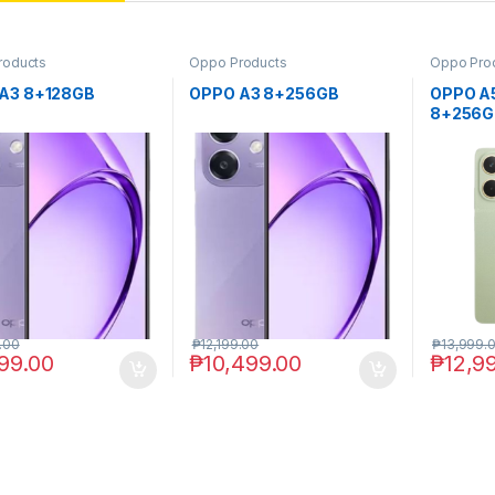
roducts
Oppo Products
Oppo Pro
A3 8+128GB
OPPO A3 8+256GB
OPPO A
8+256G
.00
₱
12,199.00
₱
13,999.
99.00
₱
10,499.00
₱
12,9