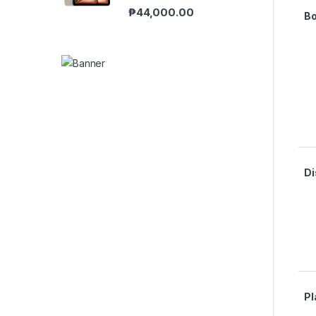
₱
44,000.00
B
Di
Pl