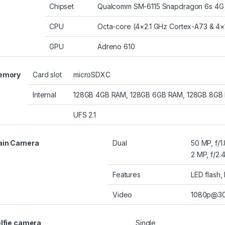
Chipset
Qualcomm SM-6115 Snapdragon 6s 4G G
CPU
Octa-core (4×2.1 GHz Cortex-A73 & 4×
GPU
Adreno 610
emory
Card slot
microSDXC
Internal
128GB 4GB RAM, 128GB 6GB RAM, 128GB 8GB
UFS 2.1
ain Camera
Dual
50 MP, f/1
2 MP, f/2.
Features
LED flash
Video
1080p@30
lfie camera
Single