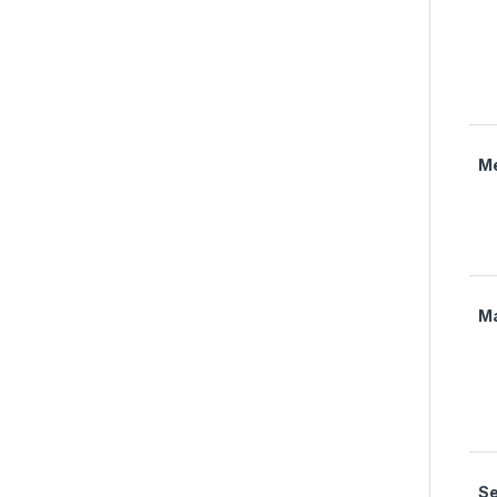
M
M
Se