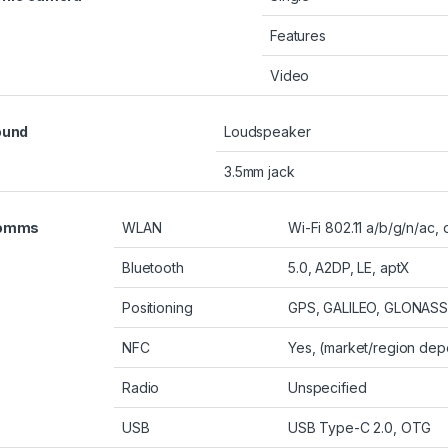
Features
Video
ound
Loudspeaker
3.5mm jack
omms
WLAN
Wi-Fi 802.11 a/b/g/n/ac,
Bluetooth
5.0, A2DP, LE, aptX
Positioning
GPS, GALILEO, GLONASS
NFC
Yes, (market/region de
Radio
Unspecified
USB
USB Type-C 2.0, OTG