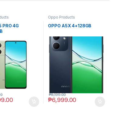
ducts
Oppo Products
5 PRO 4G
OPPO A5X 4+128GB
B
00
₱
8,199.00
99.00
₱
6,999.00