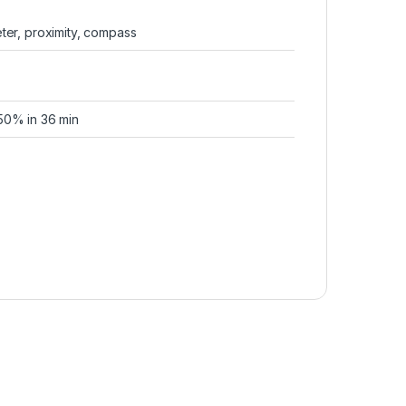
ter, proximity, compass
50% in 36 min