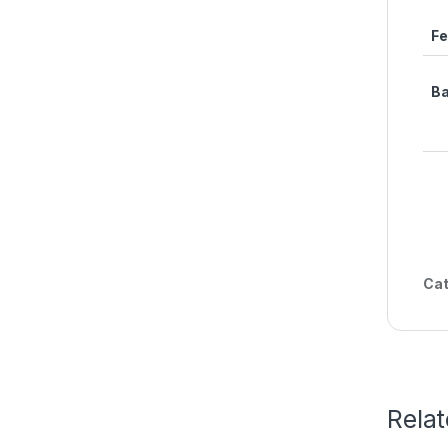
Fe
Ba
Cat
Rela