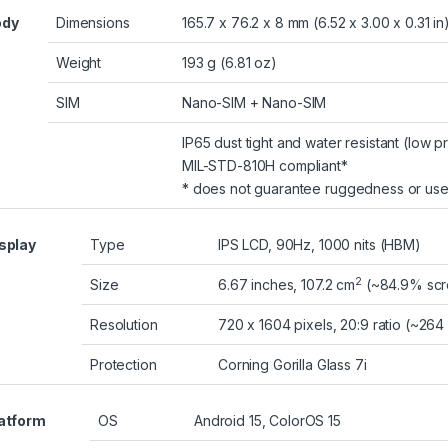
ody
Dimensions
165.7 x 76.2 x 8 mm (6.52 x 3.00 x 0.31 in
Weight
193 g (6.81 oz)
SIM
Nano-SIM + Nano-SIM
IP65 dust tight and water resistant (low p
MIL-STD-810H compliant*
* does not guarantee ruggedness or use
splay
Type
IPS LCD, 90Hz, 1000 nits (HBM)
2
Size
6.67 inches, 107.2 cm
(~84.9% scre
Resolution
720 x 1604 pixels, 20:9 ratio (~264
Protection
Corning Gorilla Glass 7i
atform
OS
Android 15, ColorOS 15