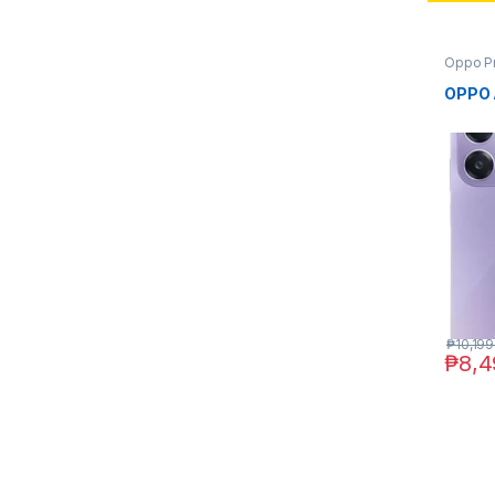
Oppo P
OPPO 
₱
10,199
₱
8,4