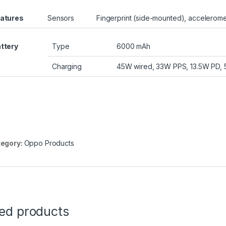
atures
Sensors
Fingerprint (side-mounted), accelerome
ttery
Type
6000 mAh
Charging
45W wired, 33W PPS, 13.5W PD, 
egory:
Oppo Products
ted products