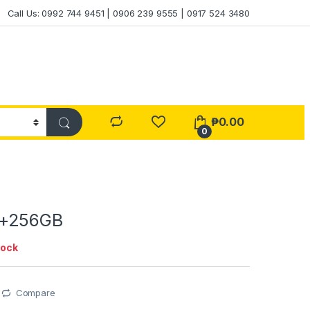
Call Us: 0992 744 9451 | 0906 239 9555 | 0917 524 3480
₱
0.00
0
4+256GB
tock
Compare