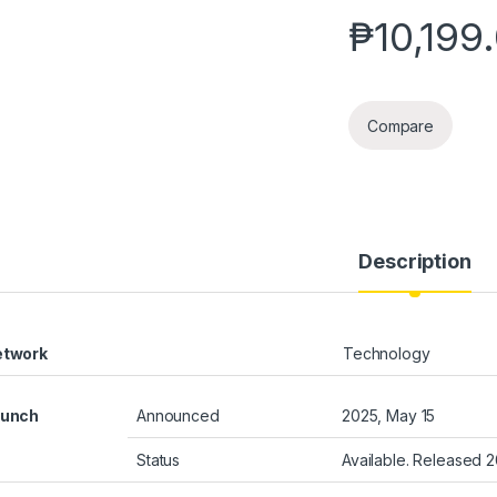
₱
10,199
Compare
Description
etwork
Technology
aunch
Announced
2025, May 15
Status
Available. Released 