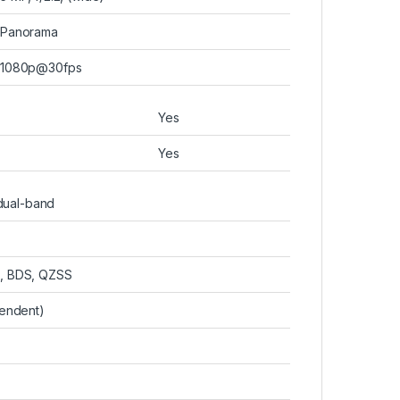
Panorama
1080p@30fps
Yes
Yes
 dual-band
, BDS, QZSS
pendent)